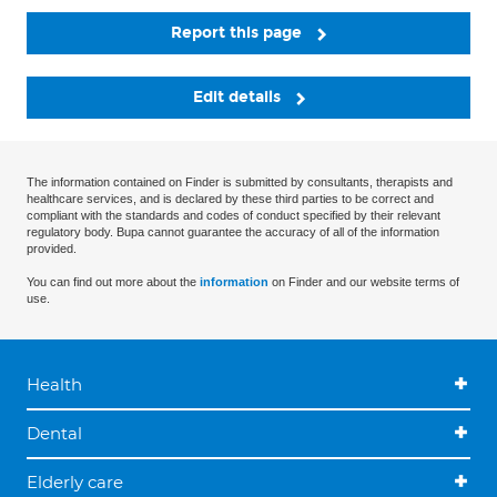
Report this page
Edit details
The information contained on Finder is submitted by consultants, therapists and
healthcare services, and is declared by these third parties to be correct and
compliant with the standards and codes of conduct specified by their relevant
regulatory body. Bupa cannot guarantee the accuracy of all of the information
provided.
You can find out more about the
information
on Finder and our website terms of
use.
Health
Dental
Elderly care