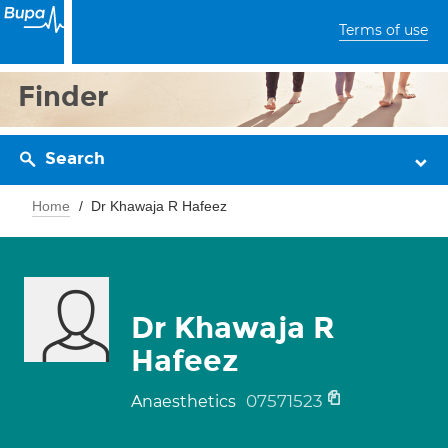
Terms of use
Finder
Search
Home
Dr Khawaja R Hafeez
Dr Khawaja R
Hafeez
07571523
Anaesthetics