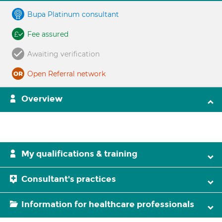
Bupa Platinum consultant
Fee assured
Awaiting verification
Open Referral network
Overview
My qualifications & training
Consultant's practices
Information for healthcare professionals