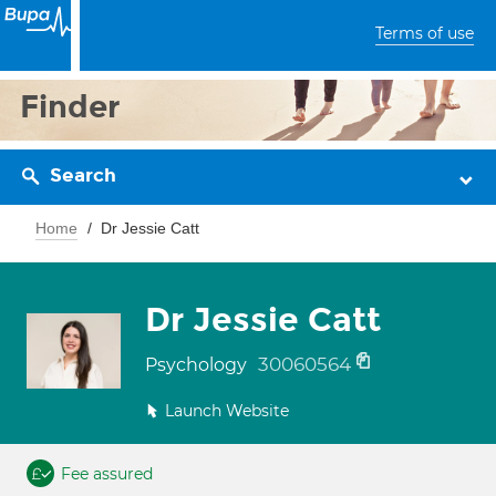
Terms of use
Finder
Search
Home
Dr Jessie Catt
Dr Jessie Catt
30060564
Psychology
Launch Website
Fee assured