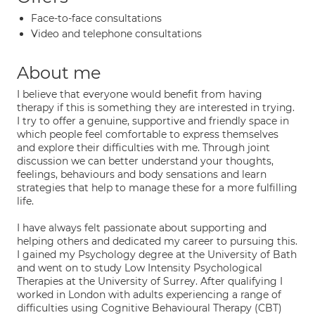
Face-to-face consultations
Video and telephone consultations
About me
I believe that everyone would benefit from having
therapy if this is something they are interested in trying.
I try to offer a genuine, supportive and friendly space in
which people feel comfortable to express themselves
and explore their difficulties with me. Through joint
discussion we can better understand your thoughts,
feelings, behaviours and body sensations and learn
strategies that help to manage these for a more fulfilling
life.
I have always felt passionate about supporting and
helping others and dedicated my career to pursuing this.
I gained my Psychology degree at the University of Bath
and went on to study Low Intensity Psychological
Therapies at the University of Surrey. After qualifying I
worked in London with adults experiencing a range of
difficulties using Cognitive Behavioural Therapy (CBT)