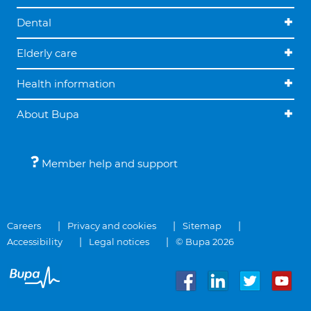
Dental
Elderly care
Health information
About Bupa
Member help and support
Careers
Privacy and cookies
Sitemap
Accessibility
Legal notices
© Bupa 2026