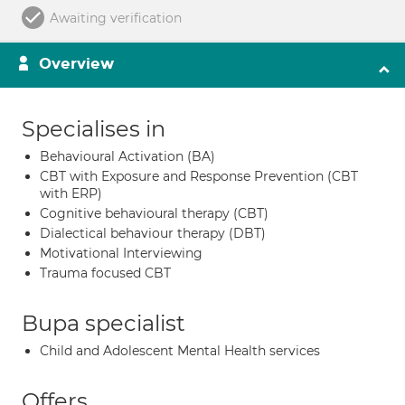
Awaiting verification
Overview
Specialises in
Behavioural Activation (BA)
CBT with Exposure and Response Prevention (CBT
with ERP)
Cognitive behavioural therapy (CBT)
Dialectical behaviour therapy (DBT)
Motivational Interviewing
Trauma focused CBT
Bupa specialist
Child and Adolescent Mental Health services
Offers