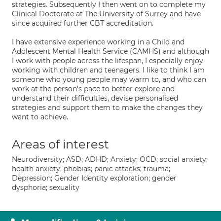
strategies. Subsequently I then went on to complete my
Clinical Doctorate at The University of Surrey and have
since acquired further CBT accreditation.
I have extensive experience working in a Child and
Adolescent Mental Health Service (CAMHS) and although
I work with people across the lifespan, I especially enjoy
working with children and teenagers. I like to think I am
someone who young people may warm to, and who can
work at the person's pace to better explore and
understand their difficulties, devise personalised
strategies and support them to make the changes they
want to achieve.
Areas of interest
Neurodiversity; ASD; ADHD; Anxiety; OCD; social anxiety;
health anxiety; phobias; panic attacks; trauma;
Depression; Gender Identity exploration; gender
dysphoria; sexuality