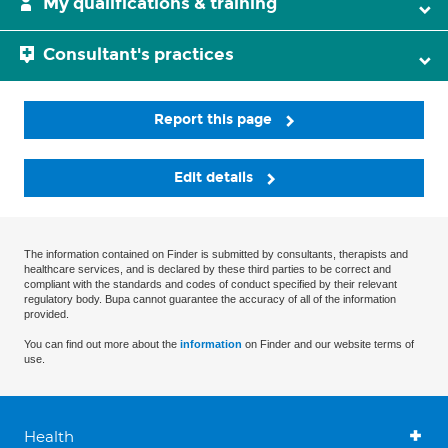
My qualifications & training
Consultant's practices
Report this page
Edit details
The information contained on Finder is submitted by consultants, therapists and
healthcare services, and is declared by these third parties to be correct and
compliant with the standards and codes of conduct specified by their relevant
regulatory body. Bupa cannot guarantee the accuracy of all of the information
provided.
You can find out more about the
information
on Finder and our website terms of
use.
Health