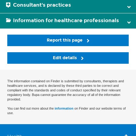
Consultant's practices
Information for healthcare professionals
Report this page
Edit details
The information contained on Finder is submitted by consultants, therapists and
healthcare services, and is declared by these third parties to be correct and
compliant with the standards and codes of conduct specified by their relevant
regulatory body. Bupa cannot guarantee the accuracy of all of the information
provided.
You can find out more about the
information
on Finder and our website terms of
use.