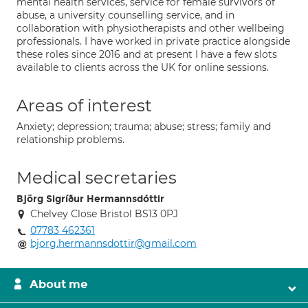
mental health services, service for female survivors of
abuse, a university counselling service, and in
collaboration with physiotherapists and other wellbeing
professionals. I have worked in private practice alongside
these roles since 2016 and at present I have a few slots
available to clients across the UK for online sessions.
Areas of interest
Anxiety; depression; trauma; abuse; stress; family and
relationship problems.
Medical secretaries
Björg Sigríður Hermannsdóttir
Chelvey Close Bristol BS13 0PJ
07783 462361
bjorg.hermannsdottir@gmail.com
About me