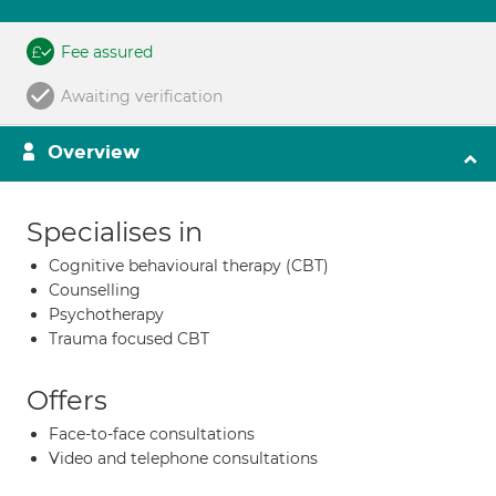
Fee assured
Awaiting verification
Overview
Specialises in
Cognitive behavioural therapy (CBT)
Counselling
Psychotherapy
Trauma focused CBT
Offers
Face-to-face consultations
Video and telephone consultations