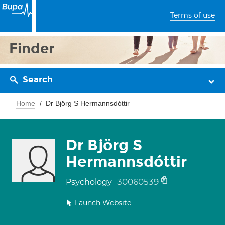
Terms of use
Finder
Search
Home
Dr Björg S Hermannsdóttir
Dr Björg S
Hermannsdóttir
30060539
Psychology
Launch Website