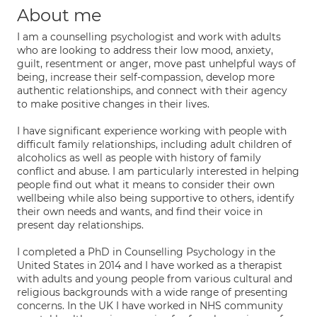
About me
I am a counselling psychologist and work with adults
who are looking to address their low mood, anxiety,
guilt, resentment or anger, move past unhelpful ways of
being, increase their self-compassion, develop more
authentic relationships, and connect with their agency
to make positive changes in their lives.
I have significant experience working with people with
difficult family relationships, including adult children of
alcoholics as well as people with history of family
conflict and abuse. I am particularly interested in helping
people find out what it means to consider their own
wellbeing while also being supportive to others, identify
their own needs and wants, and find their voice in
present day relationships.
I completed a PhD in Counselling Psychology in the
United States in 2014 and I have worked as a therapist
with adults and young people from various cultural and
religious backgrounds with a wide range of presenting
concerns. In the UK I have worked in NHS community