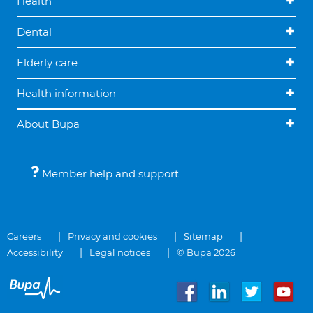
Health
Dental
Elderly care
Health information
About Bupa
Member help and support
Careers
Privacy and cookies
Sitemap
Accessibility
Legal notices
© Bupa 2026