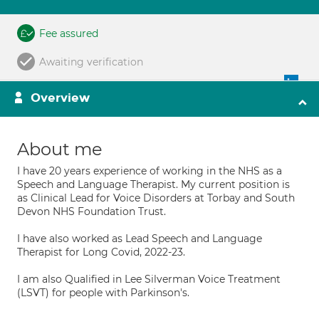
Fee assured
Awaiting verification
Overview
About me
I have 20 years experience of working in the NHS as a
Speech and Language Therapist. My current position is
as Clinical Lead for Voice Disorders at Torbay and South
Devon NHS Foundation Trust.
I have also worked as Lead Speech and Language
Therapist for Long Covid, 2022-23.
I am also Qualified in Lee Silverman Voice Treatment
(LSVT) for people with Parkinson's.