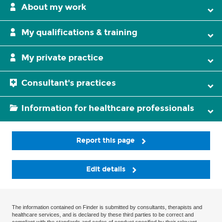
About my work
My qualifications & training
My private practice
Consultant's practices
Information for healthcare professionals
Report this page
Edit details
The information contained on Finder is submitted by consultants, therapists and
healthcare services, and is declared by these third parties to be correct and