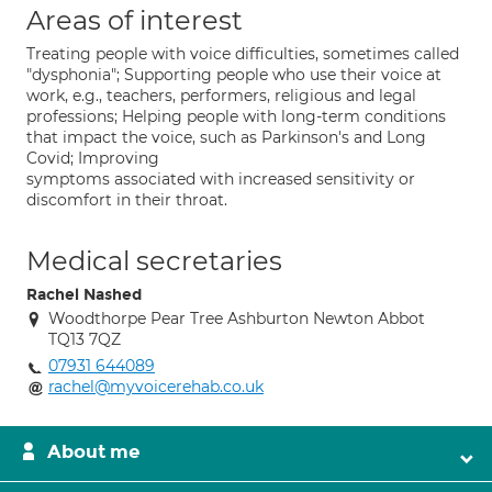
Areas of interest
Treating people with voice difficulties, sometimes called
"dysphonia"; Supporting people who use their voice at
work, e.g., teachers, performers, religious and legal
professions; Helping people with long-term conditions
that impact the voice, such as Parkinson's and Long
Covid; Improving
symptoms associated with increased sensitivity or
discomfort in their throat.
Medical secretaries
Rachel Nashed
Woodthorpe Pear Tree Ashburton Newton Abbot
TQ13 7QZ
07931 644089
rachel@myvoicerehab.co.uk
About me