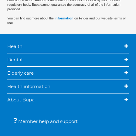
compliant with the standards and codes of conduct specified by their relevant
regulatory body. Bupa cannot guarantee the accuracy of all of the information
provided.
You can find out more about the
information
on Finder and our website terms of
use.
Health
Dental
Elderly care
Health information
About Bupa
Member help and support