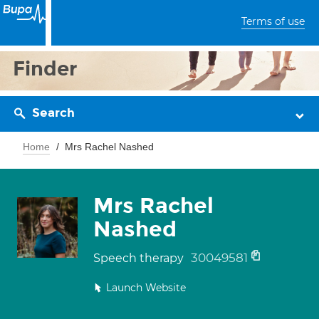
Terms of use
Finder
Search
Home
Mrs Rachel Nashed
Mrs Rachel
Nashed
30049581
Speech therapy
Launch Website