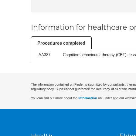
Information for healthcare pr
Procedures completed
AA387
Cognitive behavioural therapy (CBT) sessi
The information contained on Finder is submitted by consultants, therap
regulatory body. Bupa cannot guarantee the accuracy of all of the infor
You can find out more about the
information
on Finder and our website
Health
Elder