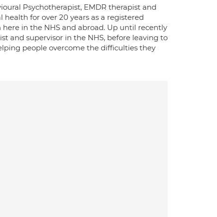
ioural Psychotherapist, EMDR therapist and
l health for over 20 years as a registered
here in the NHS and abroad. Up until recently
st and supervisor in the NHS, before leaving to
elping people overcome the difficulties they