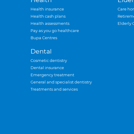
Health insurance
Care ho
Health cash plans
Retirem
Health assessments
Elderly 
Pay as you go healthcare
Bupa Centres
Dental
Cosmetic dentistry
Dental insurance
Emergency treatment
General and specialist dentistry
Treatments and services