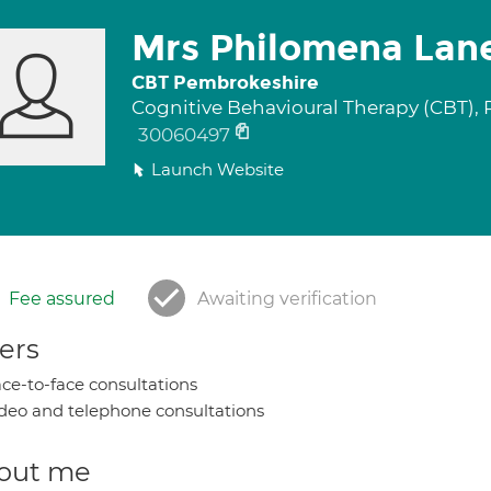
Mrs Philomena Lan
CBT Pembrokeshire
Cognitive Behavioural Therapy (CBT),
30060497
Launch Website
Fee assured
Awaiting verification
ers
ce-to-face consultations
deo and telephone consultations
out me