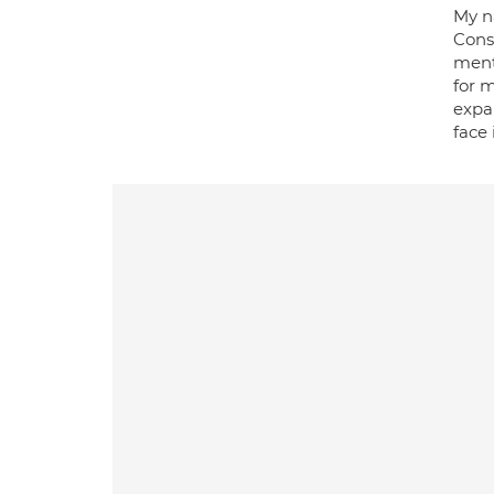
My n
Consu
ment
for 
expan
face 