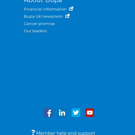
Financial information
Bupa UK newsroom
Cancer promise
Our leaders
Member help and support