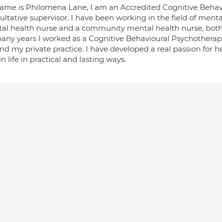
ame is Philomena Lane, I am an Accredited Cognitive Behav
ltative supervisor. I have been working in the field of menta
al health nurse and a community mental health nurse, both 
many years I worked as a Cognitive Behavioural Psychotherapi
d my private practice. I have developed a real passion for h
in life in practical and lasting ways.