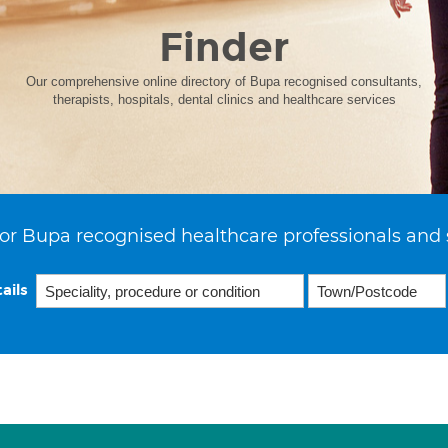
Finder
Our comprehensive online directory of Bupa recognised consultants,
therapists, hospitals, dental clinics and healthcare services
or Bupa recognised healthcare professionals and 
ails