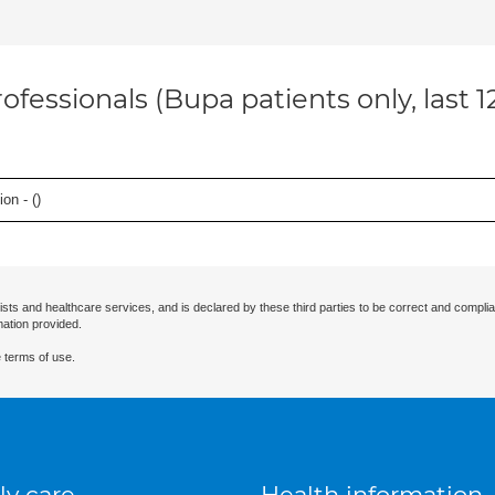
ofessionals (Bupa patients only, last 
on - (
)
ists and healthcare services, and is declared by these third parties to be correct and complia
mation provided.
 terms of use.
ly care
Health information