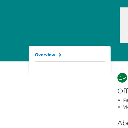
Overview
Off
Fa
Vi
Ab