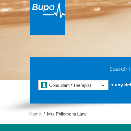
Search f
+ any det
Consultant / Therapist
Home
Mrs Philomena Lane