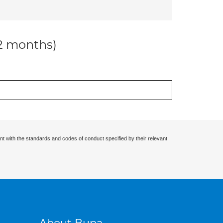
12 months)
nt with the standards and codes of conduct specified by their relevant
About Bupa