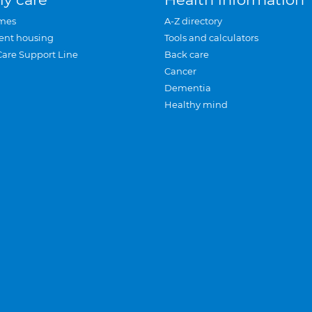
mes
A-Z directory
ent housing
Tools and calculators
Care Support Line
Back care
Cancer
Dementia
Healthy mind