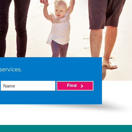
services.
Find