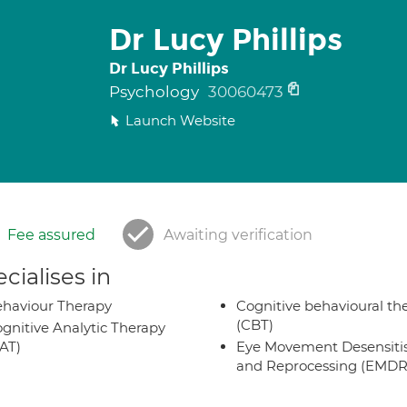
Dr Lucy Phillips
Dr Lucy Phillips
Psychology
30060473
Launch Website
Fee assured
Awaiting verification
cialises in
haviour Therapy
Cognitive behavioural th
(CBT)
gnitive Analytic Therapy
AT)
Eye Movement Desensiti
and Reprocessing (EMDR