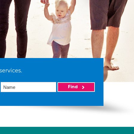
services.
Find