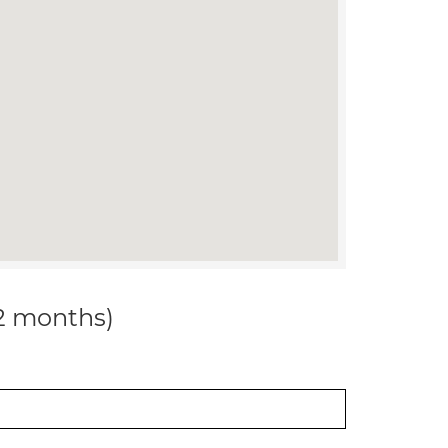
12 months)