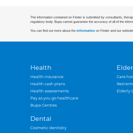
The information contained on Finder is submitted by consultants, therap
regulatory body. Bupa cannot guarantee the accuracy of all of the infor
You can find out more about the
information
on Finder and our website
Health
Elder
Health insurance
Care ho
Health cash plans
Retirem
Health assessments
Elderly 
Pay as you go healthcare
Bupa Centres
Dental
Cosmetic dentistry