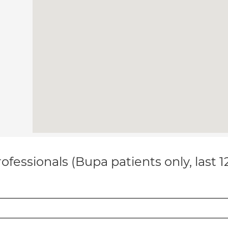
ofessionals (Bupa patients only, last 