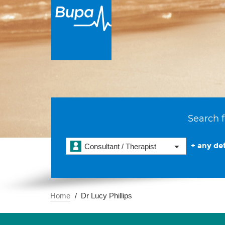
Search f
+ any det
Consultant / Therapist
Home
Dr Lucy Phillips