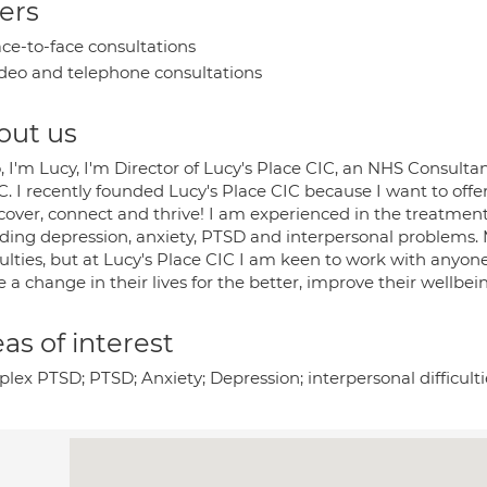
ers
ce-to-face consultations
deo and telephone consultations
out us
, I'm Lucy, I'm Director of Lucy's Place CIC, an NHS Consulta
 I recently founded Lucy's Place CIC because I want to offer
cover, connect and thrive! I am experienced in the treatment 
uding depression, anxiety, PTSD and interpersonal problems.
culties, but at Lucy's Place CIC I am keen to work with anyo
a change in their lives for the better, improve their wellbein
as of interest
ex PTSD; PTSD; Anxiety; Depression; interpersonal difficulti