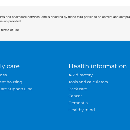
ists and healthcare services, and is declared by these third parties to be correct and complia
mation provided.
 terms of use.
ly care
Health information
mes
A-Z directory
ent housing
Tools and calculators
Care Support Line
Back care
Cancer
Dementia
Healthy mind