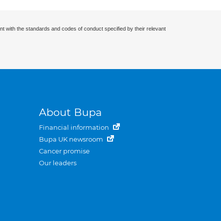
nt with the standards and codes of conduct specified by their relevant
About Bupa
Financial information
Bupa UK newsroom
Cancer promise
Our leaders