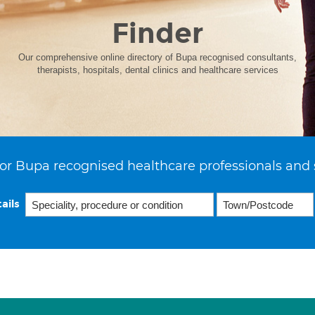
Finder
Our comprehensive online directory of Bupa recognised consultants,
therapists, hospitals, dental clinics and healthcare services
or Bupa recognised healthcare professionals and 
ails