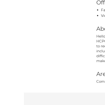
Off
Fa
Vi
Ab
Hello
HCPC.
to re
incl
diffi
make 
Are
Compl