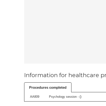
Information for healthcare pr
Procedures completed
AA809
Psychology session - (
)