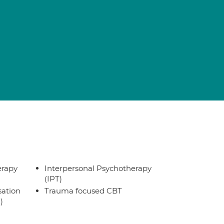
erapy
Interpersonal Psychotherapy
(IPT)
sation
Trauma focused CBT
)