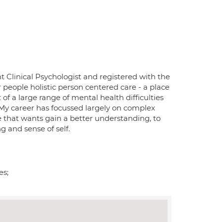
nt Clinical Psychologist and registered with the
 people holistic person centered care - a place
of a large range of mental health difficulties
 My career has focussed largely on complex
ne that wants gain a better understanding, to
g and sense of self.
es;