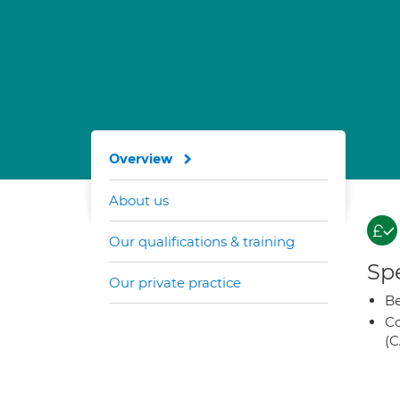
Overview
About us
Our qualifications & training
Spe
Our private practice
Be
Co
(C