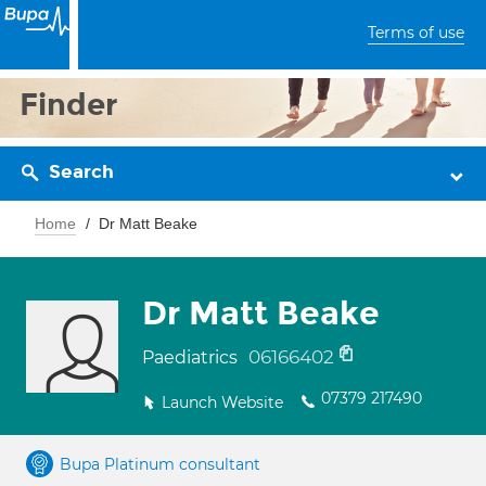
Terms of use
Finder
Search
Home
Dr Matt Beake
Dr Matt Beake
06166402
Paediatrics
07379 217490
Launch Website
Bupa Platinum consultant