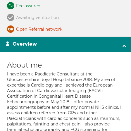
Fee assured
Awaiting verification
Open Referral network
Overview
About me
I have been a Paediatric Consultant at the
Gloucestershire Royal Hospital since 2018. My area of
expertise is Cardiology and I achieved the European
Association of Cardiovascular Imaging (EACVI)
Certification in Congenital Heart Disease
Echocardiography in May 2018. I offer private
appointments before and after my normal NHS clinics. I
assess children referred from GPs and other
Paediatricians with cardiac concerns such as murmurs,
palpitations, fainting and chest pain. I also provide
familial echocardiography and ECG screening for