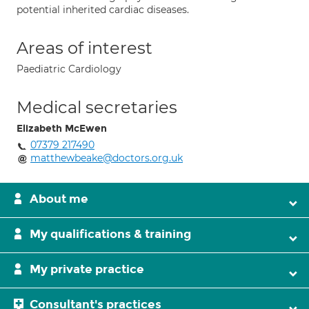
potential inherited cardiac diseases.
Areas of interest
Paediatric Cardiology
Medical secretaries
Elizabeth McEwen
07379 217490
matthewbeake@doctors.org.uk
About me
My qualifications & training
My private practice
Consultant's practices