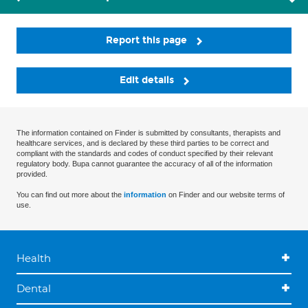
Report this page
Edit details
The information contained on Finder is submitted by consultants, therapists and
healthcare services, and is declared by these third parties to be correct and
compliant with the standards and codes of conduct specified by their relevant
regulatory body. Bupa cannot guarantee the accuracy of all of the information
provided.
You can find out more about the
information
on Finder and our website terms of
use.
Health
Dental