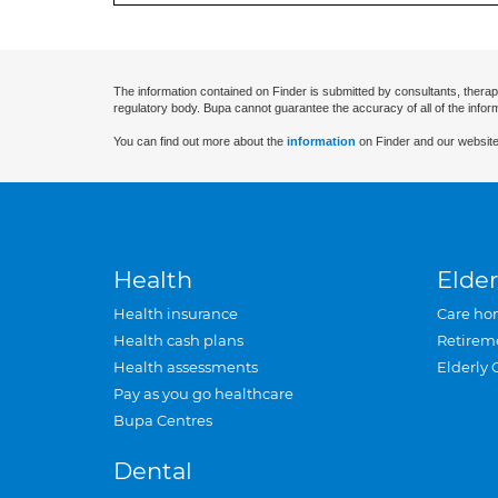
The information contained on Finder is submitted by consultants, therap
regulatory body. Bupa cannot guarantee the accuracy of all of the infor
You can find out more about the
information
on Finder and our website
Health
Elder
Health insurance
Care ho
Health cash plans
Retirem
Health assessments
Elderly 
Pay as you go healthcare
Bupa Centres
Dental