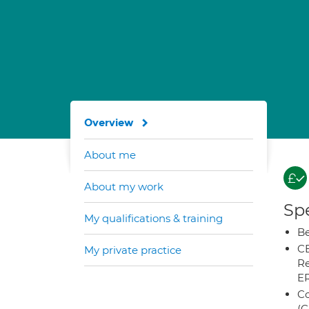
Overview
About me
About my work
Spe
My qualifications & training
Be
CB
My private practice
Re
E
Co
(C