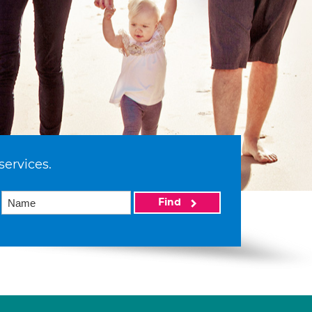
services.
Find