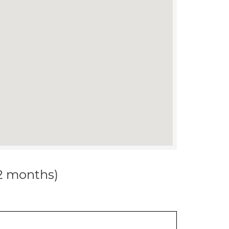
12 months)