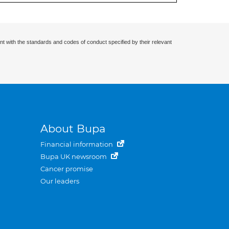
nt with the standards and codes of conduct specified by their relevant
About Bupa
Financial information
Bupa UK newsroom
Cancer promise
Our leaders