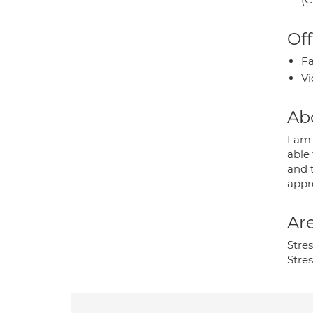
Off
Fa
Vi
Ab
I am 
able
and 
appr
Are
Stres
Stre