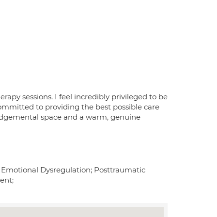
apy sessions. I feel incredibly privileged to be
ommitted to providing the best possible care
n-judgemental space and a warm, genuine
er; Emotional Dysregulation; Posttraumatic
ent;