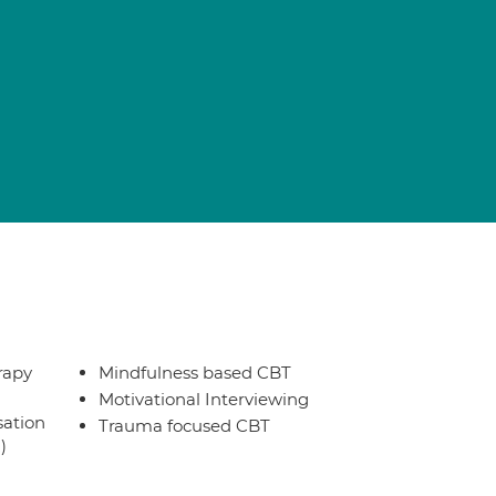
rapy
Mindfulness based CBT
Motivational Interviewing
sation
Trauma focused CBT
)