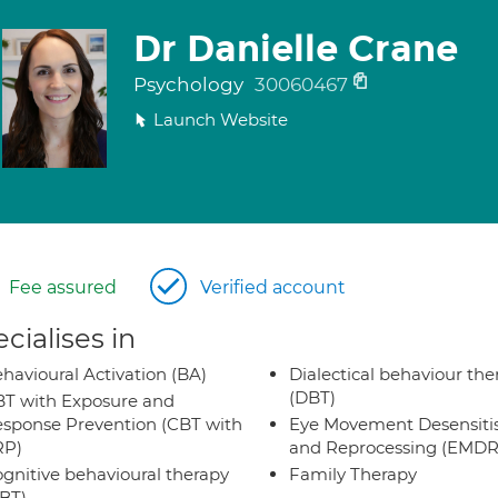
Dr Danielle Crane
Psychology
30060467
Launch Website
Fee assured
Verified account
cialises in
havioural Activation (BA)
Dialectical behaviour the
(DBT)
T with Exposure and
sponse Prevention (CBT with
Eye Movement Desensiti
RP)
and Reprocessing (EMDR
gnitive behavioural therapy
Family Therapy
BT)