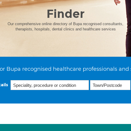
Finder
Our comprehensive online directory of Bupa recognised consultants,
therapists, hospitals, dental clinics and healthcare services
or Bupa recognised healthcare professionals and 
ails