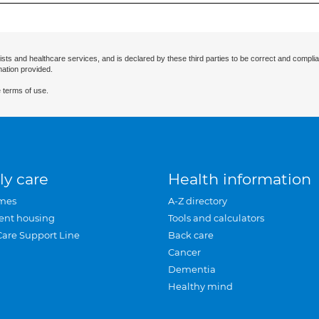
ists and healthcare services, and is declared by these third parties to be correct and complia
mation provided.
 terms of use.
ly care
Health information
mes
A-Z directory
ent housing
Tools and calculators
Care Support Line
Back care
Cancer
Dementia
Healthy mind