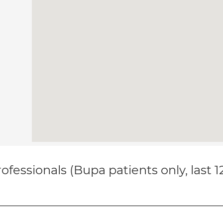
ofessionals (Bupa patients only, last 