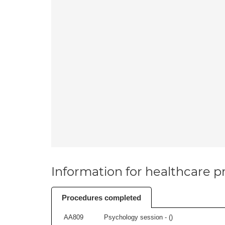
Information for healthcare pr
Procedures completed
AA809
Psychology session - (
)