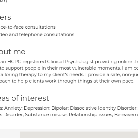
ers
ce-to-face consultations
deo and telephone consultations
out me
an HCPC registered Clinical Psychologist providing online ther
 to support people in their most vulnerable moments. I am c
tailoring therapy to my client's needs. I provide a safe, no
oach to help clients work through things at their own pace.
as of interest
s; Anxiety: Depression; Bipolar; Dissociative Identity Disord
ss Disorder; Substance misuse; Relationship issues; Bereavem