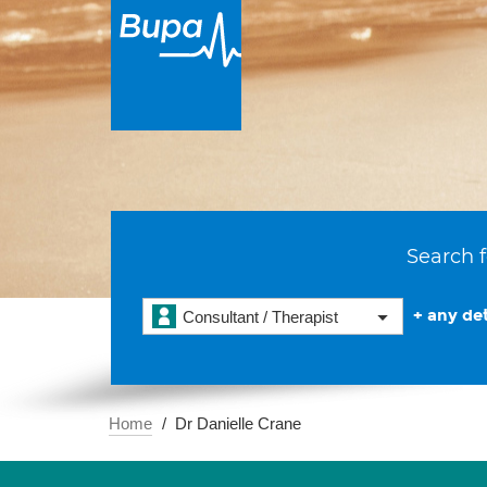
Search f
+ any det
Consultant / Therapist
Home
Dr Danielle Crane