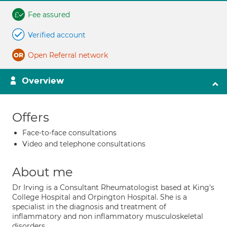
Fee assured
Verified account
Open Referral network
Overview
Offers
Face-to-face consultations
Video and telephone consultations
About me
Dr Irving is a Consultant Rheumatologist based at King's
College Hospital and Orpington Hospital. She is a
specialist in the diagnosis and treatment of
inflammatory and non inflammatory musculoskeletal
disorders.