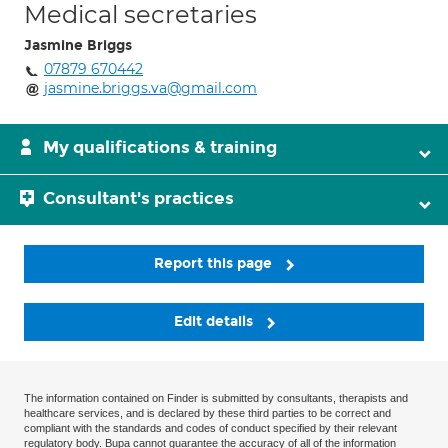
Medical secretaries
Jasmine Briggs
07879 670442
jasmine.briggs.va@gmail.com
My qualifications & training
Consultant's practices
Report this page
Edit details
The information contained on Finder is submitted by consultants, therapists and
healthcare services, and is declared by these third parties to be correct and
compliant with the standards and codes of conduct specified by their relevant
regulatory body. Bupa cannot guarantee the accuracy of all of the information