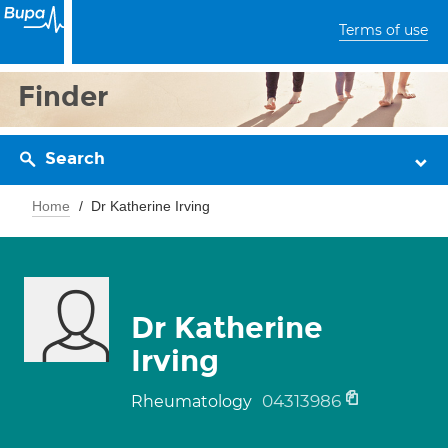
Terms of use
Finder
Search
Home
Dr Katherine Irving
Dr Katherine
Irving
04313986
Rheumatology