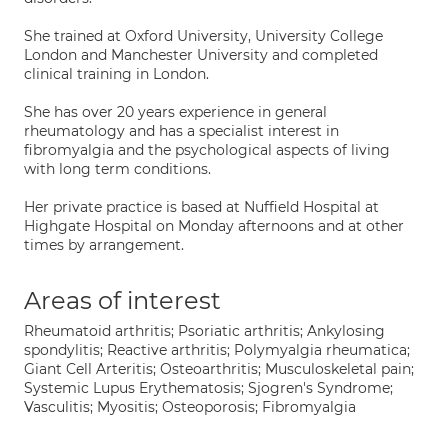
She trained at Oxford University, University College
London and Manchester University and completed
clinical training in London.
She has over 20 years experience in general
rheumatology and has a specialist interest in
fibromyalgia and the psychological aspects of living
with long term conditions.
Her private practice is based at Nuffield Hospital at
Highgate Hospital on Monday afternoons and at other
times by arrangement.
Areas of interest
Rheumatoid arthritis; Psoriatic arthritis; Ankylosing
spondylitis; Reactive arthritis; Polymyalgia rheumatica;
Giant Cell Arteritis; Osteoarthritis; Musculoskeletal pain;
Systemic Lupus Erythematosis; Sjogren's Syndrome;
Vasculitis; Myositis; Osteoporosis; Fibromyalgia