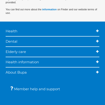
provided.
You can find out more about the
information
on Finder and our website terms of
use.
Health
Dental
Elderly care
Health information
About Bupa
Member help and support