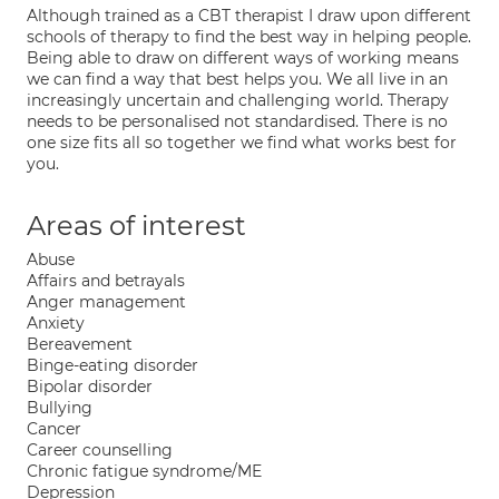
Although trained as a CBT therapist I draw upon different
schools of therapy to find the best way in helping people.
Being able to draw on different ways of working means
we can find a way that best helps you. We all live in an
increasingly uncertain and challenging world. Therapy
needs to be personalised not standardised. There is no
one size fits all so together we find what works best for
you.
Areas of interest
Abuse
Affairs and betrayals
Anger management
Anxiety
Bereavement
Binge-eating disorder
Bipolar disorder
Bullying
Cancer
Career counselling
Chronic fatigue syndrome/ME
Depression