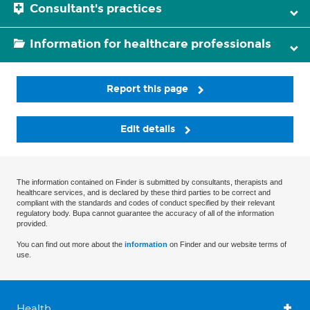
Consultant's practices
Information for healthcare professionals
Report this page
Edit details
The information contained on Finder is submitted by consultants, therapists and
healthcare services, and is declared by these third parties to be correct and
compliant with the standards and codes of conduct specified by their relevant
regulatory body. Bupa cannot guarantee the accuracy of all of the information
provided.
You can find out more about the
information
on Finder and our website terms of
use.
Health