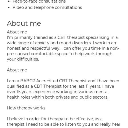
Face-to-face consultations
Video and telephone consultations
About me
About me
I'm primarily trained as a CBT therapist specialising in a
wide range of anxiety and mood disorders. I work in an
honest and respectful way. I can offer you time in a non-
pressurised comfortable space to help work through
your difficulties.
About me
I am a BABCP Accredited CBT Therapist and I have been
qualified as a CBT Therapist for the last 11 years. I have
over 15 years experience working in various mental
health roles within both private and public sectors.
How therapy works
I believe in order for therapy to be effective, as a
therapist I need to be able to listen to you and really hear