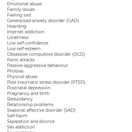
Emotional abuse
Family issues
Feeling sad
Generalised anxiety disorder (GAD)
Hoarding
Internet addiction
Loneliness
Low self-confidence
Low self-esteem
Obsessive compulsive disorder (OCD)
Panic attacks
Passive-aggressive behaviour
Phobias
Physical abuse
Post-traumatic stress disorder (PTSD)
Postnatal depression
Pregnancy and birth
Redundancy
Relationship problems
Seasonal affective disorder (SAD)
Self-harm
Separation and divorce
Sex addiction