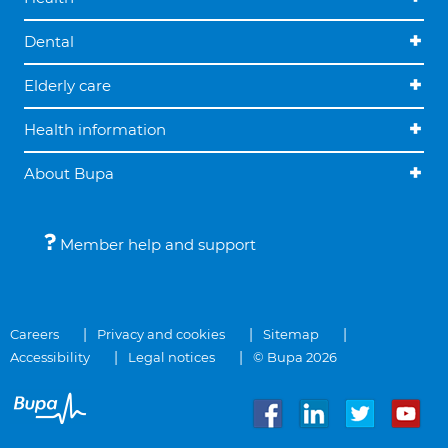
Dental
Elderly care
Health information
About Bupa
Member help and support
Careers
Privacy and cookies
Sitemap
Accessibility
Legal notices
© Bupa 2026