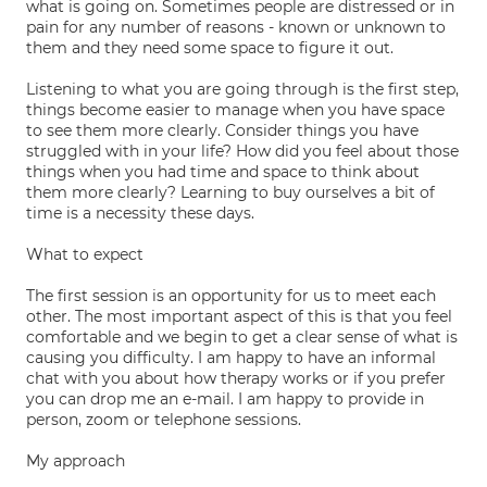
what is going on. Sometimes people are distressed or in
pain for any number of reasons - known or unknown to
them and they need some space to figure it out.
Listening to what you are going through is the first step,
things become easier to manage when you have space
to see them more clearly. Consider things you have
struggled with in your life? How did you feel about those
things when you had time and space to think about
them more clearly? Learning to buy ourselves a bit of
time is a necessity these days.
What to expect
The first session is an opportunity for us to meet each
other. The most important aspect of this is that you feel
comfortable and we begin to get a clear sense of what is
causing you difficulty. I am happy to have an informal
chat with you about how therapy works or if you prefer
you can drop me an e-mail. I am happy to provide in
person, zoom or telephone sessions.
My approach