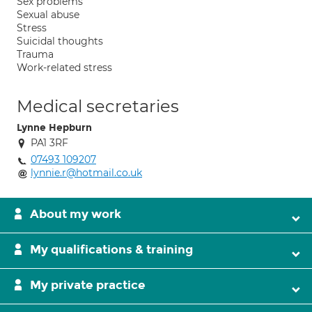
Sex problems
Sexual abuse
Stress
Suicidal thoughts
Trauma
Work-related stress
Medical secretaries
Lynne Hepburn
PA1 3RF
07493 109207
lynnie.r@hotmail.co.uk
About my work
My qualifications & training
My private practice