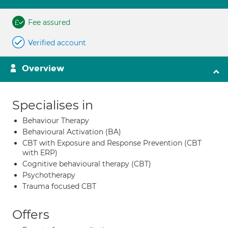
Fee assured
Verified account
Overview
Specialises in
Behaviour Therapy
Behavioural Activation (BA)
CBT with Exposure and Response Prevention (CBT
with ERP)
Cognitive behavioural therapy (CBT)
Psychotherapy
Trauma focused CBT
Offers