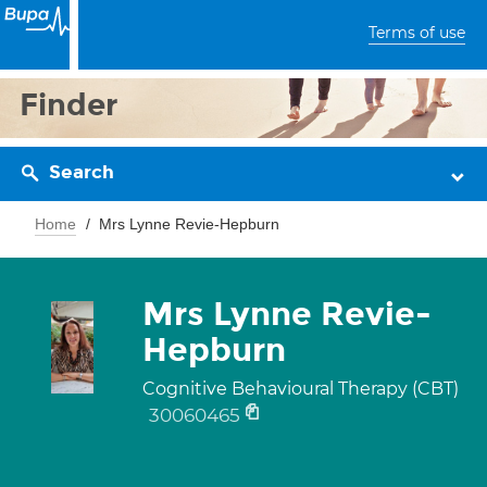
Terms of use
Finder
Search
Home
Mrs Lynne Revie-Hepburn
Mrs Lynne Revie-
Hepburn
Cognitive Behavioural Therapy (CBT)
30060465