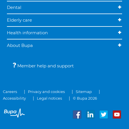
Dental
Elderly care
Health information
About Bupa
Member help and support
Careers
Privacy and cookies
Sitemap
Accessibility
Legal notices
© Bupa 2026