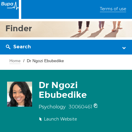
Terms of use
Finder
Search
Home
Dr Ngozi Ebubedike
Dr Ngozi
Ebubedike
30060461
Psychology
Launch Website