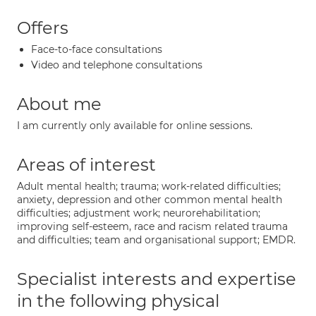
Offers
Face-to-face consultations
Video and telephone consultations
About me
I am currently only available for online sessions.
Areas of interest
Adult mental health; trauma; work-related difficulties;
anxiety, depression and other common mental health
difficulties; adjustment work; neurorehabilitation;
improving self-esteem, race and racism related trauma
and difficulties; team and organisational support; EMDR.
Specialist interests and expertise
in the following physical