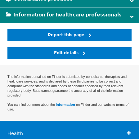
Information for healthcare professionals
Report this page
Edit details
The information contained on Finder is submitted by consultants, therapists and
healthcare services, and is declared by these third parties to be correct and
compliant with the standards and codes of conduct specified by their relevant
regulatory body. Bupa cannot guarantee the accuracy of all of the information
provided.
You can find out more about the
information
on Finder and our website terms of
use.
Health