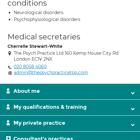
conditions
Neurological disorders
Psychophysiological disorders
Medical secretaries
Cherrelle Stewart-White
The Psych Practice Ltd 160 Kemp House City Rd
London EC1V 2NX
020 8058 4060
admin@thepsychpracticetpp.com
About me
My qualifications & training
My private practice
Consultant's practices