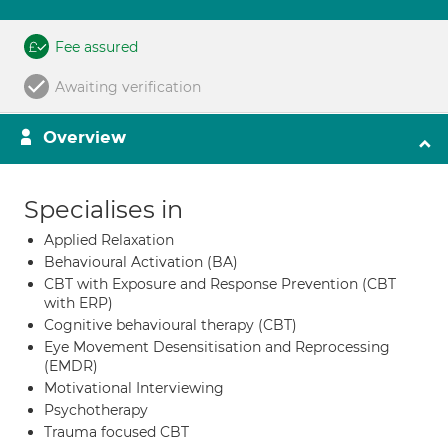
Fee assured
Awaiting verification
Overview
Specialises in
Applied Relaxation
Behavioural Activation (BA)
CBT with Exposure and Response Prevention (CBT
with ERP)
Cognitive behavioural therapy (CBT)
Eye Movement Desensitisation and Reprocessing
(EMDR)
Motivational Interviewing
Psychotherapy
Trauma focused CBT