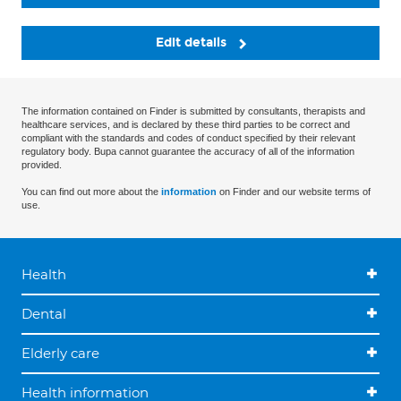
Edit details
The information contained on Finder is submitted by consultants, therapists and
healthcare services, and is declared by these third parties to be correct and
compliant with the standards and codes of conduct specified by their relevant
regulatory body. Bupa cannot guarantee the accuracy of all of the information
provided.
You can find out more about the
information
on Finder and our website terms of
use.
Health
Dental
Elderly care
Health information