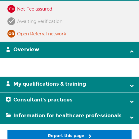
Not Fee assured
Awaiting verification
Open Referral network
Overview
My qualifications & training
Consultant's practices
Information for healthcare professionals
Report this page