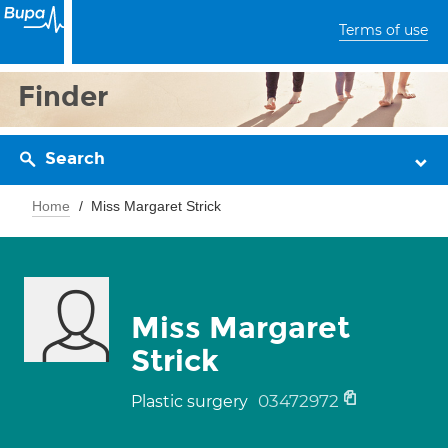
Terms of use
Finder
Search
Home
Miss Margaret Strick
Miss Margaret
Strick
03472972
Plastic surgery