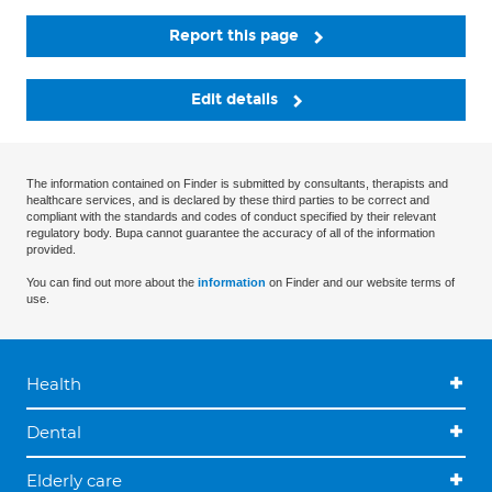
Report this page
Edit details
The information contained on Finder is submitted by consultants, therapists and
healthcare services, and is declared by these third parties to be correct and
compliant with the standards and codes of conduct specified by their relevant
regulatory body. Bupa cannot guarantee the accuracy of all of the information
provided.
You can find out more about the
information
on Finder and our website terms of
use.
Health
Dental
Elderly care