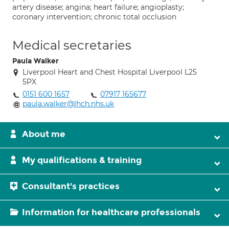
artery disease; angina; heart failure; angioplasty;
coronary intervention; chronic total occlusion
Medical secretaries
Paula Walker
Liverpool Heart and Chest Hospital Liverpool L25
5PX
0151 600 1657
07917 165677
paula.walker@lhch.nhs.uk
About me
My qualifications & training
Consultant's practices
Information for healthcare professionals