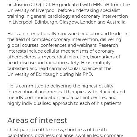
occlusion (CTO) PCI. He graduated with MBChB from the
University of Liverpool, before undertaking specialist
training in general cardiology and coronary intervention
in Liverpool, Edinburgh, Glasgow, London and Australia.
He is an internationally renowned educator and leader in
the field of complex coronary intervention, delivering
global courses, conferences and webinars. Research
interests include cellular mechanisms of coronary
atherosclerosis, myocardial infarction, biomarkers of
heart disease and radiation safety. He is multiply
published and read cardiovascular science at the
University of Edinburgh during his PhD.
He is committed to delivering the highest quality
interventional and medical therapies, with efficient and
friendly communication, and a patient centred and
highly individualised approach to each of his patients.
Areas of interest
chest pain; breathlessness; shortness of breath;
palpitations; dizziness; collapse; swollen legs; coronary