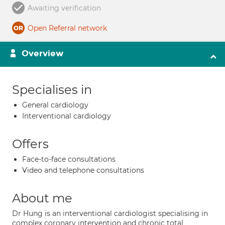
Awaiting verification
Open Referral network
Overview
Specialises in
General cardiology
Interventional cardiology
Offers
Face-to-face consultations
Video and telephone consultations
About me
Dr Hung is an interventional cardiologist specialising in
complex coronary intervention and chronic total