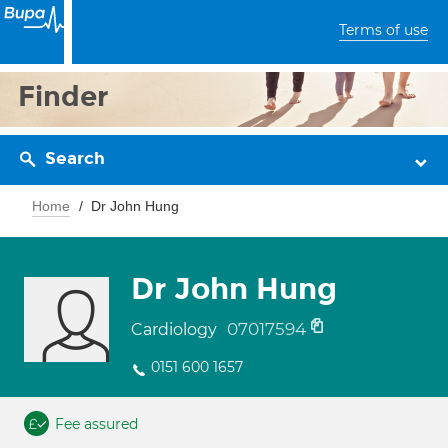
Terms of use
Finder
Search
Home
Dr John Hung
Dr John Hung
07017594
Cardiology
0151 600 1657
Fee assured