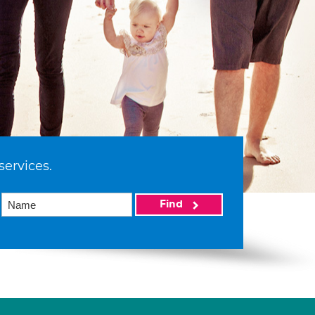
services.
Find