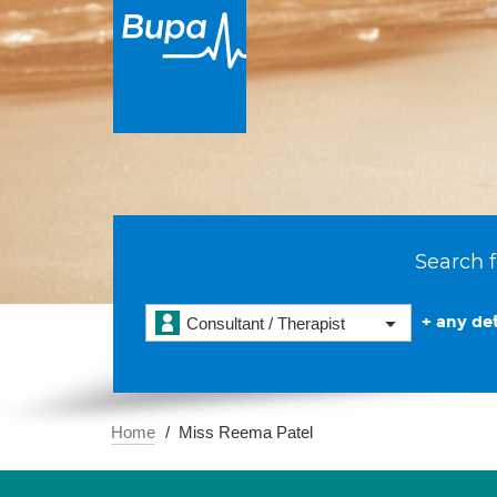
Search f
+ any det
Consultant / Therapist
Home
Miss Reema Patel