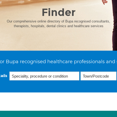
Finder
Our comprehensive online directory of Bupa recognised consultants,
therapists, hospitals, dental clinics and healthcare services
or Bupa recognised healthcare professionals and 
ails