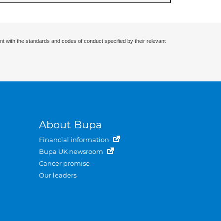
nt with the standards and codes of conduct specified by their relevant
About Bupa
Financial information
Bupa UK newsroom
Cancer promise
Our leaders