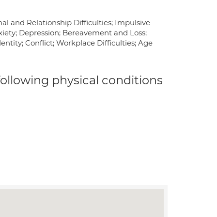
al and Relationship Difficulties; Impulsive
xiety; Depression; Bereavement and Loss;
ntity; Conflict; Workplace Difficulties; Age
 following physical conditions