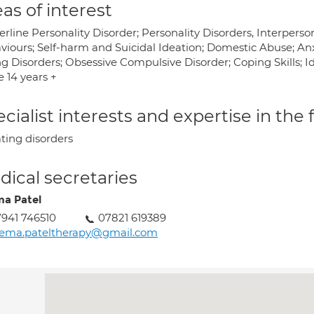
as of interest
rline Personality Disorder; Personality Disorders, Interperson
viours; Self-harm and Suicidal Ideation; Domestic Abuse; An
g Disorders; Obsessive Compulsive Disorder; Coping Skills; Ide
 14 years +
cialist interests and expertise in the
ting disorders
ical secretaries
a Patel
941 746510
07821 619389
eema.pateltherapy@gmail.com