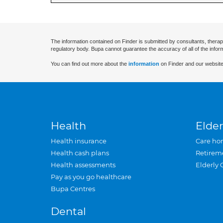
The information contained on Finder is submitted by consultants, therap
regulatory body. Bupa cannot guarantee the accuracy of all of the infor
You can find out more about the
information
on Finder and our website
Health
Elder
Health insurance
Care ho
Health cash plans
Retirem
Health assessments
Elderly 
Pay as you go healthcare
Bupa Centres
Dental