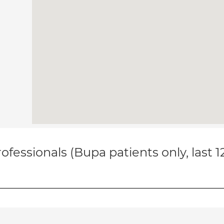
ofessionals (Bupa patients only, last 