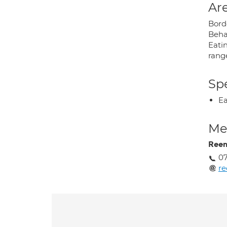
Are
Borde
Beha
Eatin
range
Spe
Ea
Med
Reem
07
r