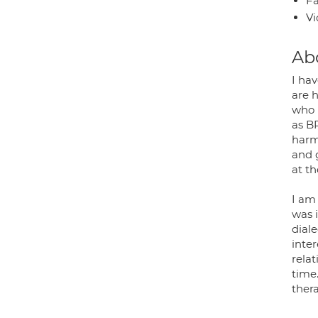
Fa
Vi
Ab
I ha
are 
who p
as B
harmi
and 
at t
I am
was 
diale
inte
relat
time.
ther