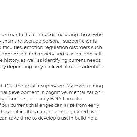
plex mental health needs including those who
 than the average person. I support clients
ifficulties, emotion regulation disorders such
 depression and anxiety and suicidal and self-
 history as well as identifying current needs
apy depending on your level of needs identified
, DBT therapist + supervisor. My core training
nal development in cognitive, mentalization +
ity disorders, primarily BPD. I am also
 our current challenges can arise from early
 these difficulties can become ingrained over
 can take time to develop trust in building a