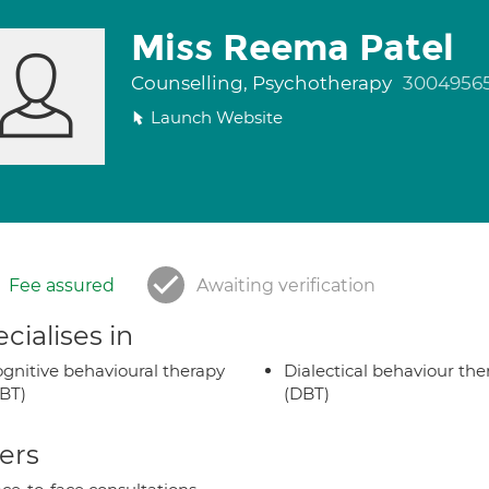
Miss Reema Patel
Counselling, Psychotherapy
3004956
Launch Website
Fee assured
Awaiting verification
cialises in
gnitive behavioural therapy
Dialectical behaviour the
BT)
(DBT)
ers