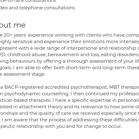
ce-to-face consultations
deo and telephone consultations
out me
ve 20+ years' experience working with clients who have com
highly sensitive and experience their emotions more intensely
resent with a wide range of interpersonal and relationship d
PD, childhood abuse, bereavement and loss, eating disorders,
ng behaviours by offering a thorough assessment of your life
goals. I am able to offer both short-term and long-term ther
he assessment stage.
 a BACP-registered accredited psychotherapist, MBT therapist
in psychodynamic counselling. I then continued my professio
ctical-based therapies. I have a specific expertise in personal
rested in attachment theory and its relevance to how some of
ionships and the quality of care we received especially since
 I am aware that the process of addressing these difficulties
apeutic relationship with you and for change to occur.