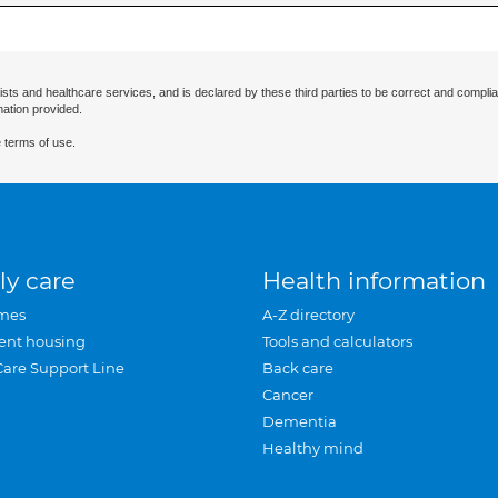
ists and healthcare services, and is declared by these third parties to be correct and complia
mation provided.
 terms of use.
ly care
Health information
mes
A-Z directory
ent housing
Tools and calculators
Care Support Line
Back care
Cancer
Dementia
Healthy mind