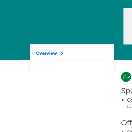
Overview
Spe
Co
(C
Off