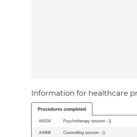
Information for healthcare pr
Procedures completed
AA034
Psychotherapy session - (
)
AA808
Counselling session - (
)