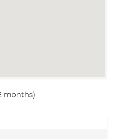
12 months)