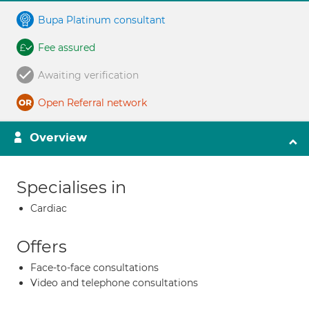
Bupa Platinum consultant
Fee assured
Awaiting verification
Open Referral network
Overview
Specialises in
Cardiac
Offers
Face-to-face consultations
Video and telephone consultations