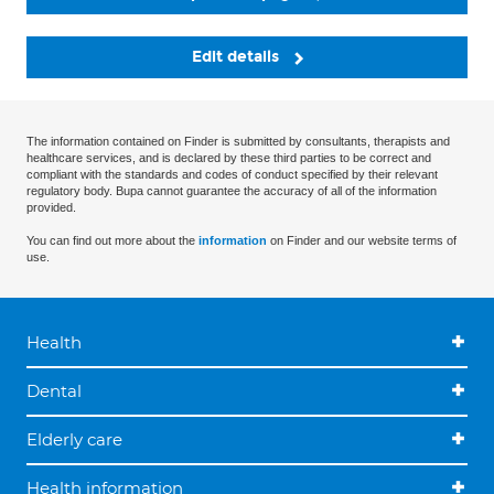
Edit details
The information contained on Finder is submitted by consultants, therapists and
healthcare services, and is declared by these third parties to be correct and
compliant with the standards and codes of conduct specified by their relevant
regulatory body. Bupa cannot guarantee the accuracy of all of the information
provided.
You can find out more about the
information
on Finder and our website terms of
use.
Health
Dental
Elderly care
Health information