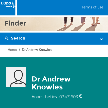
Terms of use
Finder
Search
Home
Dr Andrew Knowles
Dr Andrew
Knowles
03471603
Anaesthetics