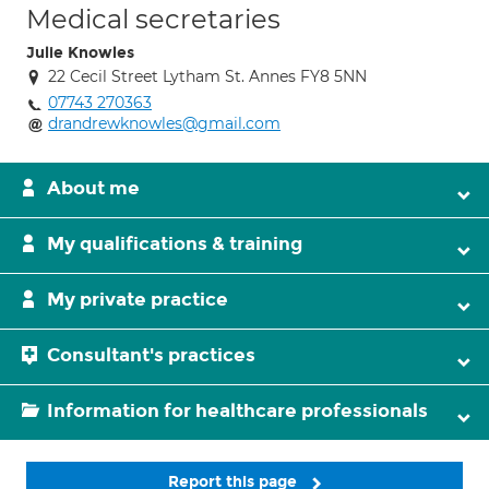
Medical secretaries
Julie Knowles
22 Cecil Street Lytham St. Annes FY8 5NN
07743 270363
drandrewknowles@gmail.com
About me
My qualifications & training
My private practice
Consultant's practices
Information for healthcare professionals
Report this page