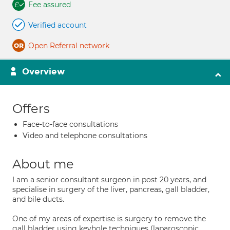
Fee assured
Verified account
Open Referral network
Overview
Offers
Face-to-face consultations
Video and telephone consultations
About me
I am a senior consultant surgeon in post 20 years, and
specialise in surgery of the liver, pancreas, gall bladder,
and bile ducts.
One of my areas of expertise is surgery to remove the
gall bladder using keyhole techniques (laparoscopic