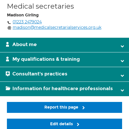
Medical secretaries
Madison Girling
01223 2479024
madison@medicalsecretarialservices.org.uk
About me
My qualifications & training
Consultant's practices
Information for healthcare professionals
Report this page
Edit details