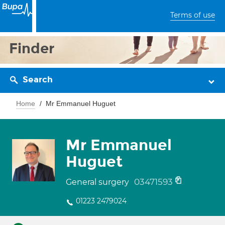
Terms of use
Finder
Search
Home
Mr Emmanuel Huguet
Mr Emmanuel
Huguet
03471593
General surgery
01223 2479024