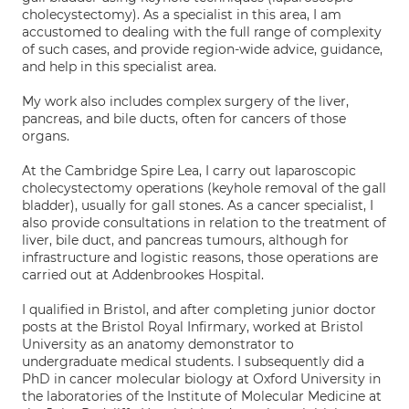
cholecystectomy). As a specialist in this area, I am
accustomed to dealing with the full range of complexity
of such cases, and provide region-wide advice, guidance,
and help in this specialist area.
My work also includes complex surgery of the liver,
pancreas, and bile ducts, often for cancers of those
organs.
At the Cambridge Spire Lea, I carry out laparoscopic
cholecystectomy operations (keyhole removal of the gall
bladder), usually for gall stones. As a cancer specialist, I
also provide consultations in relation to the treatment of
liver, bile duct, and pancreas tumours, although for
infrastructure and logistic reasons, those operations are
carried out at Addenbrookes Hospital.
I qualified in Bristol, and after completing junior doctor
posts at the Bristol Royal Infirmary, worked at Bristol
University as an anatomy demonstrator to
undergraduate medical students. I subsequently did a
PhD in cancer molecular biology at Oxford University in
the laboratories of the Institute of Molecular Medicine at