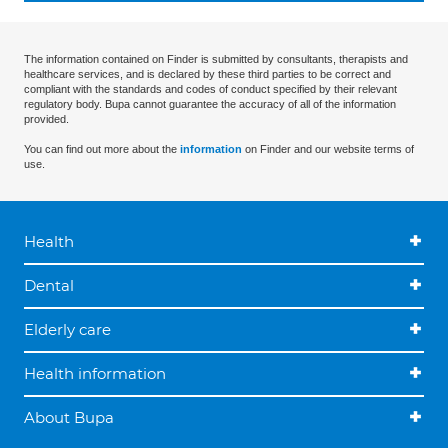
The information contained on Finder is submitted by consultants, therapists and
healthcare services, and is declared by these third parties to be correct and
compliant with the standards and codes of conduct specified by their relevant
regulatory body. Bupa cannot guarantee the accuracy of all of the information
provided.
You can find out more about the
information
on Finder and our website terms of
use.
Health
Dental
Elderly care
Health information
About Bupa