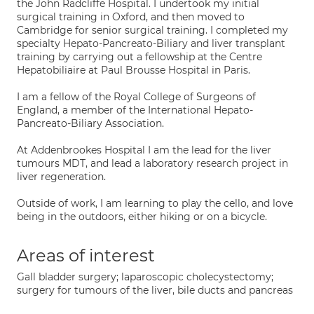
the John Radcliffe Hospital. I undertook my initial
surgical training in Oxford, and then moved to
Cambridge for senior surgical training. I completed my
specialty Hepato-Pancreato-Biliary and liver transplant
training by carrying out a fellowship at the Centre
Hepatobiliaire at Paul Brousse Hospital in Paris.
I am a fellow of the Royal College of Surgeons of
England, a member of the International Hepato-
Pancreato-Biliary Association.
At Addenbrookes Hospital I am the lead for the liver
tumours MDT, and lead a laboratory research project in
liver regeneration.
Outside of work, I am learning to play the cello, and love
being in the outdoors, either hiking or on a bicycle.
Areas of interest
Gall bladder surgery; laparoscopic cholecystectomy;
surgery for tumours of the liver, bile ducts and pancreas