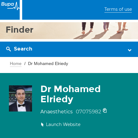
Terms of use
Finder
Search
Home
Dr Mohamed Elriedy
Dr Mohamed
Elriedy
07075982
Anaesthetics
Launch Website