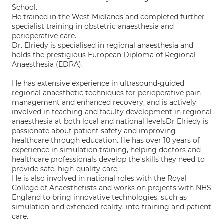
School.
He trained in the West Midlands and completed further
specialist training in obstetric anaesthesia and
perioperative care.
Dr. Elriedy is specialised in regional anaesthesia and
holds the prestigious European Diploma of Regional
Anaesthesia (EDRA).
He has extensive experience in ultrasound-guided
regional anaesthetic techniques for perioperative pain
management and enhanced recovery, and is actively
involved in teaching and faculty development in regional
anaesthesia at both local and national levelsDr Elriedy is
passionate about patient safety and improving
healthcare through education. He has over 10 years of
experience in simulation training, helping doctors and
healthcare professionals develop the skills they need to
provide safe, high-quality care.
He is also involved in national roles with the Royal
College of Anaesthetists and works on projects with NHS
England to bring innovative technologies, such as
simulation and extended reality, into training and patient
care.