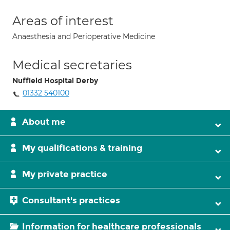
Areas of interest
Anaesthesia and Perioperative Medicine
Medical secretaries
Nuffield Hospital Derby
01332 540100
About me
My qualifications & training
My private practice
Consultant's practices
Information for healthcare professionals