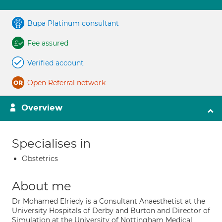
Bupa Platinum consultant
Fee assured
Verified account
Open Referral network
Overview
Specialises in
Obstetrics
About me
Dr Mohamed Elriedy is a Consultant Anaesthetist at the
University Hospitals of Derby and Burton and Director of
Simulation at the University of Nottingham Medical