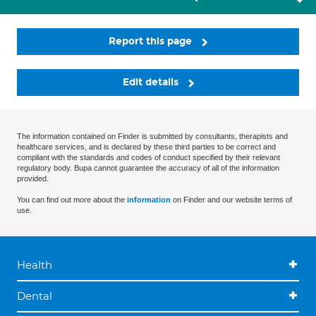
Report this page
Edit details
The information contained on Finder is submitted by consultants, therapists and
healthcare services, and is declared by these third parties to be correct and
compliant with the standards and codes of conduct specified by their relevant
regulatory body. Bupa cannot guarantee the accuracy of all of the information
provided.
You can find out more about the
information
on Finder and our website terms of
use.
Health
Dental