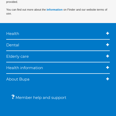
provided.
You can find out more about the
information
on Finder and our website terms of
use.
Health
Dental
Elderly care
Health information
About Bupa
Member help and support