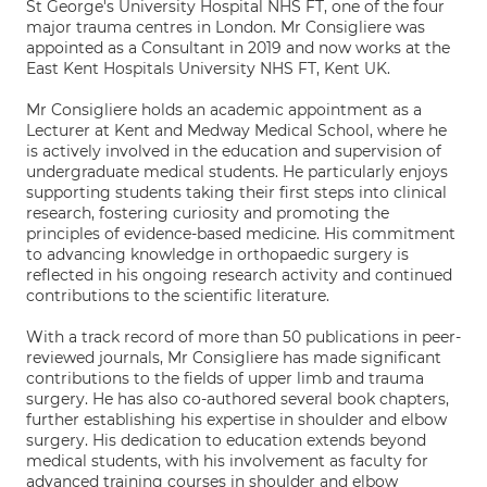
St George's University Hospital NHS FT, one of the four
major trauma centres in London. Mr Consigliere was
appointed as a Consultant in 2019 and now works at the
East Kent Hospitals University NHS FT, Kent UK.
Mr Consigliere holds an academic appointment as a
Lecturer at Kent and Medway Medical School, where he
is actively involved in the education and supervision of
undergraduate medical students. He particularly enjoys
supporting students taking their first steps into clinical
research, fostering curiosity and promoting the
principles of evidence-based medicine. His commitment
to advancing knowledge in orthopaedic surgery is
reflected in his ongoing research activity and continued
contributions to the scientific literature.
With a track record of more than 50 publications in peer-
reviewed journals, Mr Consigliere has made significant
contributions to the fields of upper limb and trauma
surgery. He has also co-authored several book chapters,
further establishing his expertise in shoulder and elbow
surgery. His dedication to education extends beyond
medical students, with his involvement as faculty for
advanced training courses in shoulder and elbow