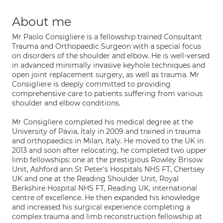
About me
Mr Paolo Consigliere is a fellowship trained Consultant
Trauma and Orthopaedic Surgeon with a special focus
on disorders of the shoulder and elbow. He is well-versed
in advanced minimally invasive keyhole techniques and
open joint replacement surgery, as well as trauma. Mr
Consigliere is deeply committed to providing
comprehensive care to patients suffering from various
shoulder and elbow conditions.
Mr Consigliere completed his medical degree at the
University of Pavia, Italy in 2009 and trained in trauma
and orthopaedics in Milan, Italy. He moved to the UK in
2013 and soon after relocating, he completed two upper
limb fellowships: one at the prestigious Rowley Brisow
Unit, Ashford ann St Peter's Hospitals NHS FT, Chertsey
UK and one at the Reading Shoulder Unit, Royal
Berkshire Hospital NHS FT, Reading UK, international
centre of excellence. He then expanded his knowledge
and increased his surgical experience completing a
complex trauma and limb reconstruction fellowship at