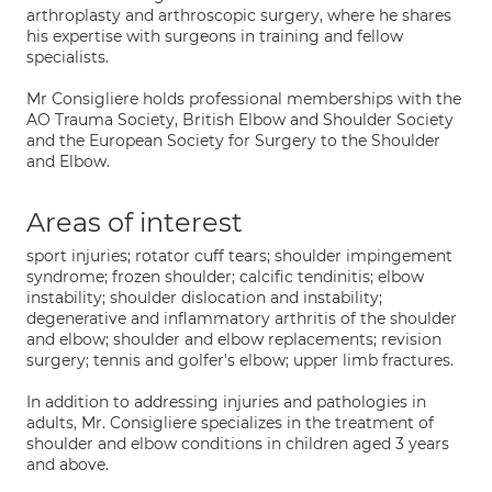
arthroplasty and arthroscopic surgery, where he shares
his expertise with surgeons in training and fellow
specialists.
Mr Consigliere holds professional memberships with the
AO Trauma Society, British Elbow and Shoulder Society
and the European Society for Surgery to the Shoulder
and Elbow.
Areas of interest
sport injuries; rotator cuff tears; shoulder impingement
syndrome; frozen shoulder; calcific tendinitis; elbow
instability; shoulder dislocation and instability;
degenerative and inflammatory arthritis of the shoulder
and elbow; shoulder and elbow replacements; revision
surgery; tennis and golfer's elbow; upper limb fractures.
In addition to addressing injuries and pathologies in
adults, Mr. Consigliere specializes in the treatment of
shoulder and elbow conditions in children aged 3 years
and above.