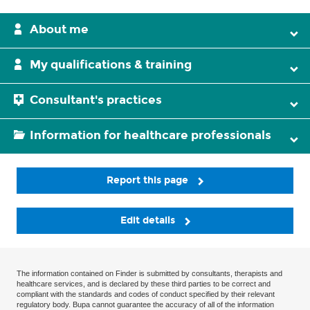
About me
My qualifications & training
Consultant's practices
Information for healthcare professionals
Report this page
Edit details
The information contained on Finder is submitted by consultants, therapists and
healthcare services, and is declared by these third parties to be correct and
compliant with the standards and codes of conduct specified by their relevant
regulatory body. Bupa cannot guarantee the accuracy of all of the information