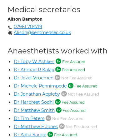
Medical secretaries
Alison Bampton
07961 704719
Alison@kentmedsec.co.uk
Anaesthetists worked with
Dr Toby W Ashken
Fee Assured
Dr Ahmad R Kalaji
Fee Assured
Dr Jozef Vroemen
Not Fee Assured
Dr Michele Pennimpede
Fee Assured
Dr Jonathan Appleby
Not Fee Assured
Dr Harpreet Sodhi
Fee Assured
Dr Matthew Smith
Fee Assured
Dr Tim Peters
Not Fee Assured
Dr Matthew E Jones
Not Fee Assured
Dr Aalia Sange
Fee Assured