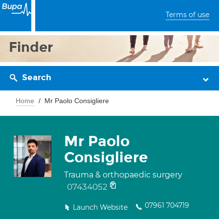
Terms of use
Finder
Search
Home
Mr Paolo Consigliere
Mr Paolo
Consigliere
Trauma & orthopaedic surgery
07434052
07961 704719
Launch Website