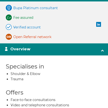
Bupa Platinum consultant
Fee assured
Verified account
Open Referral network
Overview
Specialises in
Shoulder & Elbow
Trauma
Offers
Face-to-face consultations
Video and telephone consultations