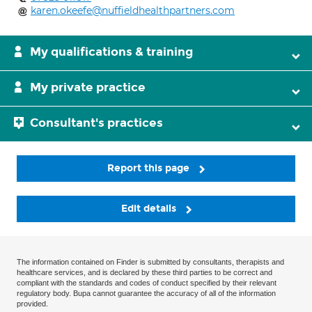
karen.okeefe@nuffieldhealthpartners.com
My qualifications & training
My private practice
Consultant's practices
Report this page
Edit details
The information contained on Finder is submitted by consultants, therapists and
healthcare services, and is declared by these third parties to be correct and
compliant with the standards and codes of conduct specified by their relevant
regulatory body. Bupa cannot guarantee the accuracy of all of the information
provided.