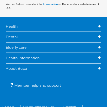
You can find out more about the
information
on Finder and our website terms of
use.
Health
Dental
Elderly care
Health information
About Bupa
Member help and support
Careers
Privacy and cookies
Sitemap