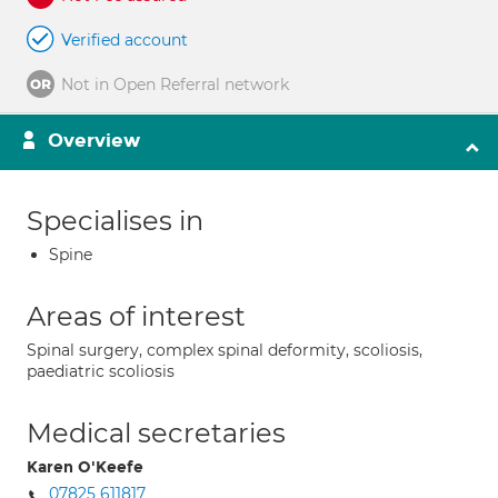
Verified account
Not in Open Referral network
Overview
Specialises in
Spine
Areas of interest
Spinal surgery, complex spinal deformity, scoliosis,
paediatric scoliosis
Medical secretaries
Karen O'Keefe
07825 611817