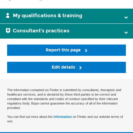
My qualifications & training
Consultant's practices
Report this page
Edit details
The information contained on Finder is submitted by consultants, therapists and
healthcare services, and is declared by these third parties to be correct and
compliant with the standards and codes of conduct specified by their relevant
regulatory body. Bupa cannot guarantee the accuracy of all of the information
provided.
You can find out more about the
information
on Finder and our website terms of
use.