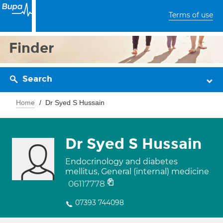
Terms of use
Finder
Search
Home
Dr Syed S Hussain
Dr Syed S Hussain
Endocrinology and diabetes
mellitus, General (internal) medicine
06117778
07393 744098