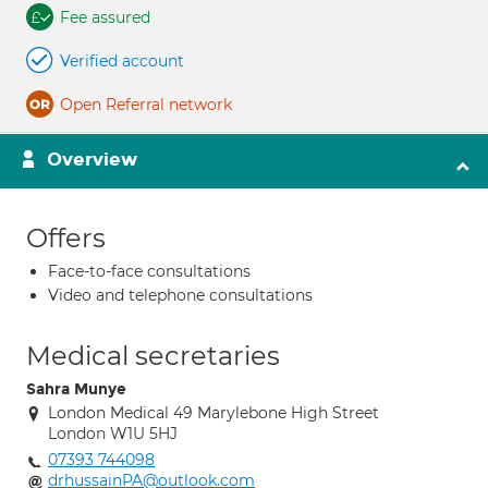
Fee assured
Verified account
Open Referral network
Overview
Offers
Face-to-face consultations
Video and telephone consultations
Medical secretaries
Sahra Munye
London Medical 49 Marylebone High Street
London W1U 5HJ
07393 744098
drhussainPA@outlook.com