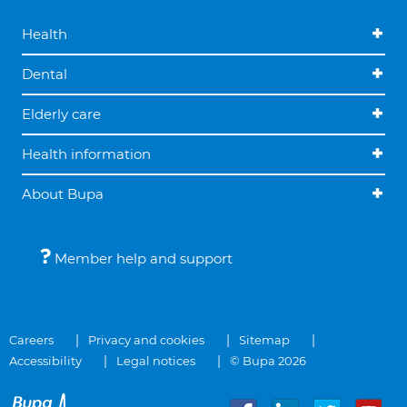
Health
Dental
Elderly care
Health information
About Bupa
Member help and support
Careers
Privacy and cookies
Sitemap
Accessibility
Legal notices
© Bupa 2026