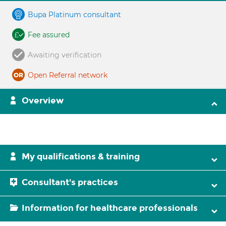
Bupa Platinum consultant
Fee assured
Awaiting verification
Open Referral network
Overview
My qualifications & training
Consultant's practices
Information for healthcare professionals