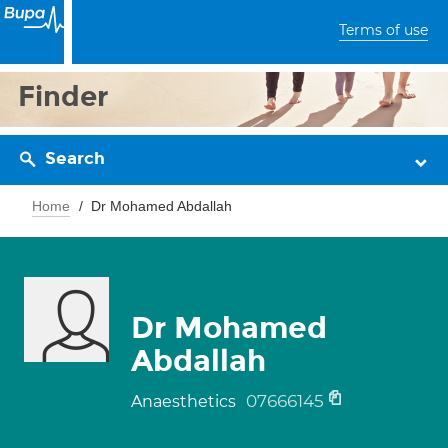
Terms of use
Finder
Search
Home
Dr Mohamed Abdallah
Dr Mohamed
Abdallah
07666145
Anaesthetics