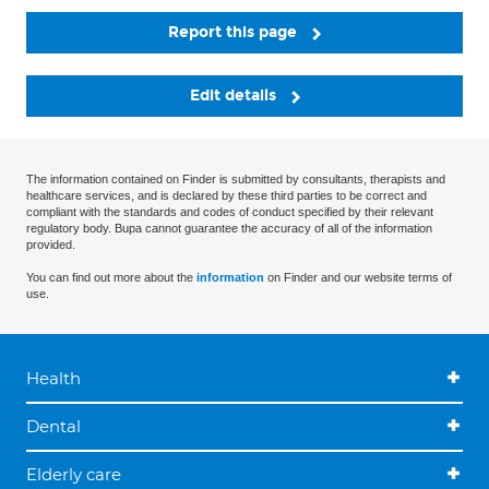
Report this page
Edit details
The information contained on Finder is submitted by consultants, therapists and
healthcare services, and is declared by these third parties to be correct and
compliant with the standards and codes of conduct specified by their relevant
regulatory body. Bupa cannot guarantee the accuracy of all of the information
provided.
You can find out more about the
information
on Finder and our website terms of
use.
Health
Dental
Elderly care