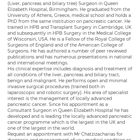
(Liver, pancreas and biliary tree) Surgeon in Queen
Elizabeth Hospital, Birmingham. He graduated from the
University of Athens, Greece, medical school and holds a
PhD from the same institution on pancreatic cancer. He
trained in HPB and Transplant Surgery in Cambridge, UK
and subsequently in HPB Surgery in the Medical College
of Wisconsin, USA. He is a Fellow of the Royal College of
Surgeons of England and of the American College of
Surgeons. He has authored a number of peer reviewed
publications and has numerous presentations in national
and international meetings.
His clinical expertise includes diagnosis and treatment of
all conditions of the liver, pancreas and biliary tract,
benign and malignant. He performs open and minimal
invasive surgical procedures (trained both in
laparoscopic and robotic surgery). His area of specialist
interest is the management of locally advanced
pancreatic cancer. Since his appointment as a
Consultant Surgeon in Queen Elizabeth Hospital he has
developed and is leading the locally advanced pancreatic
cancer programme which is the largest in the UK and
one of the largest in the world.
Request an appointment with Mr Chatzizacharias for