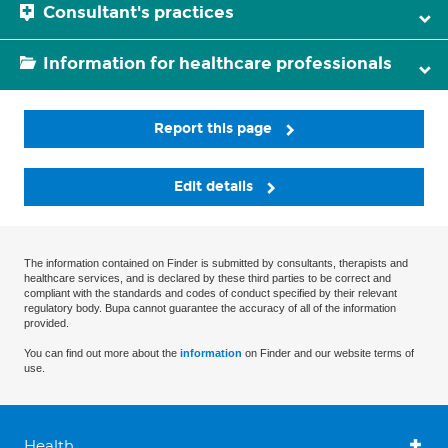
Consultant's practices
Information for healthcare professionals
Report this page
Edit details
The information contained on Finder is submitted by consultants, therapists and
healthcare services, and is declared by these third parties to be correct and
compliant with the standards and codes of conduct specified by their relevant
regulatory body. Bupa cannot guarantee the accuracy of all of the information
provided.
You can find out more about the
information
on Finder and our website terms of
use.
Health