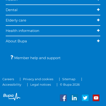
Dental
Elderly care
Health information
About Bupa
Member help and support
Careers
Privacy and cookies
Sitemap
Accessibility
Legal notices
© Bupa 2026