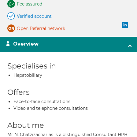
Fee assured
Verified account
Open Referral network
Overview
Specialises in
Hepatobiliary
Offers
Face-to-face consultations
Video and telephone consultations
About me
Mr N. Chatzizacharias is a distinguished Consultant HPB