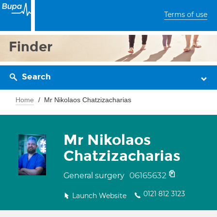
Terms of use
Finder
Search
Home
Mr Nikolaos Chatzizacharias
Mr Nikolaos
Chatzizacharias
06165632
General surgery
0121 812 3123
Launch Website