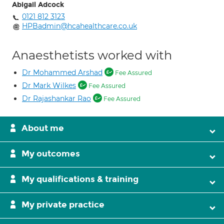
Abigail Adcock
0121 812 3123
HPBadmin@hcahealthcare.co.uk
Anaesthetists worked with
Dr Mohammed Arshad
Fee Assured
Dr Mark Wilkes
Fee Assured
Dr Rajashankar Rao
Fee Assured
About me
My outcomes
My qualifications & training
My private practice