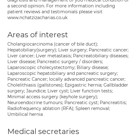
diagnosis and management of you medical condition or
a second opinion. For more information including
patient reviews and testimonials please visit
www.nchatzizacharias.co.uk
Areas of interest
Cholangiocarcinoma (cancer of bile duct);
Hepatobiliary(surgery); Liver surgery; Pancreatic cancer;
Liver cancer; Liver metastasis; Pancreatobiliary diseases;
Liver disease; Pancreatic surgery / disorders;
Laparoscopic cholecystectomy; Biliary disease;
Laparoscopic hepatobiliary and pancreatic surgery;
Pancreatic Cancer; locally advanced pancreatic cancer;
Cholelithiasis (gallstones); Epigastric hernia; Gallbladder
surgery; Jaundice; Liver cyst; Liver function tests;
Minimal access surgery (keyhole surgery);
Neuroendocrine tumours; Pancreatic cyst; Pancreatitis;
Radiofrequency ablation (RFA); Spleen removal;
Umbilical hernia
Medical secretaries