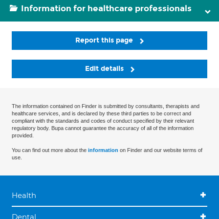
Information for healthcare professionals
Report this page
Edit details
The information contained on Finder is submitted by consultants, therapists and
healthcare services, and is declared by these third parties to be correct and
compliant with the standards and codes of conduct specified by their relevant
regulatory body. Bupa cannot guarantee the accuracy of all of the information
provided.
You can find out more about the
information
on Finder and our website terms of
use.
Health
Dental