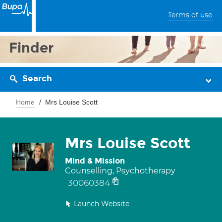
Terms of use
Finder
Search
Home
Mrs Louise Scott
Mrs Louise Scott
Mind & Mission
Counselling, Psychotherapy
30060384
Launch Website