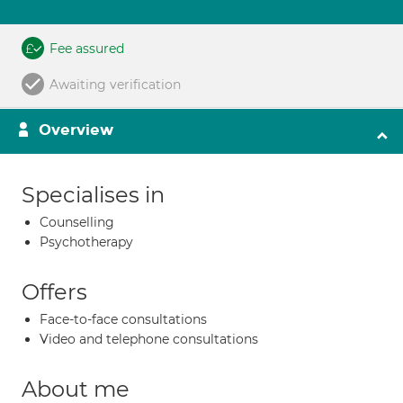
Fee assured
Awaiting verification
Overview
Specialises in
Counselling
Psychotherapy
Offers
Face-to-face consultations
Video and telephone consultations
About me