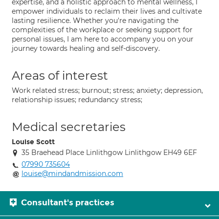
expertise, and a holistic approach to mental wellness, I
empower individuals to reclaim their lives and cultivate
lasting resilience. Whether you're navigating the
complexities of the workplace or seeking support for
personal issues, I am here to accompany you on your
journey towards healing and self-discovery.
Areas of interest
Work related stress; burnout; stress; anxiety; depression,
relationship issues; redundancy stress;
Medical secretaries
Louise Scott
35 Braehead Place Linlithgow Linlithgow EH49 6EF
07990 735604
louise@mindandmission.com
Consultant's practices