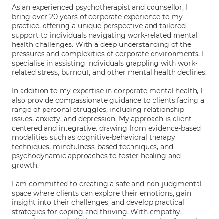
As an experienced psychotherapist and counsellor, I
bring over 20 years of corporate experience to my
practice, offering a unique perspective and tailored
support to individuals navigating work-related mental
health challenges. With a deep understanding of the
pressures and complexities of corporate environments, I
specialise in assisting individuals grappling with work-
related stress, burnout, and other mental health declines.
In addition to my expertise in corporate mental health, I
also provide compassionate guidance to clients facing a
range of personal struggles, including relationship
issues, anxiety, and depression. My approach is client-
centered and integrative, drawing from evidence-based
modalities such as cognitive-behavioral therapy
techniques, mindfulness-based techniques, and
psychodynamic approaches to foster healing and
growth.
I am committed to creating a safe and non-judgmental
space where clients can explore their emotions, gain
insight into their challenges, and develop practical
strategies for coping and thriving. With empathy,