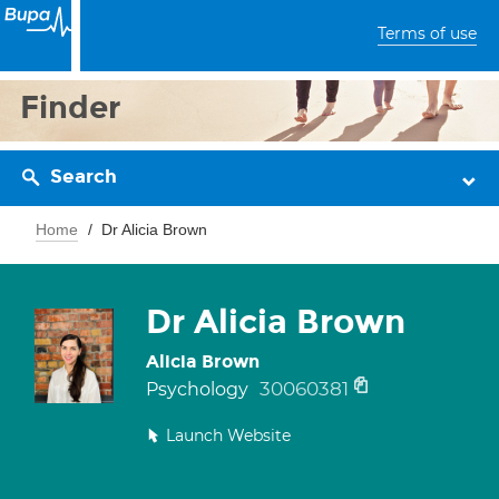
Terms of use
Finder
Search
Home
Dr Alicia Brown
Dr Alicia Brown
Alicia Brown
30060381
Psychology
Launch Website