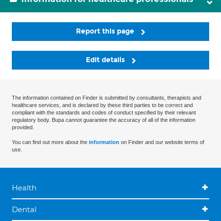
Report this page
Edit details
The information contained on Finder is submitted by consultants, therapists and
healthcare services, and is declared by these third parties to be correct and
compliant with the standards and codes of conduct specified by their relevant
regulatory body. Bupa cannot guarantee the accuracy of all of the information
provided.
You can find out more about the
information
on Finder and our website terms of
use.
Health
Dental