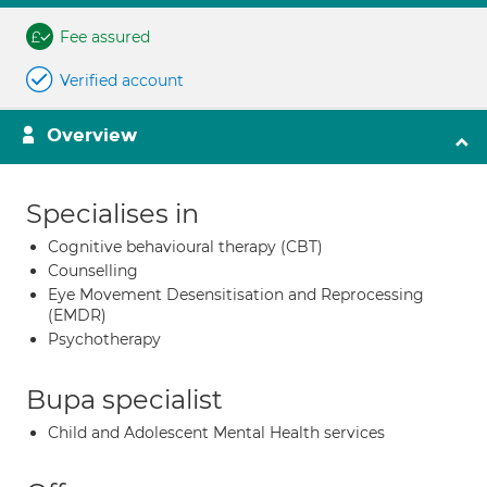
Fee assured
Verified account
Overview
Specialises in
Cognitive behavioural therapy (CBT)
Counselling
Eye Movement Desensitisation and Reprocessing
(EMDR)
Psychotherapy
Bupa specialist
Child and Adolescent Mental Health services