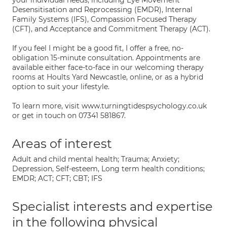
your individual needs, including Eye Movement
Desensitisation and Reprocessing (EMDR), Internal
Family Systems (IFS), Compassion Focused Therapy
(CFT), and Acceptance and Commitment Therapy (ACT).
If you feel I might be a good fit, I offer a free, no-
obligation 15-minute consultation. Appointments are
available either face-to-face in our welcoming therapy
rooms at Hoults Yard Newcastle, online, or as a hybrid
option to suit your lifestyle.
To learn more, visit www.turningtidespsychology.co.uk
or get in touch on 07341 581867.
Areas of interest
Adult and child mental health; Trauma; Anxiety;
Depression, Self-esteem, Long term health conditions;
EMDR; ACT; CFT; CBT; IFS
Specialist interests and expertise
in the following physical