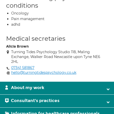
conditions
Oncology
Pain management
adhd
Medical secretaries
Alicia Brown
Turning Tides Psychology Studio 118, Maling
Exchange, Walker Road Newcastle upon Tyne NE6
2HL
07341 581867
hello@turningtidespsychology.co.uk
About my work
Consultant's practices
Information for healthcare professionals