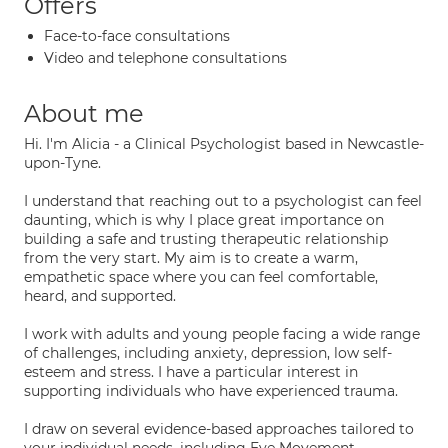
Offers
Face-to-face consultations
Video and telephone consultations
About me
Hi. I'm Alicia - a Clinical Psychologist based in Newcastle-
upon-Tyne.
I understand that reaching out to a psychologist can feel
daunting, which is why I place great importance on
building a safe and trusting therapeutic relationship
from the very start. My aim is to create a warm,
empathetic space where you can feel comfortable,
heard, and supported.
I work with adults and young people facing a wide range
of challenges, including anxiety, depression, low self-
esteem and stress. I have a particular interest in
supporting individuals who have experienced trauma.
I draw on several evidence-based approaches tailored to