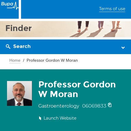
Terms of use
Finder
Search
Home
Professor Gordon W Moran
Professor Gordon
W Moran
06069833
Gastroenterology
Launch Website