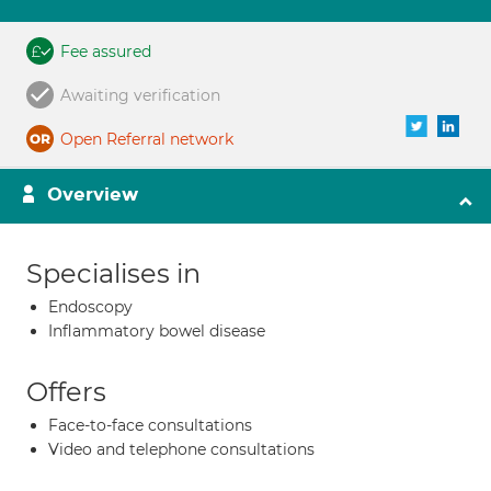
Fee assured
Awaiting verification
Open Referral network
Overview
Specialises in
Endoscopy
Inflammatory bowel disease
Offers
Face-to-face consultations
Video and telephone consultations