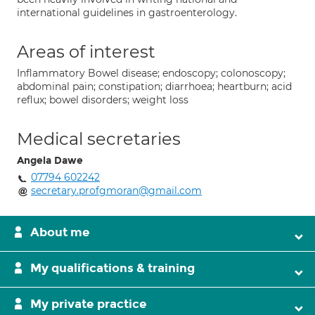
international guidelines in gastroenterology.
Areas of interest
Inflammatory Bowel disease; endoscopy; colonoscopy;
abdominal pain; constipation; diarrhoea; heartburn; acid
reflux; bowel disorders; weight loss
Medical secretaries
Angela Dawe
07794 602242
secretary.profgmoran@gmail.com
About me
My qualifications & training
My private practice