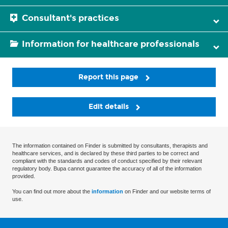
Consultant's practices
Information for healthcare professionals
Report this page
Edit details
The information contained on Finder is submitted by consultants, therapists and
healthcare services, and is declared by these third parties to be correct and
compliant with the standards and codes of conduct specified by their relevant
regulatory body. Bupa cannot guarantee the accuracy of all of the information
provided.
You can find out more about the
information
on Finder and our website terms of
use.