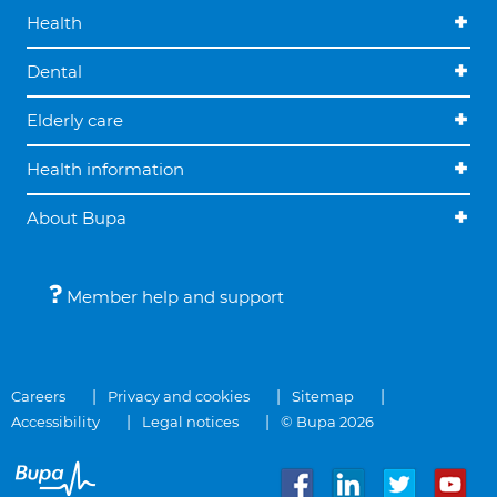
Health
Dental
Elderly care
Health information
About Bupa
Member help and support
Careers
Privacy and cookies
Sitemap
Accessibility
Legal notices
© Bupa 2026