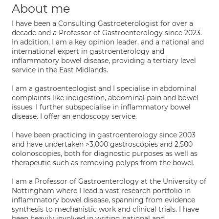
About me
I have been a Consulting Gastroeterologist for over a
decade and a Professor of Gastroenterology since 2023.
In addition, I am a key opinion leader, and a national and
international expert in gastroenterology and
inflammatory bowel disease, providing a tertiary level
service in the East Midlands.
I am a gastroenteologist and I specialise in abdominal
complaints like indigestion, abdominal pain and bowel
issues. I further subspecialise in inflammatory bowel
disease. I offer an endoscopy service.
I have been practicing in gastroenterology since 2003
and have undertaken >3,000 gastroscopies and 2,500
colonoscopies, both for diagnostic purposes as well as
therapeutic such as removing polyps from the bowel.
I am a Professor of Gastroenterology at the University of
Nottingham where I lead a vast research portfolio in
inflammatory bowel disease, spanning from evidence
synthesis to mechanistic work and clinical trials. I have
been heavily involved in writing national and