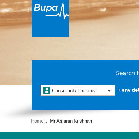
Search f
+ any det
Consultant / Therapist
Home
Mr Amaran Krishnan