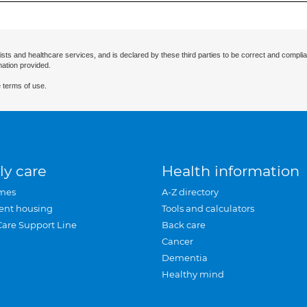
ists and healthcare services, and is declared by these third parties to be correct and complia
mation provided.
 terms of use.
ly care
Health information
mes
A-Z directory
ent housing
Tools and calculators
Care Support Line
Back care
Cancer
Dementia
Healthy mind