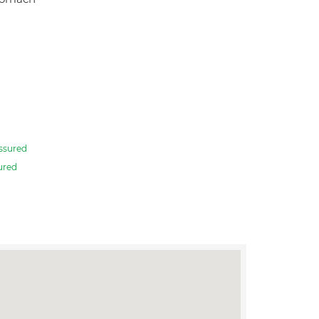
ssured
ured