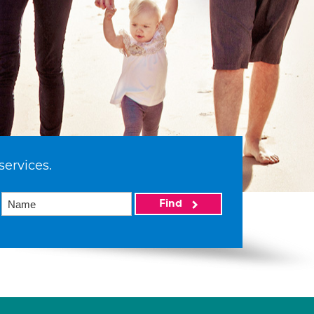
services.
Find