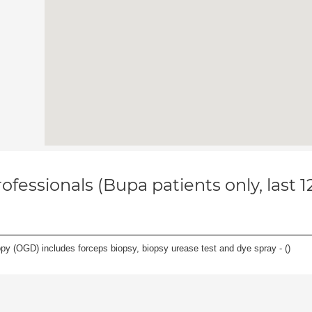
ofessionals (Bupa patients only, last 
y (OGD) includes forceps biopsy, biopsy urease test and dye spray - (
)