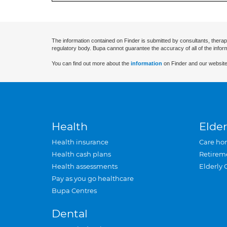
The information contained on Finder is submitted by consultants, therap
regulatory body. Bupa cannot guarantee the accuracy of all of the infor
You can find out more about the
information
on Finder and our website
Health
Elder
Health insurance
Care ho
Health cash plans
Retirem
Health assessments
Elderly 
Pay as you go healthcare
Bupa Centres
Dental