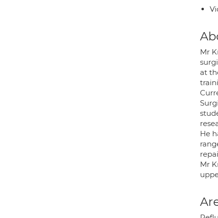
Vi
Ab
Mr K
surgi
at t
train
Curr
Surg
stude
resea
He h
rang
repai
Mr K
upper
Are
Refl