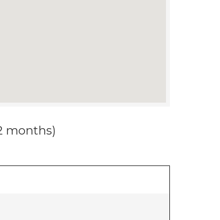
12 months)