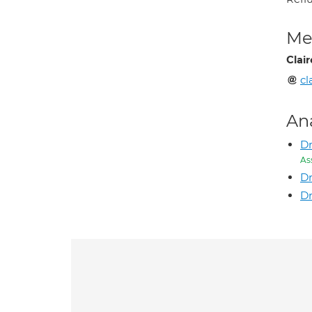
Med
Clai
c
An
Dr
As
D
Dr