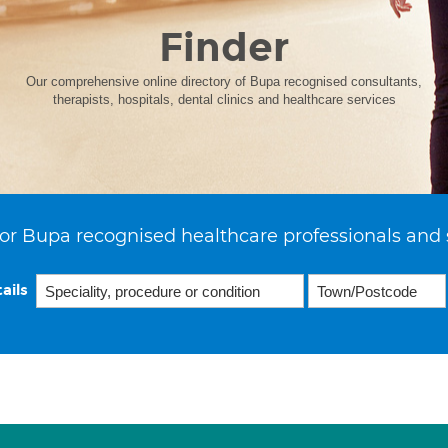
Finder
Our comprehensive online directory of Bupa recognised consultants,
therapists, hospitals, dental clinics and healthcare services
or Bupa recognised healthcare professionals and 
ails