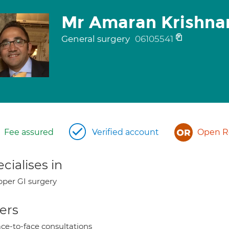
Mr Amaran Krishna
General surgery
06105541
Fee assured
Verified account
Open Re
cialises in
per GI surgery
ers
ce-to-face consultations