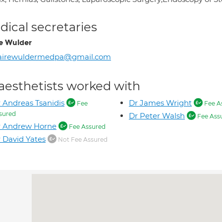
ical secretaries
re Wulder
lairewuldermedpa@gmail.com
aesthetists worked with
 Andreas Tsanidis
Dr James Wright
Fee
Fee A
sured
Dr Peter Walsh
Fee Ass
r Andrew Horne
Fee Assured
 David Yates
Not Fee Assured