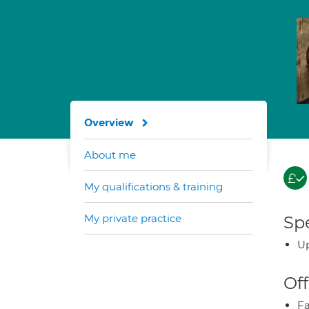
Overview
About me
My qualifications & training
My private practice
Spe
Up
Off
Fa