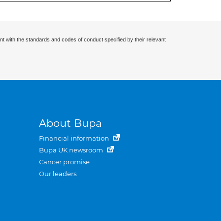
nt with the standards and codes of conduct specified by their relevant
About Bupa
Financial information
Bupa UK newsroom
Cancer promise
Our leaders