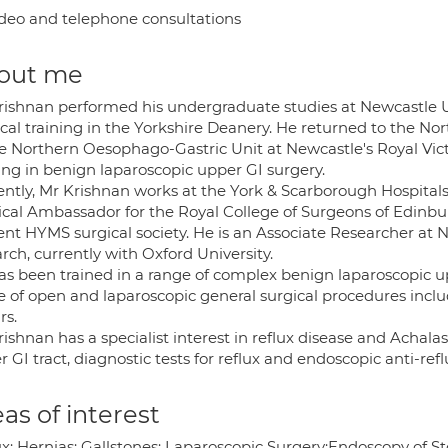
deo and telephone consultations
out me
rishnan performed his undergraduate studies at Newcastle U
cal training in the Yorkshire Deanery. He returned to the No
he Northern Oesophago-Gastric Unit at Newcastle's Royal Victo
ing in benign laparoscopic upper GI surgery.
ently, Mr Krishnan works at the York & Scarborough Hospital
ical Ambassador for the Royal College of Surgeons of Edinbu
nt HYMS surgical society. He is an Associate Researcher at Ne
rch, currently with Oxford University.
as been trained in a range of complex benign laparoscopic upp
e of open and laparoscopic general surgical procedures inclu
rs.
rishnan has a specialist interest in reflux disease and Achal
 GI tract, diagnostic tests for reflux and endoscopic anti-r
as of interest
ux; Hernias; Gallstones; Laparoscopic Surgery;Endoscopy of 