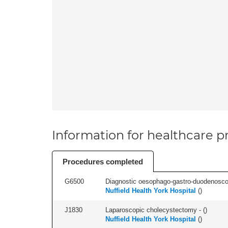
Information for healthcare pr
Procedures completed
G6500
Diagnostic oesophago-gastro-duodenoscop
Nuffield Health York Hospital
(
)
J1830
Laparoscopic cholecystectomy - (
)
Nuffield Health York Hospital
(
)