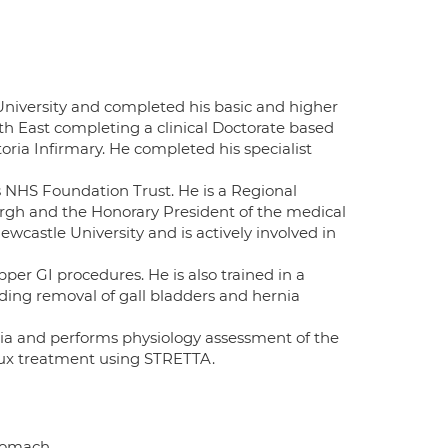
niversity and completed his basic and higher
rth East completing a clinical Doctorate based
ria Infirmary. He completed his specialist
s NHS Foundation Trust. He is a Regional
rgh and the Honorary President of the medical
wcastle University and is actively involved in
er GI procedures. He is also trained in a
ding removal of gall bladders and hernia
asia and performs physiology assessment of the
eflux treatment using STRETTA.
Stomach