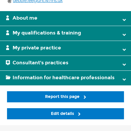
debbie.lee@uhcw.nhs.uk
About me
My qualifications & training
My private practice
Consultant's practices
Information for healthcare professionals
Report this page
Edit details