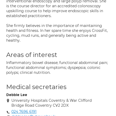
interventional endoscopy and large polyp removal. She
is the course director for an accredited colonoscopy
upskilling course to help improve endoscopic skills in
established practitioners.
She firmly believes in the importance of maintaining
health and fitness. In her spare time she enjoys CrossFit,
cycling, mud runs, and generally being active and
healthy.
Areas of interest
Inflammatory bowel disease; functional abdominal pain;
functional abdominal symptoms; dyspepsia; colonic
polyps; clinical nutrition.
Medical secretaries
Debbie Lee
University Hospitals Coventry & War Clifford
Bridge Road Coventry CV2 2DX
024 7696 6191