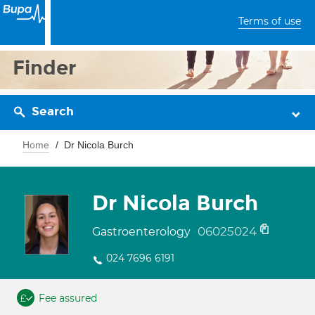
Terms of use
Finder
Search
Home
Dr Nicola Burch
Dr Nicola Burch
06025024
Gastroenterology
024 7696 6191
Fee assured