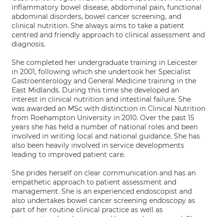
inflammatory bowel disease, abdominal pain, functional
abdominal disorders, bowel cancer screening, and
clinical nutrition. She always aims to take a patient
centred and friendly approach to clinical assessment and
diagnosis.
She completed her undergraduate training in Leicester
in 2001, following which she undertook her Specialist
Gastroenterology and General Medicine training in the
East Midlands. During this time she developed an
interest in clinical nutrition and intestinal failure. She
was awarded an MSc with distinction in Clinical Nutrition
from Roehampton University in 2010. Over the past 15
years she has held a number of national roles and been
involved in writing local and national guidance. She has
also been heavily involved in service developments
leading to improved patient care.
She prides herself on clear communication and has an
empathetic approach to patient assessment and
management. She is an experienced endoscopist and
also undertakes bowel cancer screening endoscopy as
part of her routine clinical practice as well as