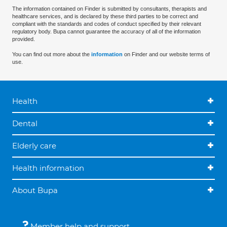
The information contained on Finder is submitted by consultants, therapists and
healthcare services, and is declared by these third parties to be correct and
compliant with the standards and codes of conduct specified by their relevant
regulatory body. Bupa cannot guarantee the accuracy of all of the information
provided.
You can find out more about the
information
on Finder and our website terms of
use.
Health
Dental
Elderly care
Health information
About Bupa
Member help and support