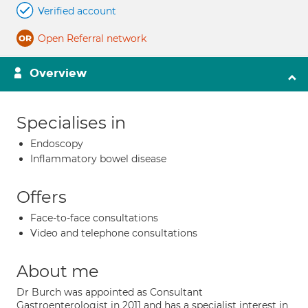
Verified account
Open Referral network
Overview
Specialises in
Endoscopy
Inflammatory bowel disease
Offers
Face-to-face consultations
Video and telephone consultations
About me
Dr Burch was appointed as Consultant
Gastroenterologist in 2011 and has a specialist interest in