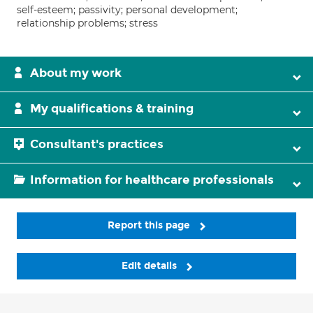
self-esteem; passivity; personal development;
relationship problems; stress
About my work
My qualifications & training
Consultant's practices
Information for healthcare professionals
Report this page
Edit details