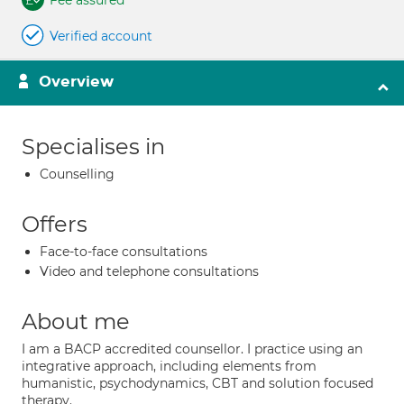
Fee assured
Verified account
Overview
Specialises in
Counselling
Offers
Face-to-face consultations
Video and telephone consultations
About me
I am a BACP accredited counsellor. I practice using an
integrative approach, including elements from
humanistic, psychodynamics, CBT and solution focused
therapy.