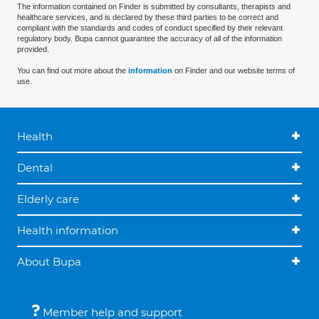
The information contained on Finder is submitted by consultants, therapists and
healthcare services, and is declared by these third parties to be correct and
compliant with the standards and codes of conduct specified by their relevant
regulatory body. Bupa cannot guarantee the accuracy of all of the information
provided.
You can find out more about the
information
on Finder and our website terms of
use.
Health
Dental
Elderly care
Health information
About Bupa
Member help and support