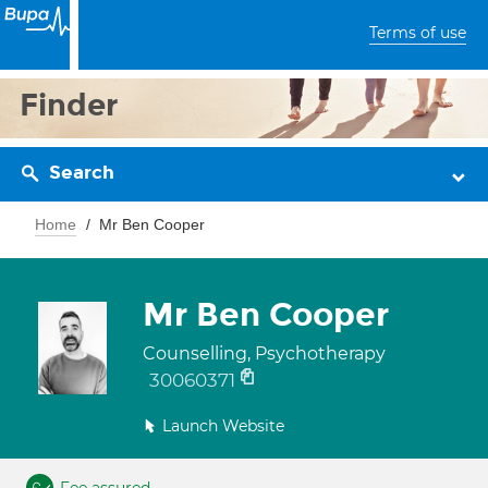
Terms of use
Finder
Search
Home
Mr Ben Cooper
Mr Ben Cooper
Counselling, Psychotherapy
30060371
Launch Website