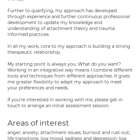
Further to qualifying, my approach has developed
through experience and further continuous professional
development to update my knowledge and
understanding of attachment theory and trauma
informed practices.
In all my work, core to my approach is building a strong
therapeutic relationship.
My starting point is always you. What do you want?
Working in an integrative way means I combine different
tools and techniques from different approaches. It gives
me greater flexibility to adapt my approach to meet
your preferences and needs.
If you're interested in working with me, please get in
touch to arrange an initial assessment session.
Areas of interest
anger; anxiety; attachment issues; burnout and rust-out;
life transitions; low mood, sadness and depression; low