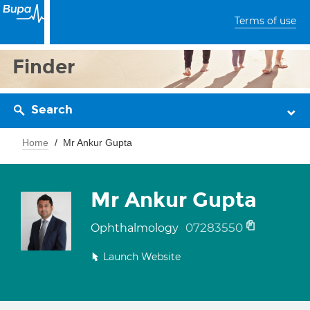
Terms of use
Finder
Search
Home
Mr Ankur Gupta
Mr Ankur Gupta
07283550
Ophthalmology
Launch Website