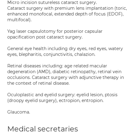
Micro incision sutureless cataract surgery.
Cataract surgery with premium lens implantation (toric,
enhanced monofocal, extended depth of focus (EDOF),
multifocal).
Yag laser capsulotomy for posterior capsular
opacification post cataract surgery.
General eye health including dry eyes, red eyes, watery
eyes, blepharitis, conjunctivitis, chalazion.
Retinal diseases including: age related macular
degeneration (AMD), diabetic retinopathy, retinal vein
occlusions. Cataract surgery with adjunctive therapy in
the context of retinal disease.
Oculoplastic and eyelid surgery: eyelid lesion, ptosis
(droopy eyelid surgery), ectropion, entropion.
Glaucoma.
Medical secretaries