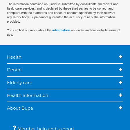
The information contained on Finder is submitted by consultants, therapists and
healthcare services, and is declared by these third parties to be correct and
compliant with the standards and codes of conduct specified by their relevant
regulatory body. Bupa cannot guarantee the accuracy of all of the information
provided.
You can find out more about the
information
on Finder and our website terms of
use.
Health
Dental
Elderly care
Health information
About Bupa
Member help and support