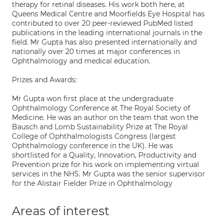
therapy for retinal diseases. His work both here, at
Queens Medical Centre and Moorfields Eye Hospital has
contributed to over 20 peer-reviewed PubMed listed
publications in the leading international journals in the
field. Mr Gupta has also presented internationally and
nationally over 20 times at major conferences in
Ophthalmology and medical education.
Prizes and Awards:
Mr Gupta won first place at the undergraduate
Ophthalmology Conference at The Royal Society of
Medicine. He was an author on the team that won the
Bausch and Lomb Sustainability Prize at The Royal
College of Ophthalmologists Congress (largest
Ophthalmology conference in the UK). He was
shortlisted for a Quality, Innovation, Productivity and
Prevention prize for his work on implementing virtual
services in the NHS. Mr Gupta was the senior supervisor
for the Alistair Fielder Prize in Ophthalmology
Areas of interest