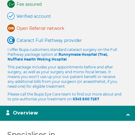
Fee assured
Verified account
Open Referral network
Cataract Full Pathway provider
I offer Bupa customers standard cataract surgery on the Full
Pathway package option at
Runnymede Hospital (The),
.
Nuffield Health Woking Hospital
This package includes your appointments before and after
surgery, as well as your surgery and mono-focal lenses. It
means you won’t use up your out-patient benefit or receive
any additional bills from your surgeon (or anaesthetist, if you
need one) for eligible treatment.
Please call the Bupa Eye Care team to find out more about and
to pre-authorise your treatment on
.
0345 600 7267
Overview
Specialises in