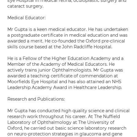
Eye Hospital in medical retina, oculoplastic surgery and
cataract surgery.
Medical Educator:
Mr Gupta is a keen medical educator. He has undertaken
a postgraduate certificate in medical education and was
awarded a merit. He co-founded the Oxford pre-clinical
skills course based at the John Radcliffe Hospital.
He is a Fellow of the Higher Education Academy and a
Member of the Academy of Medical Educators. He
actively trains junior Ophthalmologists. Mr Gupta was
awarded a teaching certificate of commendation at
Moorfields Eye Hospital and has also attained an NHS
Leadership Academy Award in Healthcare Leadership.
Research and Publications:
Mr Gupta has conducted high quality science and clinical
research work throughout his career. At The Nuffield
Laboratory of Ophthalmology at The University of
Oxford, he carried out basic science laboratory research
on neuro-protection strategies in glaucoma and gene