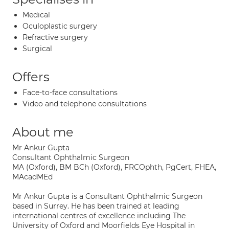
Medical
Oculoplastic surgery
Refractive surgery
Surgical
Offers
Face-to-face consultations
Video and telephone consultations
About me
Mr Ankur Gupta
Consultant Ophthalmic Surgeon
MA (Oxford), BM BCh (Oxford), FRCOphth, PgCert, FHEA,
MAcadMEd
Mr Ankur Gupta is a Consultant Ophthalmic Surgeon
based in Surrey. He has been trained at leading
international centres of excellence including The
University of Oxford and Moorfields Eye Hospital in