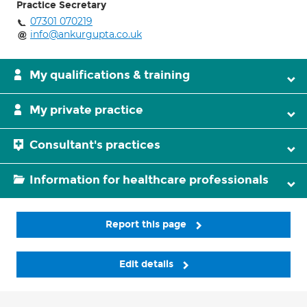
Practice Secretary
07301 070219
info@ankurgupta.co.uk
My qualifications & training
My private practice
Consultant's practices
Information for healthcare professionals
Report this page
Edit details