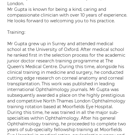
London.
Mr Gupta is known for being a kind, caring and
compassionate clinician with over 10 years of experience.
He looks forward to welcoming you to his practice.
Training:
Mr Gupta grew up in Surrey and attended medical
school at the University of Oxford. After medical school
he ranked first in the selection process for the academic
junior doctor research training programme at The
Queen's Medical Centre. During this time, alongside his
clinical training in medicine and surgery, he conducted
cutting edge research on corneal anatomy and corneal
transplantation. This work was published in leading
international Ophthalmology journals. Mr Gupta was
subsequently awarded a place on the highly prestigious
and competitive North Thames London Ophthalmology
training rotation based at Moorfields Eye Hospital.
During this time, he was trained in all the major sub-
specialties within Ophthalmology. After his general
Ophthalmology training, he proceeded to complete two
years of sub-specialty fellowship training at Moorfields