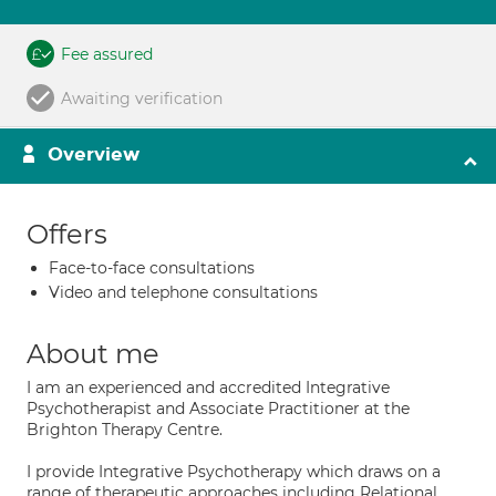
Fee assured
Awaiting verification
Overview
Offers
Face-to-face consultations
Video and telephone consultations
About me
I am an experienced and accredited Integrative
Psychotherapist and Associate Practitioner at the
Brighton Therapy Centre.
I provide Integrative Psychotherapy which draws on a
range of therapeutic approaches including Relational