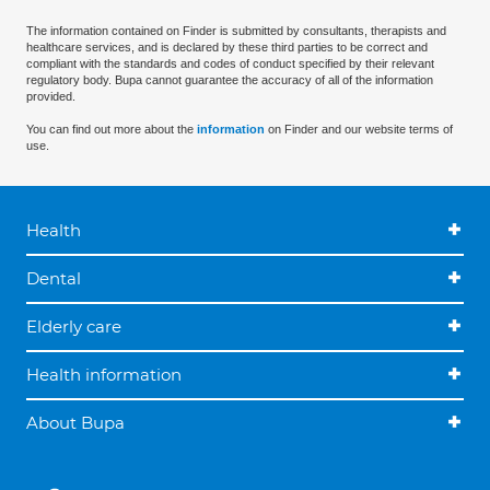
The information contained on Finder is submitted by consultants, therapists and
healthcare services, and is declared by these third parties to be correct and
compliant with the standards and codes of conduct specified by their relevant
regulatory body. Bupa cannot guarantee the accuracy of all of the information
provided.
You can find out more about the
information
on Finder and our website terms of
use.
Health
Dental
Elderly care
Health information
About Bupa