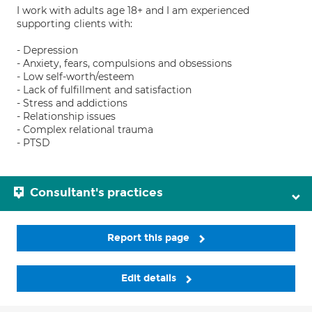
I work with adults age 18+ and I am experienced
supporting clients with:
- Depression
- Anxiety, fears, compulsions and obsessions
- Low self-worth/esteem
- Lack of fulfillment and satisfaction
- Stress and addictions
- Relationship issues
- Complex relational trauma
- PTSD
Consultant's practices
Report this page
Edit details