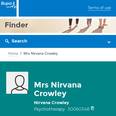
Terms of use
Finder
Search
Home
Mrs Nirvana Crowley
Mrs Nirvana
Crowley
Nirvana Crowley
30060348
Psychotherapy