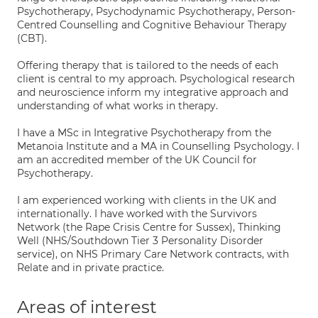
Psychotherapy, Psychodynamic Psychotherapy, Person-
Centred Counselling and Cognitive Behaviour Therapy
(CBT).
Offering therapy that is tailored to the needs of each
client is central to my approach. Psychological research
and neuroscience inform my integrative approach and
understanding of what works in therapy.
I have a MSc in Integrative Psychotherapy from the
Metanoia Institute and a MA in Counselling Psychology. I
am an accredited member of the UK Council for
Psychotherapy.
I am experienced working with clients in the UK and
internationally. I have worked with the Survivors
Network (the Rape Crisis Centre for Sussex), Thinking
Well (NHS/Southdown Tier 3 Personality Disorder
service), on NHS Primary Care Network contracts, with
Relate and in private practice.
Areas of interest