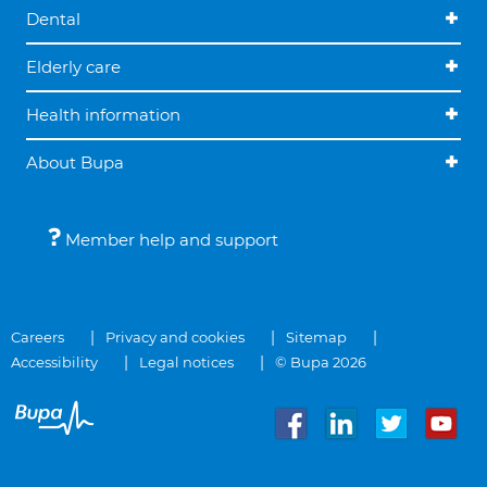
Dental
Elderly care
Health information
About Bupa
Member help and support
Careers
Privacy and cookies
Sitemap
Accessibility
Legal notices
© Bupa 2026