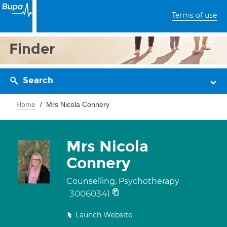
Terms of use
Finder
Search
Home
Mrs Nicola Connery
Mrs Nicola
Connery
Counselling, Psychotherapy
30060341
Launch Website