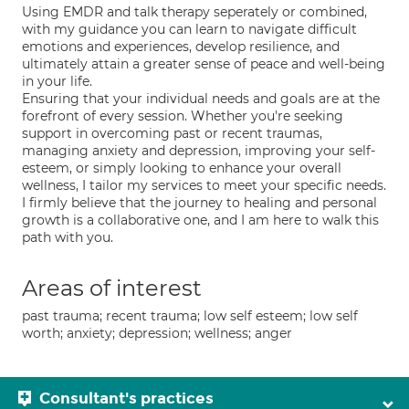
Using EMDR and talk therapy seperately or combined,
with my guidance you can learn to navigate difficult
emotions and experiences, develop resilience, and
ultimately attain a greater sense of peace and well-being
in your life.
Ensuring that your individual needs and goals are at the
forefront of every session. Whether you're seeking
support in overcoming past or recent traumas,
managing anxiety and depression, improving your self-
esteem, or simply looking to enhance your overall
wellness, I tailor my services to meet your specific needs.
I firmly believe that the journey to healing and personal
growth is a collaborative one, and I am here to walk this
path with you.
Areas of interest
past trauma; recent trauma; low self esteem; low self
worth; anxiety; depression; wellness; anger
Consultant's practices