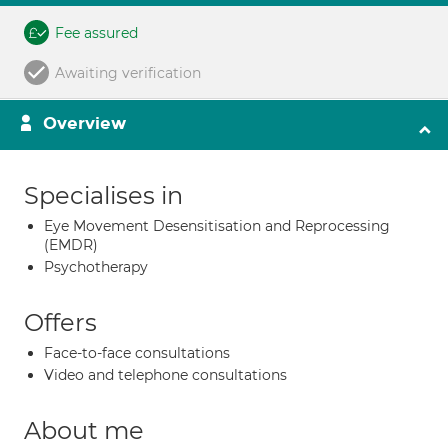
Fee assured
Awaiting verification
Overview
Specialises in
Eye Movement Desensitisation and Reprocessing
(EMDR)
Psychotherapy
Offers
Face-to-face consultations
Video and telephone consultations
About me