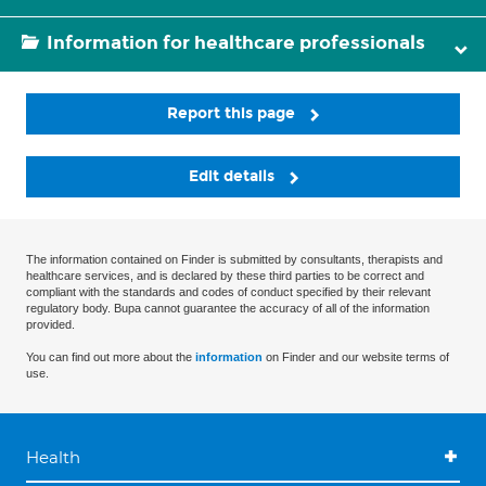
Information for healthcare professionals
Report this page
Edit details
The information contained on Finder is submitted by consultants, therapists and
healthcare services, and is declared by these third parties to be correct and
compliant with the standards and codes of conduct specified by their relevant
regulatory body. Bupa cannot guarantee the accuracy of all of the information
provided.
You can find out more about the
information
on Finder and our website terms of
use.
Health