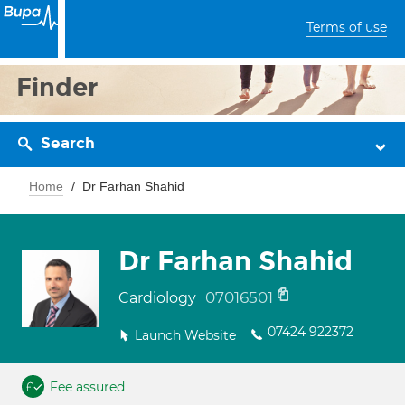
Terms of use
Finder
Search
Home
Dr Farhan Shahid
Dr Farhan Shahid
07016501
Cardiology
07424 922372
Launch Website
Fee assured