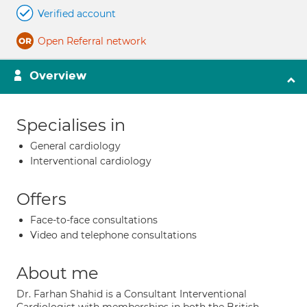
Verified account
Open Referral network
Overview
Specialises in
General cardiology
Interventional cardiology
Offers
Face-to-face consultations
Video and telephone consultations
About me
Dr. Farhan Shahid is a Consultant Interventional