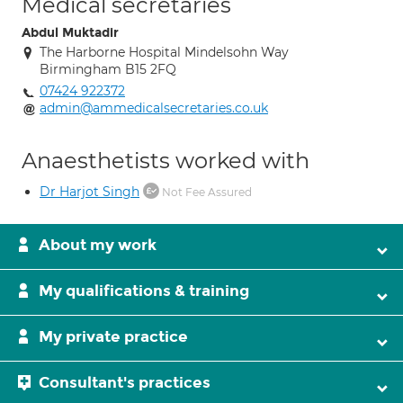
Medical secretaries
Abdul Muktadir
The Harborne Hospital Mindelsohn Way
Birmingham B15 2FQ
07424 922372
admin@ammedicalsecretaries.co.uk
Anaesthetists worked with
Dr Harjot Singh
Not Fee Assured
About my work
My qualifications & training
My private practice
Consultant's practices