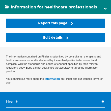
Information for healthcare professionals
Report this page
Edit details
The information contained on Finder is submitted by consultants, therapists and
healthcare services, and is declared by these third parties to be correct and
compliant with the standards and codes of conduct specified by their relevant
regulatory body. Bupa cannot guarantee the accuracy of all of the information
provided.
You can find out more about the
information
on Finder and our website terms of
use.
Health