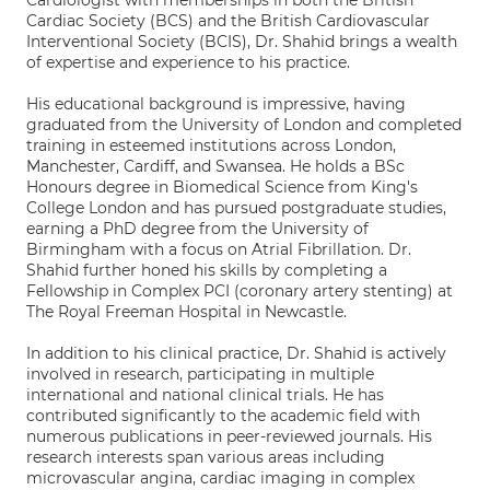
Cardiologist with memberships in both the British
Cardiac Society (BCS) and the British Cardiovascular
Interventional Society (BCIS), Dr. Shahid brings a wealth
of expertise and experience to his practice.
His educational background is impressive, having
graduated from the University of London and completed
training in esteemed institutions across London,
Manchester, Cardiff, and Swansea. He holds a BSc
Honours degree in Biomedical Science from King's
College London and has pursued postgraduate studies,
earning a PhD degree from the University of
Birmingham with a focus on Atrial Fibrillation. Dr.
Shahid further honed his skills by completing a
Fellowship in Complex PCI (coronary artery stenting) at
The Royal Freeman Hospital in Newcastle.
In addition to his clinical practice, Dr. Shahid is actively
involved in research, participating in multiple
international and national clinical trials. He has
contributed significantly to the academic field with
numerous publications in peer-reviewed journals. His
research interests span various areas including
microvascular angina, cardiac imaging in complex