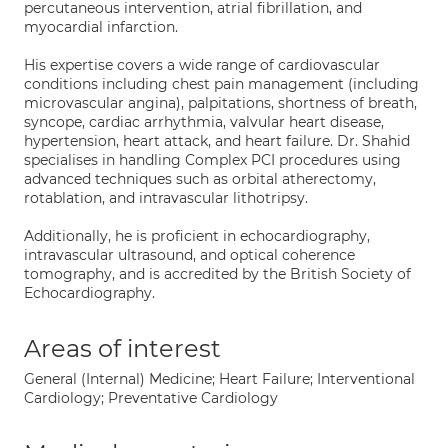
percutaneous intervention, atrial fibrillation, and
myocardial infarction.
His expertise covers a wide range of cardiovascular
conditions including chest pain management (including
microvascular angina), palpitations, shortness of breath,
syncope, cardiac arrhythmia, valvular heart disease,
hypertension, heart attack, and heart failure. Dr. Shahid
specialises in handling Complex PCI procedures using
advanced techniques such as orbital atherectomy,
rotablation, and intravascular lithotripsy.
Additionally, he is proficient in echocardiography,
intravascular ultrasound, and optical coherence
tomography, and is accredited by the British Society of
Echocardiography.
Areas of interest
General (Internal) Medicine; Heart Failure; Interventional
Cardiology; Preventative Cardiology