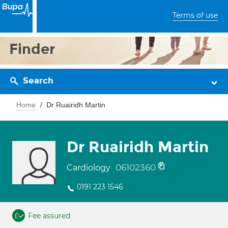
Terms of use
Finder
Search
Home
Dr Ruairidh Martin
Dr Ruairidh Martin
06102360
Cardiology
0191 223 1546
Fee assured