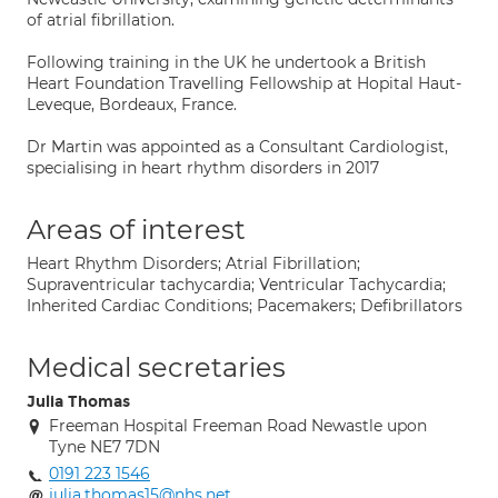
of atrial fibrillation.
Following training in the UK he undertook a British
Heart Foundation Travelling Fellowship at Hopital Haut-
Leveque, Bordeaux, France.
Dr Martin was appointed as a Consultant Cardiologist,
specialising in heart rhythm disorders in 2017
Areas of interest
Heart Rhythm Disorders; Atrial Fibrillation;
Supraventricular tachycardia; Ventricular Tachycardia;
Inherited Cardiac Conditions; Pacemakers; Defibrillators
Medical secretaries
Julia Thomas
Freeman Hospital Freeman Road Newastle upon
Tyne NE7 7DN
0191 223 1546
julia.thomas15@nhs.net