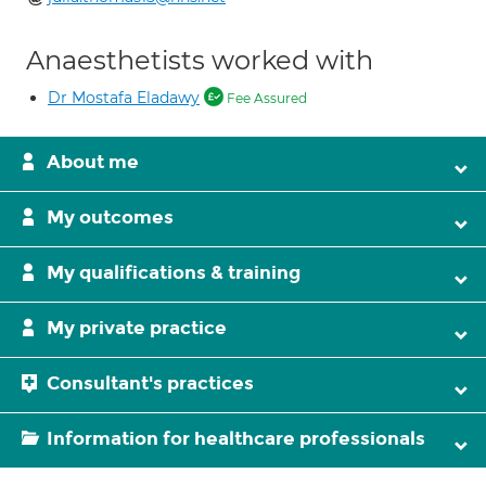
Anaesthetists worked with
Dr Mostafa Eladawy
Fee Assured
About me
My outcomes
My qualifications & training
My private practice
Consultant's practices
Information for healthcare professionals