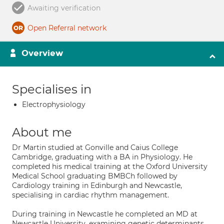
Awaiting verification
Open Referral network
Overview
Specialises in
Electrophysiology
About me
Dr Martin studied at Gonville and Caius College
Cambridge, graduating with a BA in Physiology. He
completed his medical training at the Oxford University
Medical School graduating BMBCh followed by
Cardiology training in Edinburgh and Newcastle,
specialising in cardiac rhythm management.
During training in Newcastle he completed an MD at
Newcastle University, examining genetic determinants