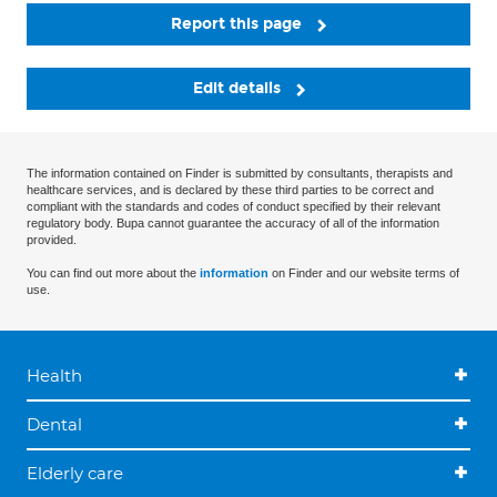
Report this page
Edit details
The information contained on Finder is submitted by consultants, therapists and
healthcare services, and is declared by these third parties to be correct and
compliant with the standards and codes of conduct specified by their relevant
regulatory body. Bupa cannot guarantee the accuracy of all of the information
provided.
You can find out more about the
information
on Finder and our website terms of
use.
Health
Dental
Elderly care