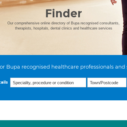
Finder
Our comprehensive online directory of Bupa recognised consultants,
therapists, hospitals, dental clinics and healthcare services
or Bupa recognised healthcare professionals and 
ails