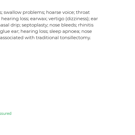
; swallow problems; hoarse voice; throat
); hearing loss; earwax; vertigo (dizziness); ear
asal drip; septoplasty; nose bleeds; rhinitis
lue ear; hearing loss; sleep apnoea; nose
ssociated with traditional tonsillectomy.
ssured