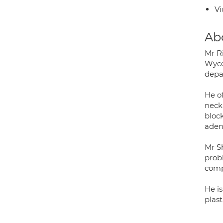
Vi
Ab
Mr R
Wyco
depa
He o
neck
block
aden
Mr Sh
prob
comp
He i
plas