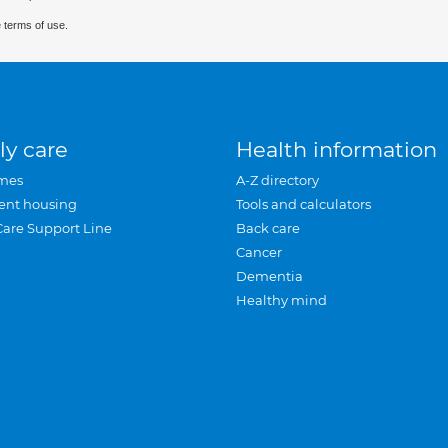
 terms of use.
ly care
Health information
mes
A-Z directory
ent housing
Tools and calculators
Care Support Line
Back care
Cancer
Dementia
Healthy mind