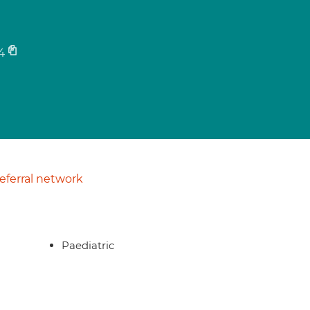
4
ferral network
Paediatric