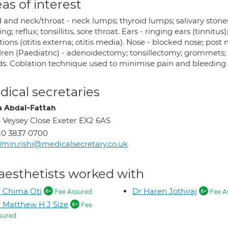
as of interest
 and neck/throat - neck lumps; thyroid lumps; salivary stones
ing; reflux; tonsillitis, sore throat. Ears - ringing ears (tinnitus
tions (otitis externa; otitis media). Nose - blocked nose; post n
dren (Paediatric) - adenoidectomy; tonsillectomy; grommets; g
ds. Coblation technique used to minimise pain and bleeding a
ical secretaries
 Abdal-Fattah
 Veysey Close Exeter EX2 6AS
20 3837 0700
min.rishi@medicalsecretary.co.uk
aesthetists worked with
 Chima Oti
Dr Haren Jothiraj
Fee Assured
Fee A
 Matthew H J Size
Fee
sured