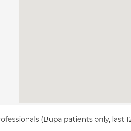
ofessionals (Bupa patients only, last 