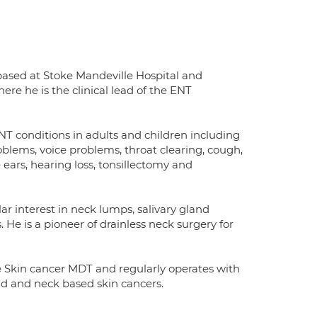
 based at Stoke Mandeville Hospital and
e he is the clinical lead of the ENT
T conditions in adults and children including
blems, voice problems, throat clearing, cough,
 ears, hearing loss, tonsillectomy and
ar interest in neck lumps, salivary gland
He is a pioneer of drainless neck surgery for
Skin cancer MDT and regularly operates with
ad and neck based skin cancers.