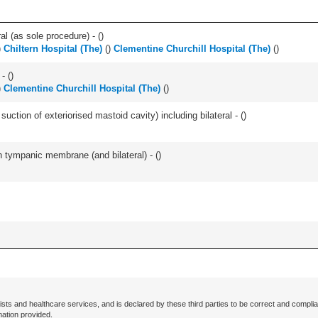
l (as sole procedure) - (
)
)
Chiltern Hospital (The)
(
)
Clementine Churchill Hospital (The)
(
)
- (
)
)
Clementine Churchill Hospital (The)
(
)
suction of exteriorised mastoid cavity) including bilateral - (
)
 tympanic membrane (and bilateral) - (
)
ists and healthcare services, and is declared by these third parties to be correct and complia
mation provided.