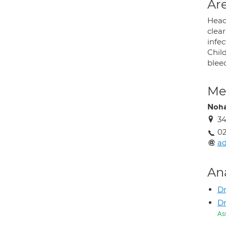
Are
Head
clear
infec
Chil
blee
Med
Noha
34
0
ad
An
Dr
Dr
As