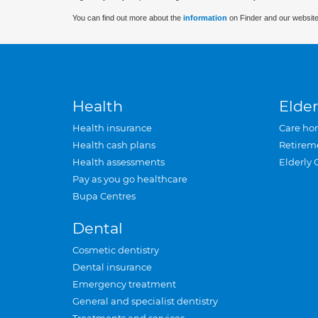
You can find out more about the
information
on Finder and our website
Health
Elder
Health insurance
Care ho
Health cash plans
Retirem
Health assessments
Elderly 
Pay as you go healthcare
Bupa Centres
Dental
Cosmetic dentistry
Dental insurance
Emergency treatment
General and specialist dentistry