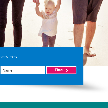
services.
Find