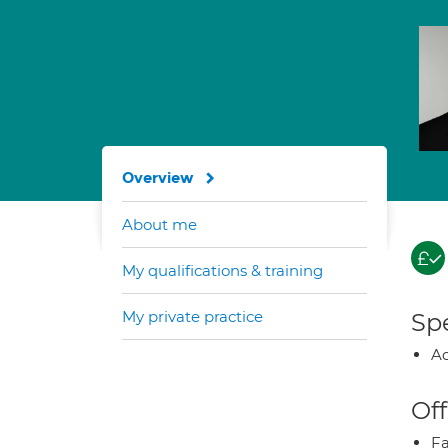
Overview
About me
My qualifications & training
My private practice
Spe
Ad
Off
Fa