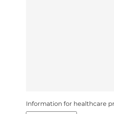
Information for healthcare pr