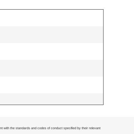
nt with the standards and codes of conduct specified by their relevant