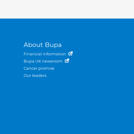
About Bupa
Financial information
Bupa UK newsroom
Cancer promise
Our leaders