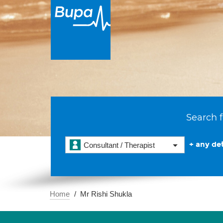
Search f
+ any det
Consultant / Therapist
Home
Mr Rishi Shukla