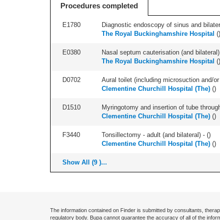
Procedures completed
E1780
Diagnostic endoscopy of sinus and bilatera
The Royal Buckinghamshire Hospital
(
E0380
Nasal septum cauterisation (and bilateral) 
The Royal Buckinghamshire Hospital
(
D0702
Aural toilet (including microsuction and/or 
Clementine Churchill Hospital (The)
(
)
D1510
Myringotomy and insertion of tube through
Clementine Churchill Hospital (The)
(
)
F3440
Tonsillectomy - adult (and bilateral) - (
)
Clementine Churchill Hospital (The)
(
)
Show All (9 )...
The information contained on Finder is submitted by consultants, therap
regulatory body. Bupa cannot guarantee the accuracy of all of the infor