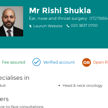
Mr Rishi Shukla
Ear, nose and throat surgery
0727886
020 3837 0700
Launch Website
Fee assured
Verified account
Open Re
cialises in
ult
Head & neck oncology
ers
ce-to-face consultations