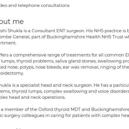
deo and telephone consultations
out me
ishi Shukla is a Consultant ENT surgeon. His NHS practice is
mbe General, part of Buckinghamshire Health NHS Trust wher
rtment.
ffers a comprehensive range of treatments for all common EN
 lumps, thyroid problems, saliva gland stones, swallowing pro
ed nose, polyps, nose bleeds, ear wax removal, ringing of the
oidectomy.
ukla is a specialist head and neck surgeon. He has a particul
lems, thyroid lumps, complex swallowing and voice disorders. 
lex head and neck operations.
s a member of the Oxford thyroid MDT and Buckinghamshire 
tic surgery colleagues in caring for patients with complex he