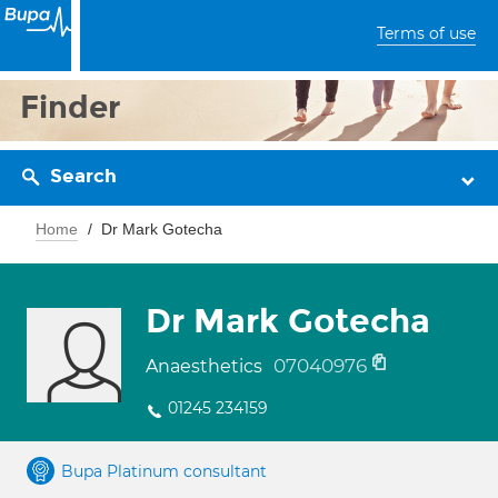
Terms of use
Finder
Search
Home
Dr Mark Gotecha
Dr Mark Gotecha
07040976
Anaesthetics
01245 234159
Bupa Platinum consultant