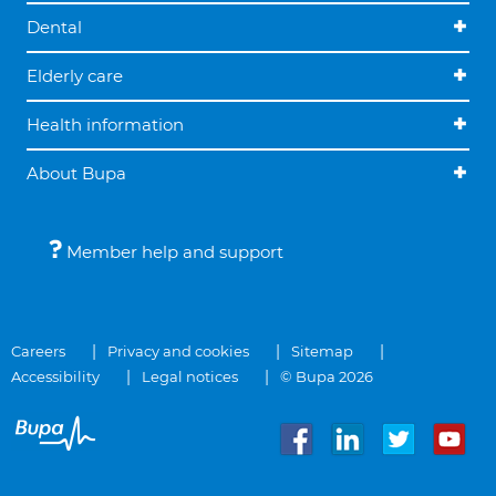
Dental
Elderly care
Health information
About Bupa
Member help and support
Careers
Privacy and cookies
Sitemap
Accessibility
Legal notices
© Bupa 2026