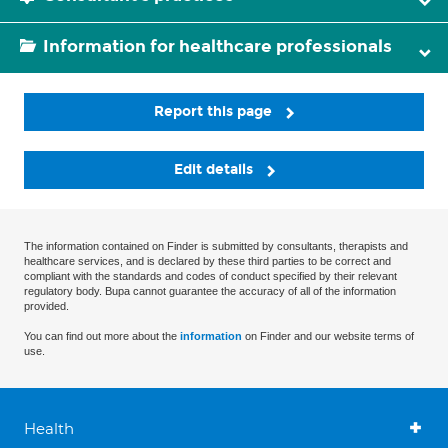
Information for healthcare professionals
Report this page
Edit details
The information contained on Finder is submitted by consultants, therapists and
healthcare services, and is declared by these third parties to be correct and
compliant with the standards and codes of conduct specified by their relevant
regulatory body. Bupa cannot guarantee the accuracy of all of the information
provided.
You can find out more about the
information
on Finder and our website terms of
use.
Health