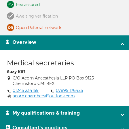
Fee assured
Awaiting verification
Open Referral network
Overview
Medical secretaries
Suzy Kiff
C/O Acorn Anaesthesia LLP PO Box 9125
Chelmsford CM1 9FX
01245 234159
07895 176425
acorn.chambers@outlook.com
My qualifications & training
Consultant's practices