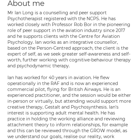
About me
Mr Ian Long is a counselling and peer support
Psychotherapist registered with the NCPS. He has
worked closely with Professor Rob Bor in the pioneering
role of peer support in the aviation industry since 2017
and he supports clients with the Centre for Aviation
Psychology. Ian works as an integrative counsellor,
based on the Person-Centred approach, the client is the
expert of self, as we seek greater self-awareness and self-
worth, further working with cognitive-behaviour therapy
and psychodynamic therapy.
Ian has worked for 40 years in aviation. He flew
operationally in the RAF and is now an experienced
commercial pilot, flying for British Airways. He is an
experienced practitioner, and the session would be either
in-person or virtually, but attending would support more
creative therapy, Gestalt and Psychosynthesis. Ian's
interest is supporting adult mental health. He has
practice in holding the working alliance and reviewing
attachment theory to inform relationships, for example
and this can be reviewed through the GROW model, as
we understand our goals, realise our reality, work