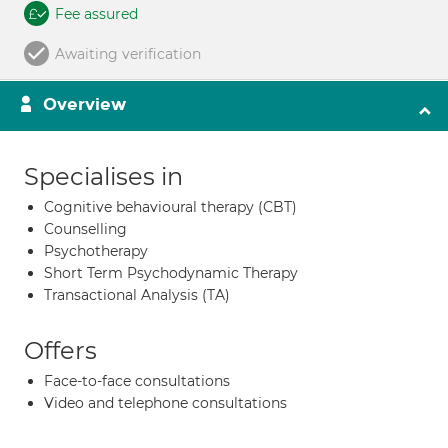
Fee assured
Awaiting verification
Overview
Specialises in
Cognitive behavioural therapy (CBT)
Counselling
Psychotherapy
Short Term Psychodynamic Therapy
Transactional Analysis (TA)
Offers
Face-to-face consultations
Video and telephone consultations