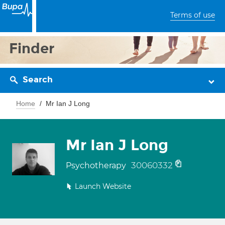
Terms of use
Finder
Search
Home
Mr Ian J Long
Mr Ian J Long
30060332
Psychotherapy
Launch Website