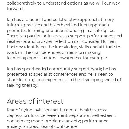
collaboratively to understand options as we will our way
forward.
Ian has a practical and collaborative approach; theory
informs practice and his ethical and kind approach
promotes learning and understanding in a safe space.
There is a particular interest to support performance and
resilience, and broader reflection can consider Human
Factors: identifying the knowledge, skills and attitude to
work on the competencies of decision making,
leadership and situational awareness, for example.
Ian has spearheaded community support work; he has
presented at specialist conferences and he is keen to
share learning and experience in the developing world of
talking therapy.
Areas of interest
fear of flying; aviation; adult mental health; stress;
depression; loss; bereavement; separation; self esteem;
confidence; mood problems; anxiety; performance
anxiety; aircrew; loss of confidence;