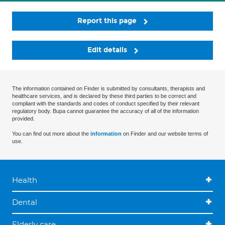
Report this page
Edit details
The information contained on Finder is submitted by consultants, therapists and
healthcare services, and is declared by these third parties to be correct and
compliant with the standards and codes of conduct specified by their relevant
regulatory body. Bupa cannot guarantee the accuracy of all of the information
provided.
You can find out more about the
information
on Finder and our website terms of
use.
Health
Dental
Elderly care