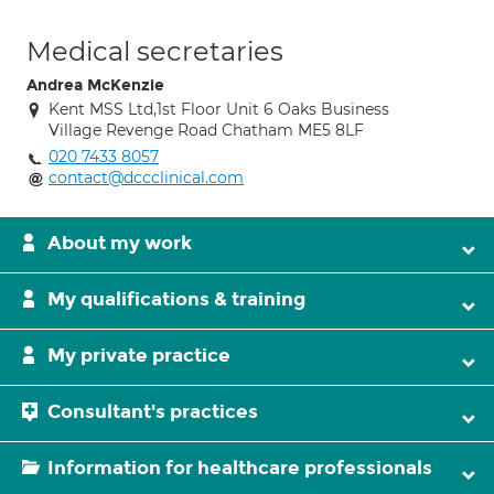
Medical secretaries
Andrea McKenzie
Kent MSS Ltd,1st Floor Unit 6 Oaks Business
Village Revenge Road Chatham ME5 8LF
020 7433 8057
contact@dccclinical.com
About my work
My qualifications & training
My private practice
Consultant's practices
Information for healthcare professionals