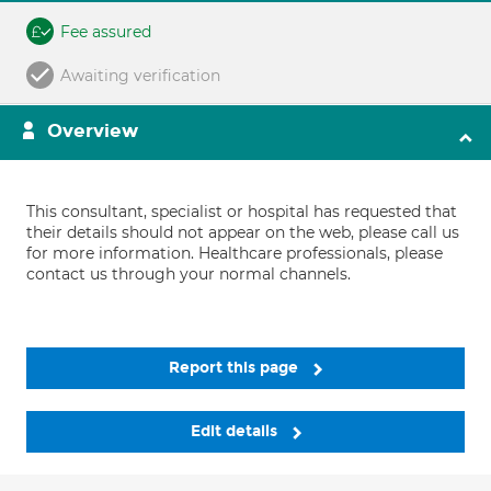
Fee assured
Awaiting verification
Overview
This consultant, specialist or hospital has requested that
their details should not appear on the web, please call us
for more information. Healthcare professionals, please
contact us through your normal channels.
Report this page
Edit details