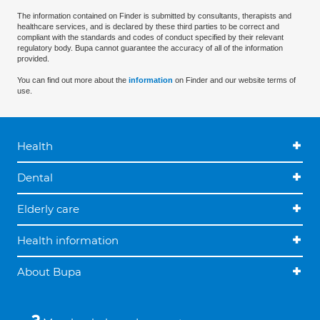
The information contained on Finder is submitted by consultants, therapists and
healthcare services, and is declared by these third parties to be correct and
compliant with the standards and codes of conduct specified by their relevant
regulatory body. Bupa cannot guarantee the accuracy of all of the information
provided.
You can find out more about the
information
on Finder and our website terms of
use.
Health
Dental
Elderly care
Health information
About Bupa