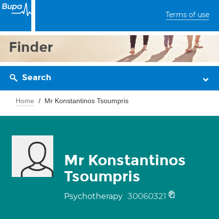
Terms of use
Finder
Search
Home
Mr Konstantinos Tsoumpris
Mr Konstantinos
Tsoumpris
30060321
Psychotherapy