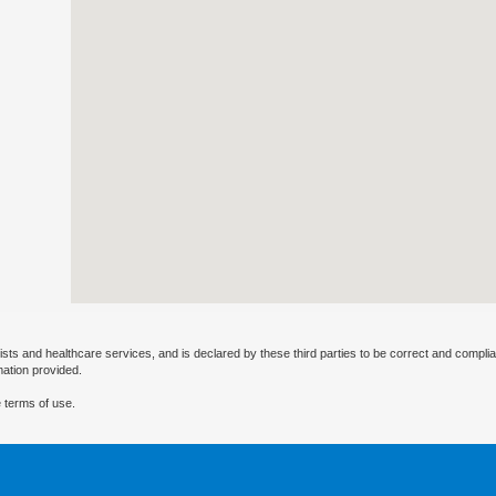
ists and healthcare services, and is declared by these third parties to be correct and complia
mation provided.
 terms of use.