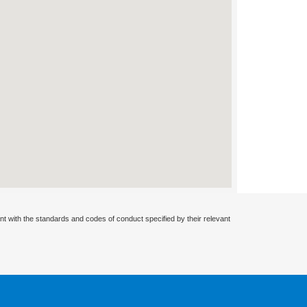
nt with the standards and codes of conduct specified by their relevant