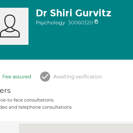
Dr Shiri Gurvitz
Psychology
30060320
Fee assured
Awaiting verification
ers
ce-to-face consultations
deo and telephone consultations