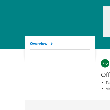
Overview
Off
Fa
Vi