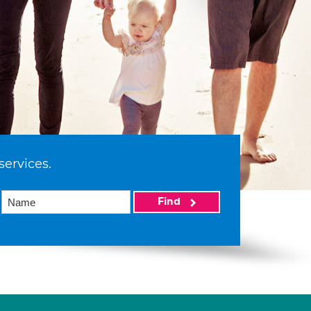
services.
Find