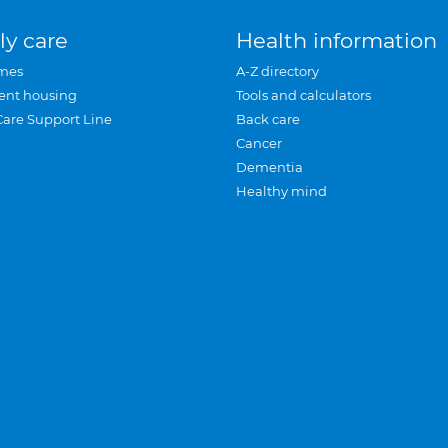
ly care
Health information
mes
A-Z directory
ent housing
Tools and calculators
Care Support Line
Back care
Cancer
Dementia
Healthy mind