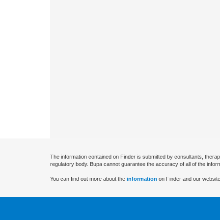
The information contained on Finder is submitted by consultants, therap
regulatory body. Bupa cannot guarantee the accuracy of all of the infor
You can find out more about the
information
on Finder and our website