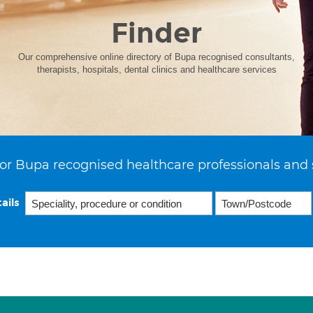
Finder
Our comprehensive online directory of Bupa recognised consultants,
therapists, hospitals, dental clinics and healthcare services
or Bupa recognised healthcare professionals and 
ails