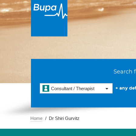
Search f
+ any det
Consultant / Therapist
Home
Dr Shiri Gurvitz