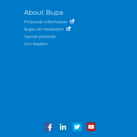
About Bupa
Financial information
Bupa UK newsroom
Cancer promise
Our leaders