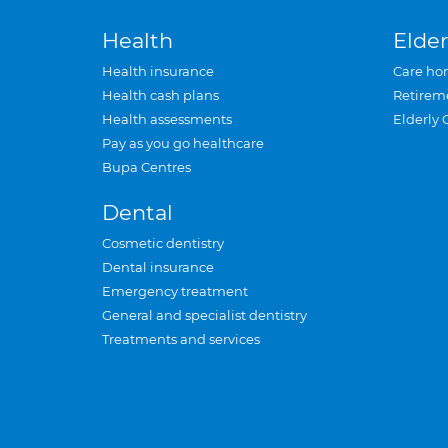
Health
Elder
Health insurance
Care ho
Health cash plans
Retirem
Health assessments
Elderly 
Pay as you go healthcare
Bupa Centres
Dental
Cosmetic dentistry
Dental insurance
Emergency treatment
General and specialist dentistry
Treatments and services