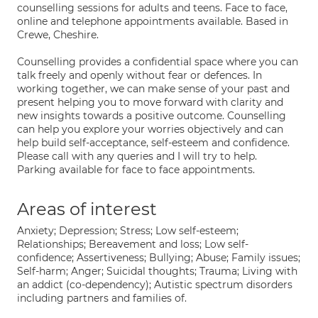
counselling sessions for adults and teens. Face to face,
online and telephone appointments available. Based in
Crewe, Cheshire.
Counselling provides a confidential space where you can
talk freely and openly without fear or defences. In
working together, we can make sense of your past and
present helping you to move forward with clarity and
new insights towards a positive outcome. Counselling
can help you explore your worries objectively and can
help build self-acceptance, self-esteem and confidence.
Please call with any queries and I will try to help.
Parking available for face to face appointments.
Areas of interest
Anxiety; Depression; Stress; Low self-esteem;
Relationships; Bereavement and loss; Low self-
confidence; Assertiveness; Bullying; Abuse; Family issues;
Self-harm; Anger; Suicidal thoughts; Trauma; Living with
an addict (co-dependency); Autistic spectrum disorders
including partners and families of.