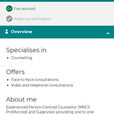
Fee assured
Awaiting verification
Overview
Specialises in
Counselling
Offers
Face-to-face consultations
Video and telephone consultations
About me
Experienced Person-Centred Counsellor (MNCS
ProfAccred) and Supervisor providing one to one