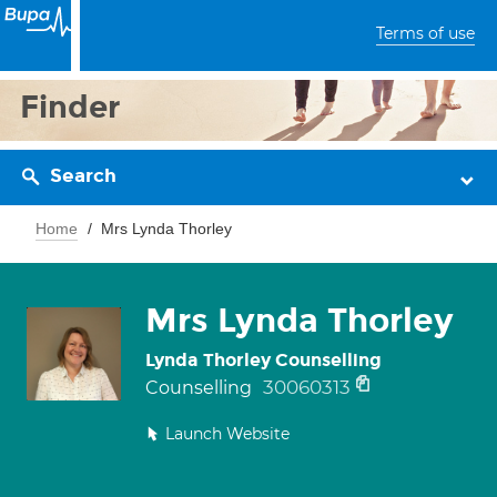
Terms of use
Finder
Search
Home
Mrs Lynda Thorley
Mrs Lynda Thorley
Lynda Thorley Counselling
30060313
Counselling
Launch Website