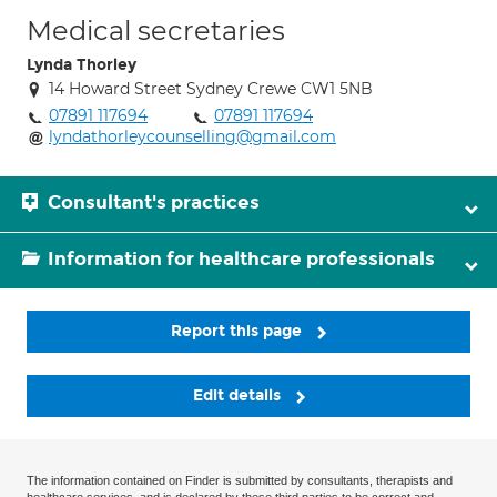
Medical secretaries
Lynda Thorley
14 Howard Street Sydney Crewe CW1 5NB
07891 117694
07891 117694
lyndathorleycounselling@gmail.com
Consultant's practices
Information for healthcare professionals
Report this page
Edit details
The information contained on Finder is submitted by consultants, therapists and