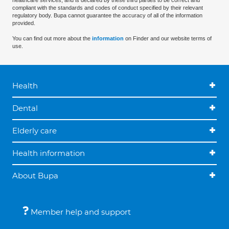
healthcare services, and is declared by these third parties to be correct and
compliant with the standards and codes of conduct specified by their relevant
regulatory body. Bupa cannot guarantee the accuracy of all of the information
provided.
You can find out more about the
information
on Finder and our website terms of
use.
Health
Dental
Elderly care
Health information
About Bupa
Member help and support