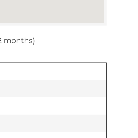
12 months)