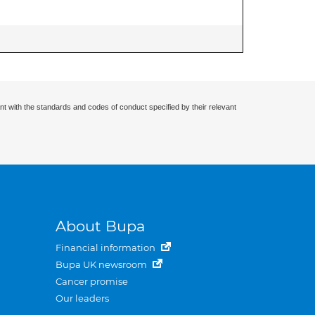
nt with the standards and codes of conduct specified by their relevant
About Bupa
Financial information
Bupa UK newsroom
Cancer promise
Our leaders