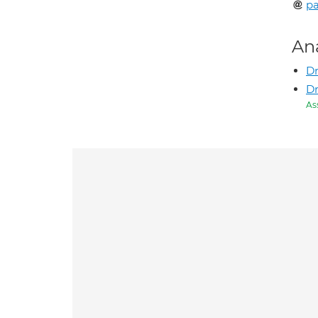
p
An
Dr
D
As