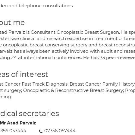
deo and telephone consultations
out me
ad Parvaiz is Consultant Oncoplastic Breast Surgeon. He spec
xtensive clinical and research expertise in treatment of breast 
he oncoplastic breast conserving surgery and breast reconstru
arvaiz has always been actively involved with audit and res
ding 24 at international conferences. He has 73 peer-reviewed 
as of interest
st Cancer Fast Track Diagnosis; Breast Cancer Family Histor
t surgery; Oncoplastic & Reconstructive Breast Surgery; Proph
ening
ical secretaries
Mr Asad Parvaiz
7356 057444
07356 057444