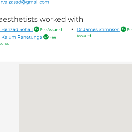
arvaizasad@gmail.com
aesthetists worked with
 Behzad Sohail
Dr James Stimpson
Fee Assured
Fe
Assured
r Kalum Ranatunga
Fee
sured