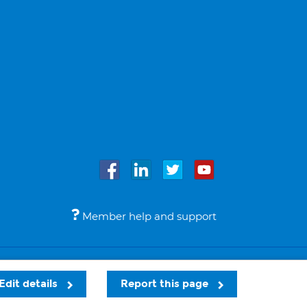
Member help and support
Accessibility
Legal notices
© Bupa 2026
Edit details
Report this page