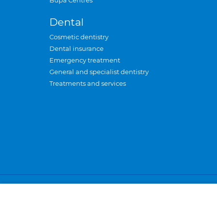
Bupa Centres
Dental
Cosmetic dentistry
Dental insurance
Emergency treatment
General and specialist dentistry
Treatments and services