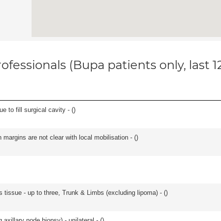
ofessionals (Bupa patients only, last 
 to fill surgical cavity - (
)
n margins are not clear with local mobilisation - (
)
 tissue - up to three, Trunk & Limbs (excluding lipoma) - (
)
xillary node biopsy) - unilateral - (
)