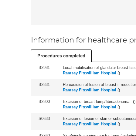
Information for healthcare pr
Procedures completed
B2981
Local mobilisation of glandular breast tissue
Ramsay Fitzwilliam Hospital
(
)
B2831
Re-excision of lesion of breast if resectio
Ramsay Fitzwilliam Hospital
(
)
B2800
Excision of breast lump/fibroadenoma - (
)
Ramsay Fitzwilliam Hospital
(
)
S0633
Excision of lesion of skin or subcutaneous
Ramsay Fitzwilliam Hospital
(
)
B2760
Skin/nipple sparing mastectomy (including a