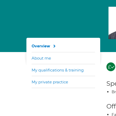
Overview
About me
My qualifications & training
My private practice
Spe
Br
Off
Fa