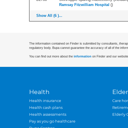
Ramsay Fitzwilliam Hospital
(
)
Show All (6 )...
The information contained on Finder is submitted by consultants, therap
regulatory body. Bupa cannot guarantee the accuracy of all of the infor
You can find out more about the
information
on Finder and our website
Health
Elder
Health insurance
Care ho
Health cash plans
Retirem
Health assessments
Elderly 
Pay as you go healthcare