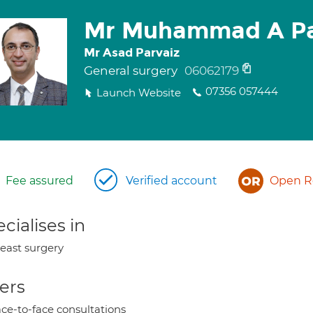
Mr Muhammad A Pa
Mr Asad Parvaiz
General surgery
06062179
07356 057444
Launch Website
Fee assured
Verified account
Open Re
cialises in
east surgery
ers
ce-to-face consultations