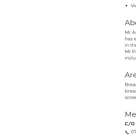
Vi
Ab
Mr As
has e
in t
Mr P
inclu
Are
Brea
breas
scre
Med
C/O 
0