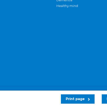
Dementia
Healthy mind
Careers
Privacy and cookies
Sitemap
Print page