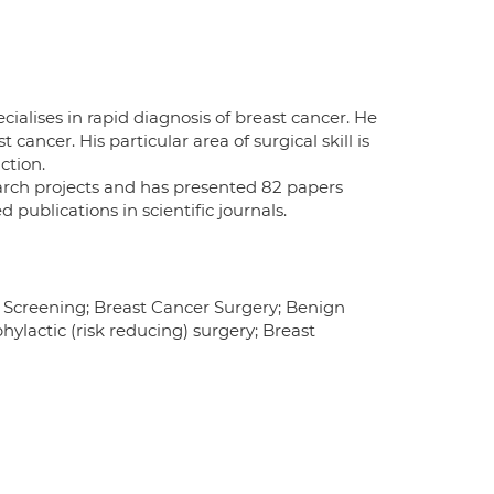
ialises in rapid diagnosis of breast cancer. He
cancer. His particular area of surgical skill is
ction.
earch projects and has presented 82 papers
publications in scientific journals.
y Screening; Breast Cancer Surgery; Benign
ylactic (risk reducing) surgery; Breast