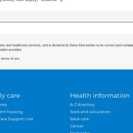
ists and healthcare services, and is declared by these third parties to be correct and complia
mation provided.
 terms of use.
ly care
Health information
mes
A-Z directory
ent housing
Tools and calculators
Care Support Line
Back care
Cancer