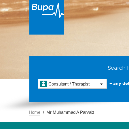
Search f
+ any det
Consultant / Therapist
Home
Mr Muhammad A Parvaiz