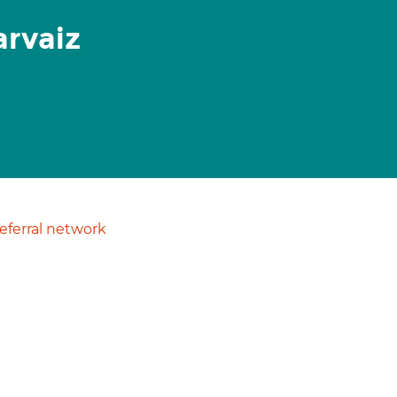
rvaiz
ferral network