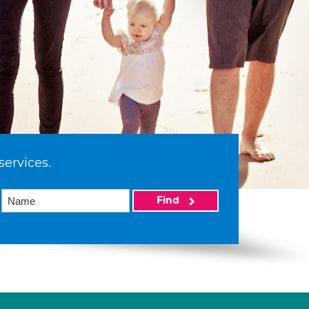
services.
Find