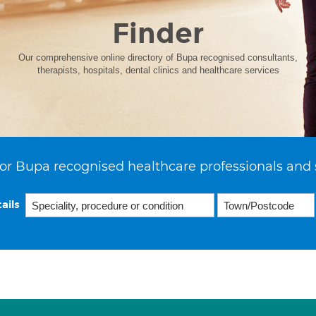
Finder
Our comprehensive online directory of Bupa recognised consultants,
therapists, hospitals, dental clinics and healthcare services
or Bupa recognised healthcare professionals and 
ails