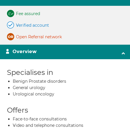
Fee assured
Verified account
Open Referral network
Overview
Specialises in
Benign Prostate disorders
General urology
Urological oncology
Offers
Face-to-face consultations
Video and telephone consultations