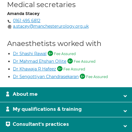
Medical secretaries
Amanda Stacey
0161 495 6812
a.stacey@manchesterurology.org.uk
Anaesthetists worked with
Dr Shashi Rawal
Fee Assured
Dr Mahmad Ehshan Ollite
Fee Assured
Dr Khawaja R Hafeez
Fee Assured
Dr Sengottiyan Chandrasekaran
Fee Assured
About me
My qualifications & training
Consultant's practices