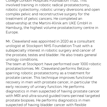
College London Hospitals Foundation Trust. This
involved training in robotic radical prostatectomy,
robotic cystectomy, robotic urinary diversions and open
complex pelvic and reconstructive surgery for the
treatment of pelvic cancers. He completed an
observership at the Martini-Klinik am UKE GmbH in
Hamburg, the highest volume prostatectomy centre in
Europe.
Mr. Cleaveland was appointed in 2020 as a consultant
urologist at Stockport NHS Foundation Trust with a
subspecialty interest in robotic surgery and cancer of
the prostate, testes and bladder. He also treats general
urology conditions.
The team at Stockport have performed over 1000 robotic
prostatectomies. Mr. Cleaveland performs Retzius-
sparring robotic prostatectomy as a treatment for
prostate cancer. This technique improves functional
recovery in men with prostate cancer, in particular the
early recovery of urinary function. He performs
diagnostics in men suspected of having prostate cancer
with MRI and ultra-sound guided trans-perineal targeted
prostate biopsies. He performs diagnostics in men
suspected of having bladder cancer with flexible