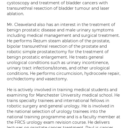
cystoscopy and treatment of bladder cancers with
transurethral resection of bladder tumour and laser
ablation.
Mr. Cleaveland also has an interest in the treatment of
benign prostatic disease and male urinary symptoms
including medical management and surgical treatment.
He performs Rezum steam ablation of the prostate,
bipolar transurethral resection of the prostate and
robotic simple prostatectomy for the treatment of
benign prostatic enlargement. He treats general
urological conditions such as urinary incontinence,
urinary tract infections/stones, and other urological
conditions. He performs circumcision, hydrocoele repair,
orchidectomy and vasectomy.
He is actively involved in training medical students and
examining for Manchester University medical school. He
trains specialty trainees and international fellows in
robotic surgery and general urology. He is involved in
the national selection of urology trainees into the
national training programme and is a faculty member at
the FRCS urology exam revision course. He delivers
lectures on prostate cancer treatment. Paul is cancer