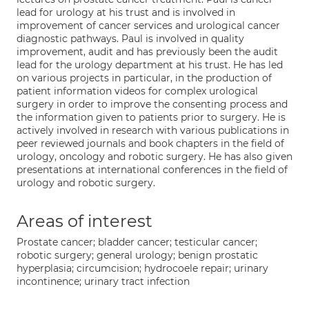
lead for urology at his trust and is involved in
improvement of cancer services and urological cancer
diagnostic pathways. Paul is involved in quality
improvement, audit and has previously been the audit
lead for the urology department at his trust. He has led
on various projects in particular, in the production of
patient information videos for complex urological
surgery in order to improve the consenting process and
the information given to patients prior to surgery. He is
actively involved in research with various publications in
peer reviewed journals and book chapters in the field of
urology, oncology and robotic surgery. He has also given
presentations at international conferences in the field of
urology and robotic surgery.
Areas of interest
Prostate cancer; bladder cancer; testicular cancer;
robotic surgery; general urology; benign prostatic
hyperplasia; circumcision; hydrocoele repair; urinary
incontinence; urinary tract infection