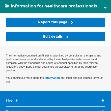
Information for healthcare professionals
Report this page
Edit details
The information contained on Finder is submitted by consultants, therapists and
healthcare services, and is declared by these third parties to be correct and
compliant with the standards and codes of conduct specified by their relevant
regulatory body. Bupa cannot guarantee the accuracy of all of the information
provided.
You can find out more about the
information
on Finder and our website terms of
use.
Health