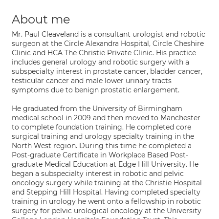
About me
Mr. Paul Cleaveland is a consultant urologist and robotic
surgeon at the Circle Alexandra Hospital, Circle Cheshire
Clinic and HCA The Christie Private Clinic. His practice
includes general urology and robotic surgery with a
subspecialty interest in prostate cancer, bladder cancer,
testicular cancer and male lower urinary tracts
symptoms due to benign prostatic enlargement.
He graduated from the University of Birmingham
medical school in 2009 and then moved to Manchester
to complete foundation training. He completed core
surgical training and urology specialty training in the
North West region. During this time he completed a
Post-graduate Certificate in Workplace Based Post-
graduate Medical Education at Edge Hill University. He
began a subspecialty interest in robotic and pelvic
oncology surgery while training at the Christie Hospital
and Stepping Hill Hospital. Having completed specialty
training in urology he went onto a fellowship in robotic
surgery for pelvic urological oncology at the University