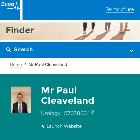
Terms of use
Finder
Search
Home
Mr Paul Cleaveland
Mr Paul
Cleaveland
07038654
Urology
Launch Website