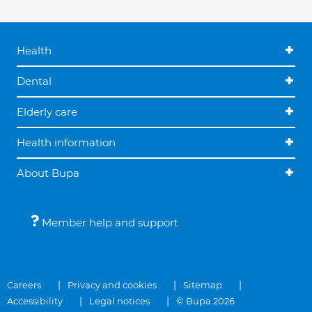
Health
Dental
Elderly care
Health information
About Bupa
Member help and support
Careers
Privacy and cookies
Sitemap
Accessibility
Legal notices
© Bupa 2026