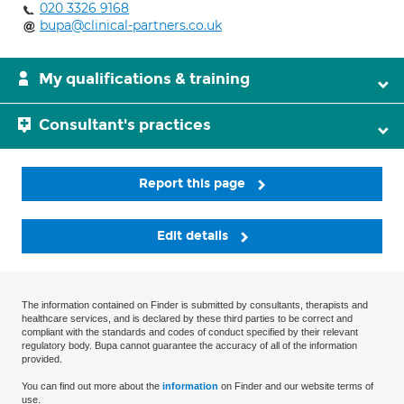
020 3326 9168
bupa@clinical-partners.co.uk
My qualifications & training
Consultant's practices
Report this page
Edit details
The information contained on Finder is submitted by consultants, therapists and
healthcare services, and is declared by these third parties to be correct and
compliant with the standards and codes of conduct specified by their relevant
regulatory body. Bupa cannot guarantee the accuracy of all of the information
provided.
You can find out more about the
information
on Finder and our website terms of
use.