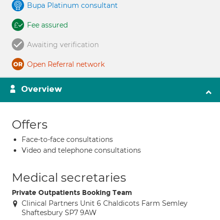
Bupa Platinum consultant
Fee assured
Awaiting verification
Open Referral network
Overview
Offers
Face-to-face consultations
Video and telephone consultations
Medical secretaries
Private Outpatients Booking Team
Clinical Partners Unit 6 Chaldicots Farm Semley
Shaftesbury SP7 9AW