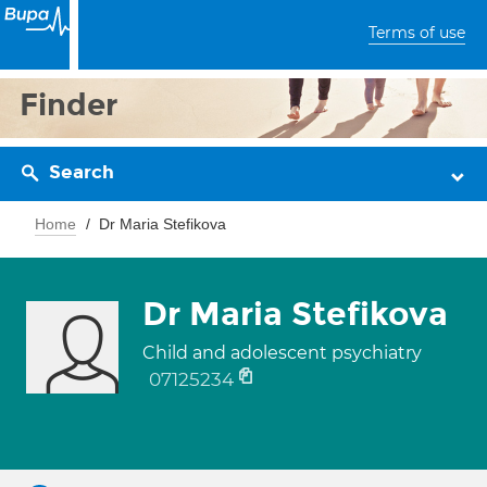
Terms of use
Finder
Search
Home
Dr Maria Stefikova
Dr Maria Stefikova
Child and adolescent psychiatry
07125234