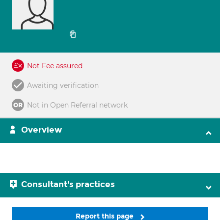
Not Fee assured
Awaiting verification
Not in Open Referral network
Overview
Consultant's practices
Report this page