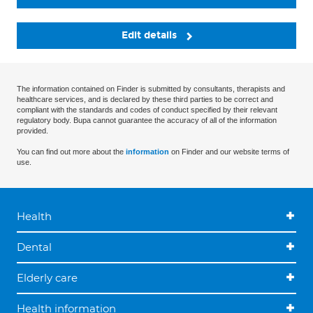
Edit details
The information contained on Finder is submitted by consultants, therapists and
healthcare services, and is declared by these third parties to be correct and
compliant with the standards and codes of conduct specified by their relevant
regulatory body. Bupa cannot guarantee the accuracy of all of the information
provided.
You can find out more about the
information
on Finder and our website terms of
use.
Health
Dental
Elderly care
Health information