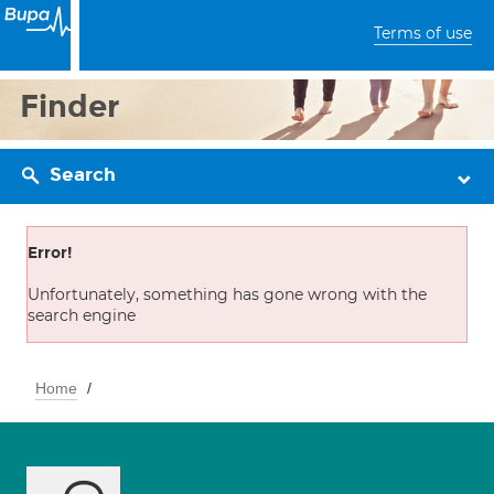
Terms of use
Finder
Search
Error!
Unfortunately, something has gone wrong with the
search engine
Home