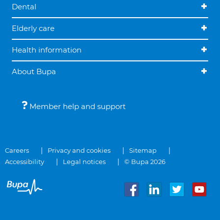
Dental
Elderly care
Health information
About Bupa
Member help and support
Careers
Privacy and cookies
Sitemap
Accessibility
Legal notices
© Bupa 2026