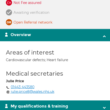
Not Fee assured
Awaiting verification
Open Referral network
Overview
Areas of interest
Cardiovascular defects; Heart failure
Medical secretaries
Julie Price
01443 443580
julie.price8@wales.nhs.uk
My qualifications & training