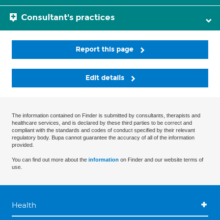
Consultant's practices
Report this page
Edit details
The information contained on Finder is submitted by consultants, therapists and
healthcare services, and is declared by these third parties to be correct and
compliant with the standards and codes of conduct specified by their relevant
regulatory body. Bupa cannot guarantee the accuracy of all of the information
provided.
You can find out more about the
information
on Finder and our website terms of
use.
Health