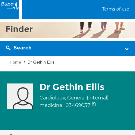
Terms of use
Finder
Search
Home
Dr Gethin Ellis
Dr Gethin Ellis
Cardiology, General (internal)
03469037
medicine