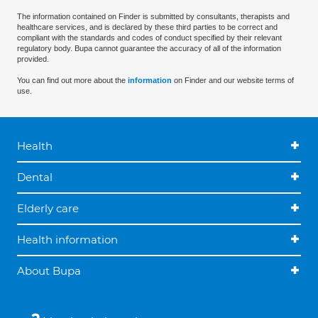
The information contained on Finder is submitted by consultants, therapists and
healthcare services, and is declared by these third parties to be correct and
compliant with the standards and codes of conduct specified by their relevant
regulatory body. Bupa cannot guarantee the accuracy of all of the information
provided.
You can find out more about the
information
on Finder and our website terms of
use.
Health
Dental
Elderly care
Health information
About Bupa