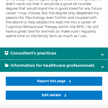
didn't work out that it would be a good all-rounder
degree that would stand me in good stead for any future
career I may choose. But the degree only deepened my
passion for Psychology even further and coupled with
the desire to help people this lead me into a career of
Cognitive Behavioural Therapy within the NHS. I do still
have a great love for animals so make sure I regularly
spend time on the family farm as much as I can.
Consultant's practices
Information for healthcare professionals
Report this page
Edit details