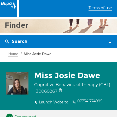
Terms of use
Finder
Search
Home
Miss Josie Dawe
Miss Josie Dawe
Cognitive Behavioural Therapy (CBT)
30060267
07754 774995
Launch Website