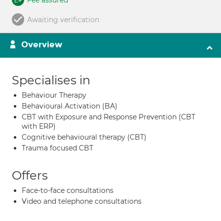
Fee assured
Awaiting verification
Overview
Specialises in
Behaviour Therapy
Behavioural Activation (BA)
CBT with Exposure and Response Prevention (CBT
with ERP)
Cognitive behavioural therapy (CBT)
Trauma focused CBT
Offers
Face-to-face consultations
Video and telephone consultations