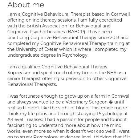
About me
I am a Cognitive Behavioural Therapist based in Cornwall
offering online therapy sessions. I am fully accredited
with the British Association for Behavioural and
Cognitive Psychotherapies (BABCP). I have been
practicing Cognitive Behavioural Therapy since 2013 and
completed my Cognitive Behavioural Therapy training at
the University of Exeter which is where I completed my
undergraduate degree in Psychology.
I am a qualified Cognitive Behavioural Therapy
Supervisor and spent much of my time in the NHS as a
senior therapist offering supervision to other Cognitive
Behavioural Therapists.
I was fortunate enough to grow up on a farm in Cornwall
and always wanted to be a Veterinary Surgeon � until I
realised I didn't like the sight of blood! This made me re-
think my life plans and through studying Psychology at
A-Level I realised I had a passion for people and found it
fascinating to understand more about how the mind
works, even more so when it doesn't work so well! I went
on to study Psychology at degree level, thinking that if it