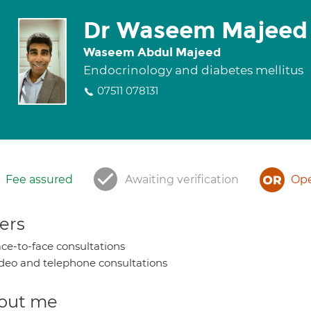
Dr Waseem Majeed
Waseem Abdul Majeed
Endocrinology and diabetes mellitus
07511 078131
Fee assured
Awaiting verification
Ope
ers
ce-to-face consultations
deo and telephone consultations
out me