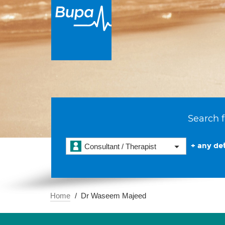
Search f
+ any det
Consultant / Therapist
Home
Dr Waseem Majeed