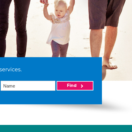
services.
Find