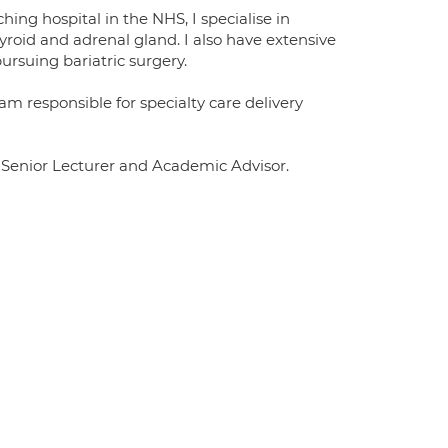
hing hospital in the NHS, I specialise in
yroid and adrenal gland. I also have extensive
rsuing bariatric surgery.
am responsible for specialty care delivery
y Senior Lecturer and Academic Advisor.