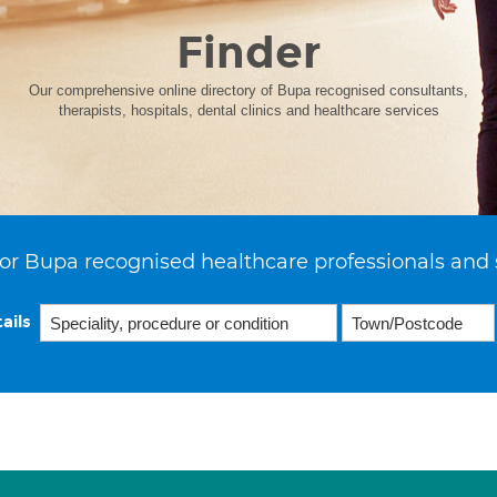
Finder
Our comprehensive online directory of Bupa recognised consultants,
therapists, hospitals, dental clinics and healthcare services
or Bupa recognised healthcare professionals and 
ails