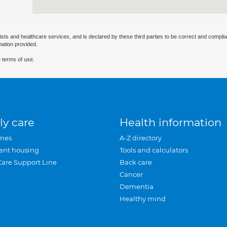
ists and healthcare services, and is declared by these third parties to be correct and complia
mation provided.
 terms of use.
ly care
Health information
mes
A-Z directory
ent housing
Tools and calculators
Care Support Line
Back care
Cancer
Dementia
Healthy mind