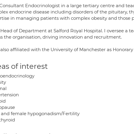
Consultant Endocrinologist in a large tertiary centre and teac
ex endocrine disease including disorders of the pituitary, th
rtise in managing patients with complex obesity and those pu
Head of Department at Salford Royal Hospital. I oversee a te
s the organisation, driving innovation and recruitment.
 also affiliated with the University of Manchester as Honorar
as of interest
oendocrinology
ity
nal
rtension
oid
opause
 and female hypogonadism/Fertility
thyroid