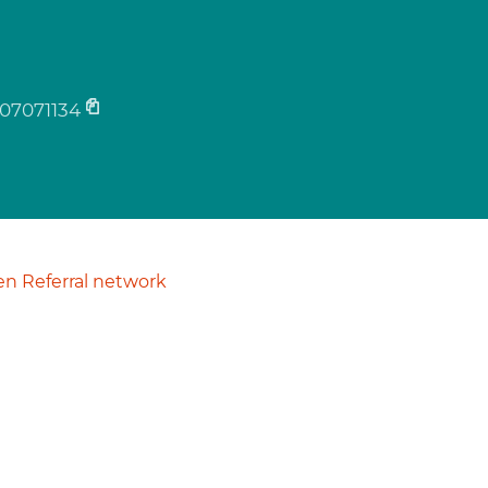
07071134
n Referral network