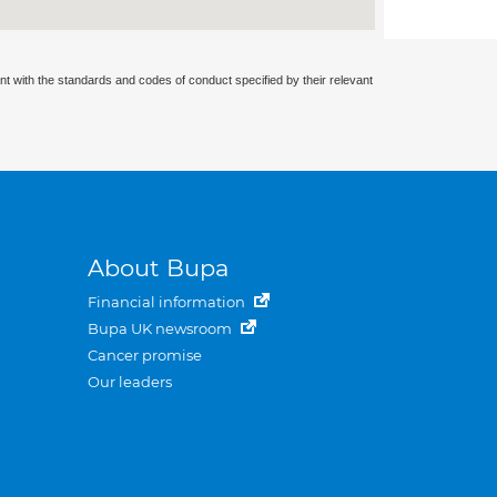
nt with the standards and codes of conduct specified by their relevant
About Bupa
Financial information
Bupa UK newsroom
Cancer promise
Our leaders