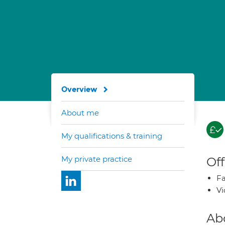
Overview
About me
My qualifications & training
My private practice
Off
Fa
Vi
Ab