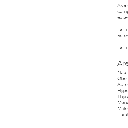
As a 
compl
expe
I am 
acros
I am
Are
Neur
Obes
Adre
Hype
Thyr
Men
Male
Para