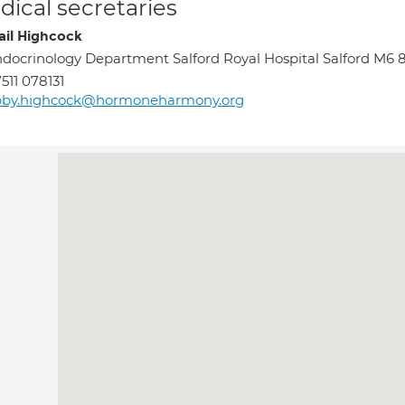
ical secretaries
ail Highcock
docrinology Department Salford Royal Hospital Salford M6
511 078131
bby.highcock@hormoneharmony.org