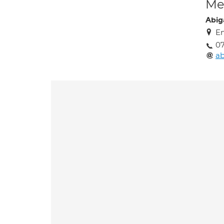
Med
Abig
En
07
a