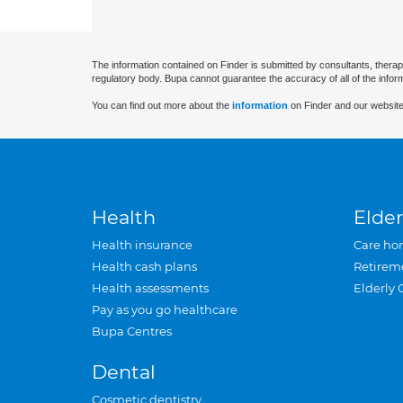
The information contained on Finder is submitted by consultants, therap
regulatory body. Bupa cannot guarantee the accuracy of all of the infor
You can find out more about the
information
on Finder and our website
Health
Elder
Health insurance
Care ho
Health cash plans
Retirem
Health assessments
Elderly 
Pay as you go healthcare
Bupa Centres
Dental
Cosmetic dentistry