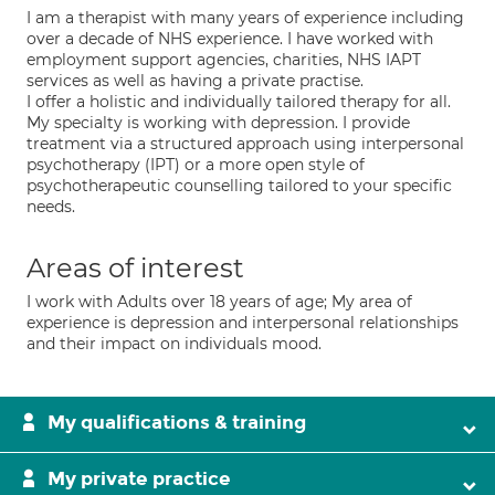
I am a therapist with many years of experience including
over a decade of NHS experience. I have worked with
employment support agencies, charities, NHS IAPT
services as well as having a private practise.
I offer a holistic and individually tailored therapy for all.
My specialty is working with depression. I provide
treatment via a structured approach using interpersonal
psychotherapy (IPT) or a more open style of
psychotherapeutic counselling tailored to your specific
needs.
Areas of interest
I work with Adults over 18 years of age; My area of
experience is depression and interpersonal relationships
and their impact on individuals mood.
My qualifications & training
My private practice