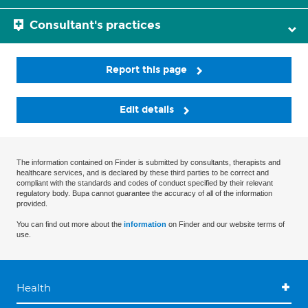
Consultant's practices
Report this page
Edit details
The information contained on Finder is submitted by consultants, therapists and
healthcare services, and is declared by these third parties to be correct and
compliant with the standards and codes of conduct specified by their relevant
regulatory body. Bupa cannot guarantee the accuracy of all of the information
provided.
You can find out more about the
information
on Finder and our website terms of
use.
Health