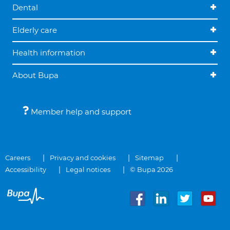
Dental
Elderly care
Health information
About Bupa
Member help and support
Careers
Privacy and cookies
Sitemap
Accessibility
Legal notices
© Bupa 2026