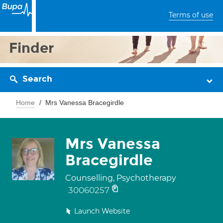
Terms of use
Finder
Search
Home
Mrs Vanessa Bracegirdle
Mrs Vanessa
Bracegirdle
Counselling, Psychotherapy
30060257
Launch Website