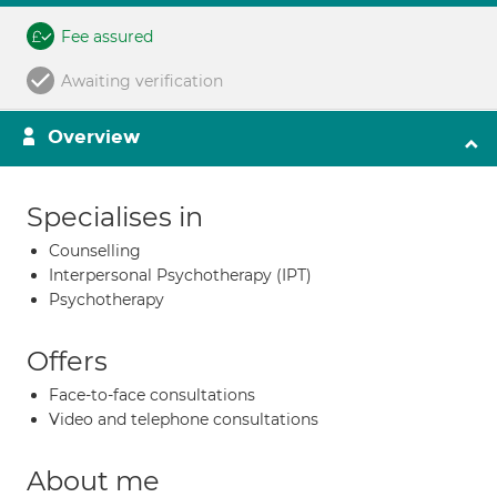
Fee assured
Awaiting verification
Overview
Specialises in
Counselling
Interpersonal Psychotherapy (IPT)
Psychotherapy
Offers
Face-to-face consultations
Video and telephone consultations
About me