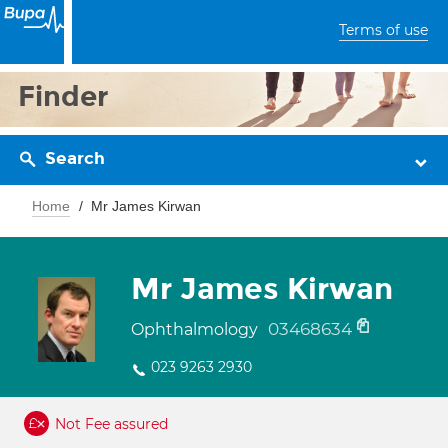
Terms of use
Finder
Search
Home
Mr James Kirwan
Mr James Kirwan
03468634
Ophthalmology
023 9263 2930
Not Fee assured