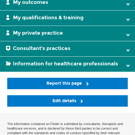
My outcomes
My qualifications & training
My private practice
Consultant's practices
Information for healthcare professionals
Report this page
Edit details
The information contained on Finder is submitted by consultants, therapists and
healthcare services, and is declared by these third parties to be correct and
compliant with the standards and codes of conduct specified by their relevant