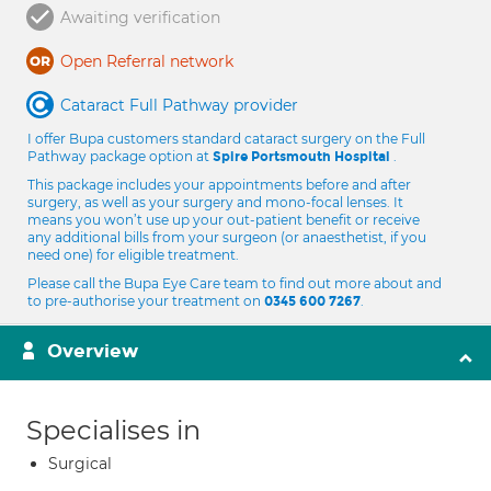
Awaiting verification
Open Referral network
Cataract Full Pathway provider
I offer Bupa customers standard cataract surgery on the Full
Pathway package option at
.
Spire Portsmouth Hospital
This package includes your appointments before and after
surgery, as well as your surgery and mono-focal lenses. It
means you won’t use up your out-patient benefit or receive
any additional bills from your surgeon (or anaesthetist, if you
need one) for eligible treatment.
Please call the Bupa Eye Care team to find out more about and
to pre-authorise your treatment on
.
0345 600 7267
Overview
Specialises in
Surgical