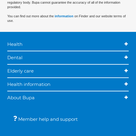
regulatory body. Bupa cannot guarantee the accuracy of all of the information
provided.
You can find out more about the
information
on Finder and our website terms of
use.
Health
Dental
Elderly care
Health information
About Bupa
Member help and support