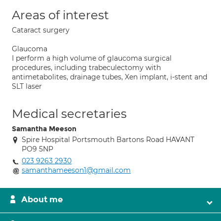
Areas of interest
Cataract surgery
Glaucoma
I perform a high volume of glaucoma surgical
procedures, including trabeculectomy with
antimetabolites, drainage tubes, Xen implant, i-stent and
SLT laser
Medical secretaries
Samantha Meeson
Spire Hospital Portsmouth Bartons Road HAVANT
PO9 5NP
023 9263 2930
samanthameeson1@gmail.com
About me