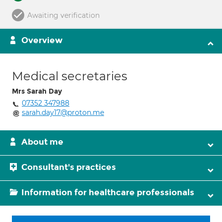
Awaiting verification
Overview
Medical secretaries
Mrs Sarah Day
07352 347988
sarah.day17@proton.me
About me
Consultant's practices
Information for healthcare professionals