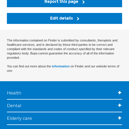
Report this page
Edit details
The information contained on Finder is submitted by consultants, therapists and
healthcare services, and is declared by these third parties to be correct and
compliant with the standards and codes of conduct specified by their relevant
regulatory body. Bupa cannot guarantee the accuracy of all of the information
provided.
You can find out more about the
information
on Finder and our website terms of
use.
Health
Dental
Elderly care