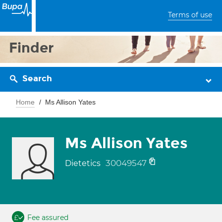
Terms of use
Finder
Search
Home
Ms Allison Yates
Ms Allison Yates
30049547
Dietetics
Fee assured