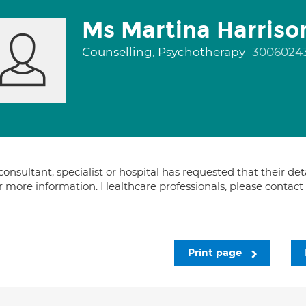
Ms Martina Harriso
Counselling, Psychotherapy
3006024
consultant, specialist or hospital has requested that their de
or more information. Healthcare professionals, please contac
Print page