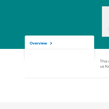
Overview
This 
us f