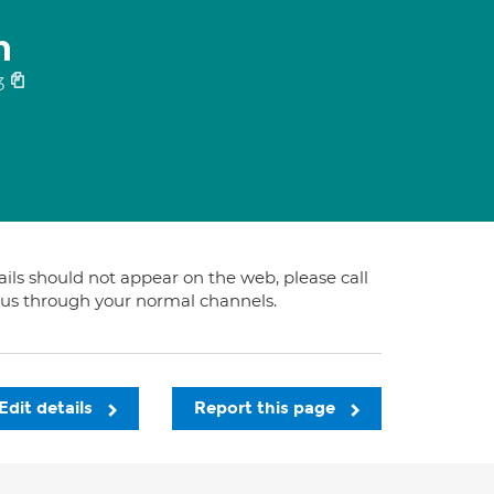
n
3
tails should not appear on the web, please call
t us through your normal channels.
Edit details
Report this page