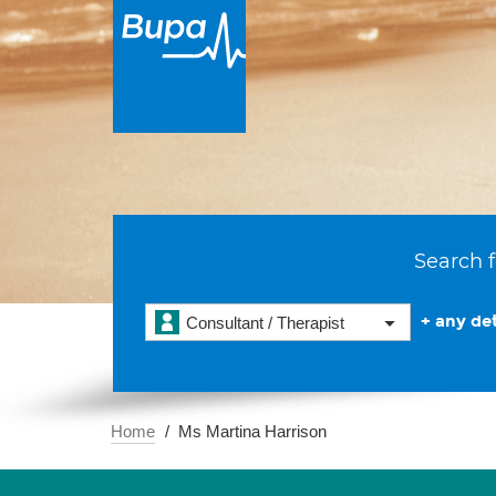
Search f
+ any det
Consultant / Therapist
Home
Ms Martina Harrison