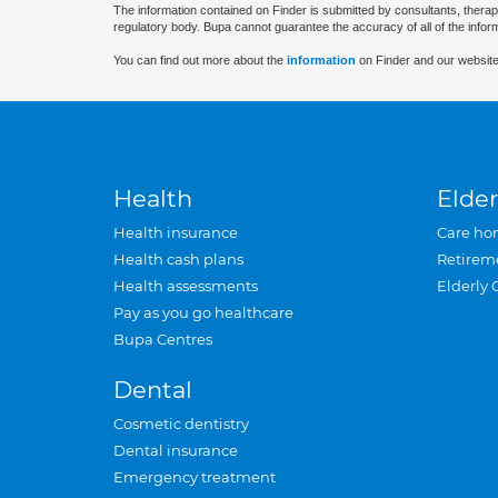
The information contained on Finder is submitted by consultants, therap
regulatory body. Bupa cannot guarantee the accuracy of all of the infor
You can find out more about the
information
on Finder and our website
Health
Elder
Health insurance
Care ho
Health cash plans
Retirem
Health assessments
Elderly 
Pay as you go healthcare
Bupa Centres
Dental
Cosmetic dentistry
Dental insurance
Emergency treatment