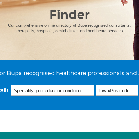
Finder
Our comprehensive online directory of Bupa recognised consultants,
therapists, hospitals, dental clinics and healthcare services
or Bupa recognised healthcare professionals and 
ails