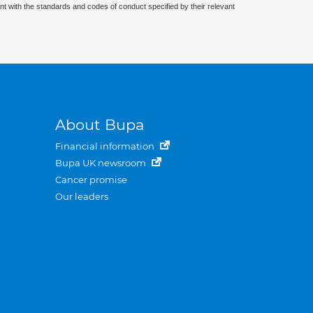
nt with the standards and codes of conduct specified by their relevant
About Bupa
Financial information
Bupa UK newsroom
Cancer promise
Our leaders