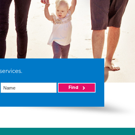
services.
Find