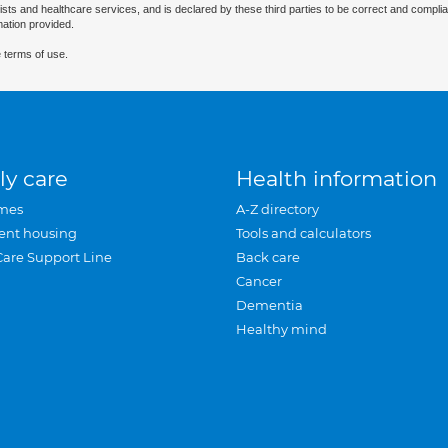
ists and healthcare services, and is declared by these third parties to be correct and complia
mation provided.
 terms of use.
ly care
Health information
mes
A-Z directory
ent housing
Tools and calculators
Care Support Line
Back care
Cancer
Dementia
Healthy mind